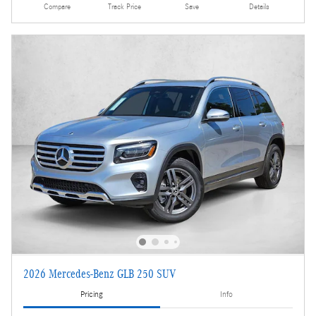
Compare
Track Price
Save
Details
2026 Mercedes-Benz GLB 250 SUV
Pricing
Info