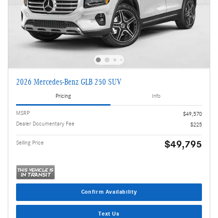
2026 Mercedes-Benz GLB 250 SUV
Pricing
Info
MSRP
$49,570
Dealer Documentary Fee
$225
$49,795
Selling Price
Confirm Availability
Text Us