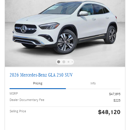
2026 Mercedes-Benz GLA 250 SUV
Pricing
Info
MSRP
$47,895
Dealer Documentary Fee
$225
$48,120
Selling Price