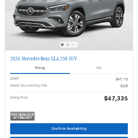
2026 Mercedes-Benz GLA 250 SUV
Pricing
Info
MSRP
$47,110
Dealer Documentary Fee
$225
$47,335
Selling Price
Confirm Availability