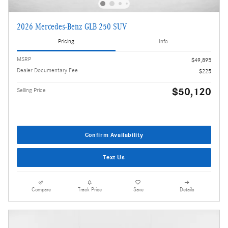
2026 Mercedes-Benz GLB 250 SUV
Pricing
Info
MSRP
$49,895
Dealer Documentary Fee
$225
$50,120
Selling Price
Confirm Availability
Text Us
Compare
Track Price
Save
Details