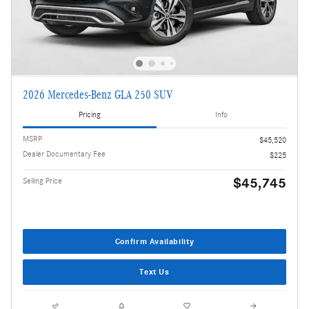
2026 Mercedes-Benz GLA 250 SUV
Pricing
Info
MSRP
$45,520
Dealer Documentary Fee
$225
$45,745
Selling Price
Confirm Availability
Text Us