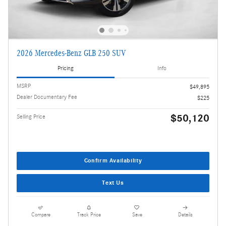
2026 Mercedes-Benz GLB 250 SUV
Pricing
Info
MSRP
$49,895
Dealer Documentary Fee
$225
$50,120
Selling Price
Confirm Availability
Text Us
Compare
Track Price
Save
Details