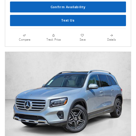
Confirm Availability
Text Us
Compare
Track Price
Save
Details