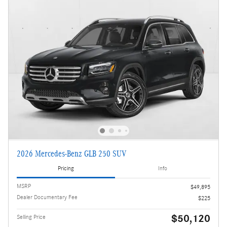
2026 Mercedes-Benz GLB 250 SUV
Pricing
Info
MSRP
$49,895
Dealer Documentary Fee
$225
$50,120
Selling Price