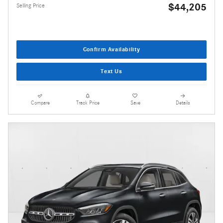
$44,205
Selling Price
Confirm Availability
Text Us
Compare
Track Price
Save
Details