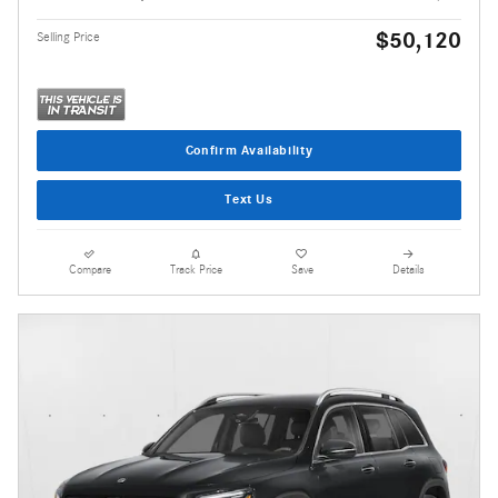
$50,120
Selling Price
Confirm Availability
Text Us
Compare
Track Price
Save
Details