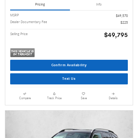
Pricing
Info
MSRP
$49,570
Dealer Documentary Fee
$225
$49,795
Selling Price
Confirm Availability
Text Us
Compare
Track Price
Save
Details