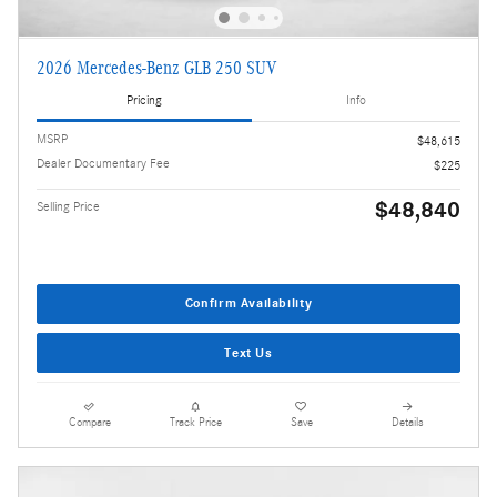
2026 Mercedes-Benz GLB 250 SUV
Pricing
Info
MSRP
$48,615
Dealer Documentary Fee
$225
$48,840
Selling Price
Confirm Availability
Text Us
Compare
Track Price
Save
Details