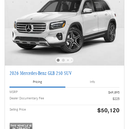
2026 Mercedes-Benz GLB 250 SUV
Pricing
Info
MSRP
$49,895
Dealer Documentary Fee
$225
$50,120
Selling Price