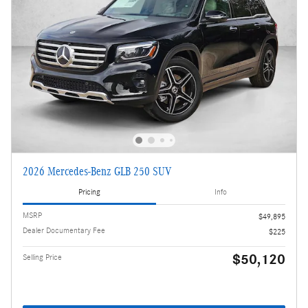
2026 Mercedes-Benz GLB 250 SUV
Pricing
Info
MSRP
$49,895
Dealer Documentary Fee
$225
$50,120
Selling Price