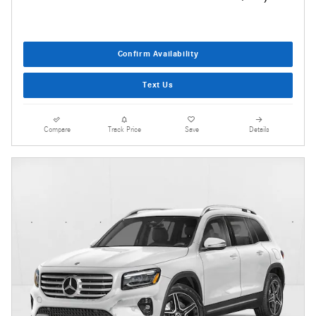
Confirm Availability
Text Us
Compare
Track Price
Save
Details