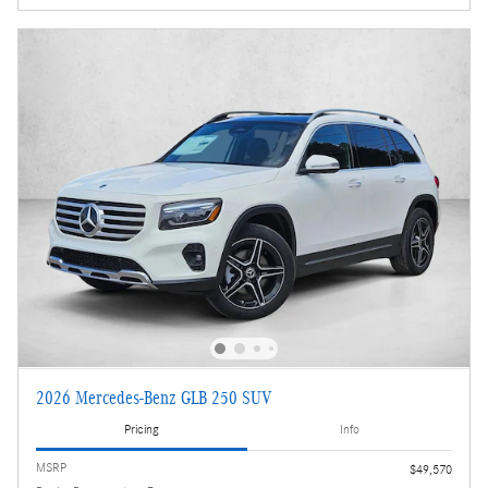
2026 Mercedes-Benz GLB 250 SUV
Pricing
Info
MSRP
$49,570