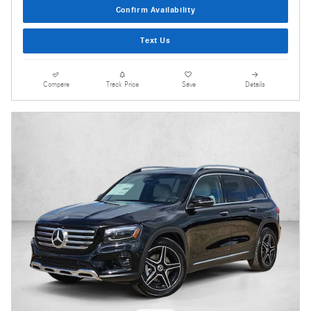
Confirm Availability
Text Us
Compare
Track Price
Save
Details