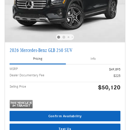
2026 Mercedes-Benz GLB 250 SUV
Pricing
Info
MSRP
$49,895
Dealer Documentary Fee
$225
$50,120
Selling Price
Confirm Availability
Text Us