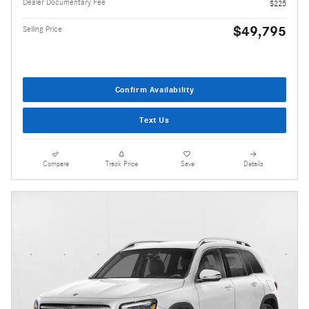
Dealer Documentary Fee
$225
$49,795
Selling Price
Confirm Availability
Text Us
Compare
Track Price
Save
Details