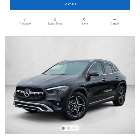
Text Us
Compare
Track Price
Save
Details