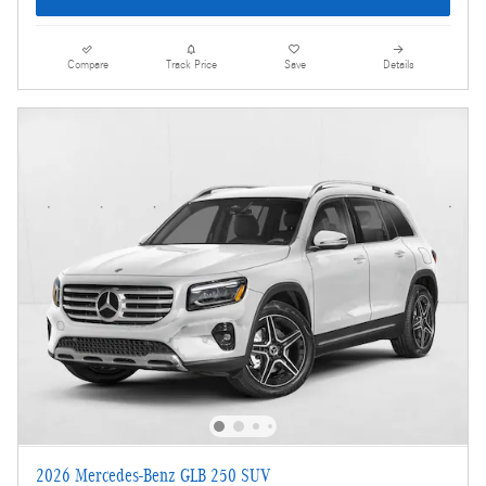
Compare
Track Price
Save
Details
2026 Mercedes-Benz GLB 250 SUV