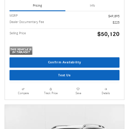
Pricing
Info
MSRP
$49,895
Dealer Documentary Fee
$225
$50,120
Selling Price
Confirm Availability
Text Us
Compare
Track Price
Save
Details