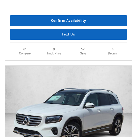
Confirm Availability
Text Us
Compare
Track Price
Save
Details