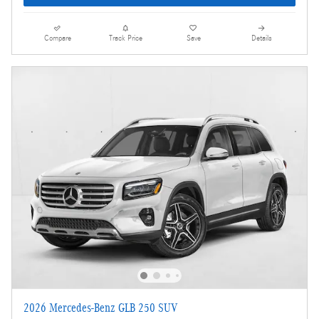
Compare
Track Price
Save
Details
2026 Mercedes-Benz GLB 250 SUV