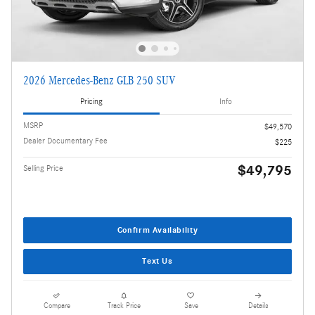
2026 Mercedes-Benz GLB 250 SUV
Pricing
Info
MSRP
$49,570
Dealer Documentary Fee
$225
$49,795
Selling Price
Confirm Availability
Text Us
Compare
Track Price
Save
Details