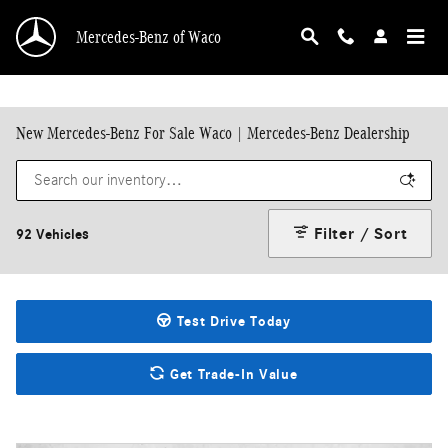
Skip to main content
Mercedes-Benz of Waco
New Mercedes-Benz For Sale Waco | Mercedes-Benz Dealership
Filter / Sort
92 Vehicles
Test Drive Today
Get Trade-In Value