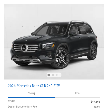
2026 Mercedes-Benz GLB 250 SUV
Pricing
Info
MSRP
$49,895
Dealer Documentary Fee
$225