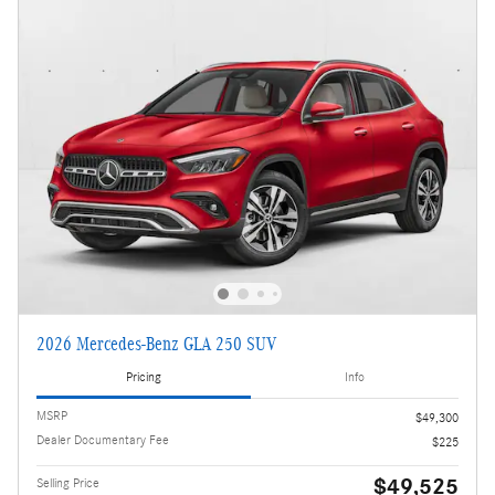
2026 Mercedes-Benz GLA 250 SUV
Pricing
Info
MSRP
$49,300
Dealer Documentary Fee
$225
$49,525
Selling Price