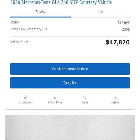
2026 Mercedes-Benz GLA 250 SUV Courtesy Vehicle
Pricing
Info
MSRP
$47,595
Dealer Documentary Fee
$225
$47,820
Selling Price
Confirm Availability
Text Us
Compare
Track Price
Save
Details