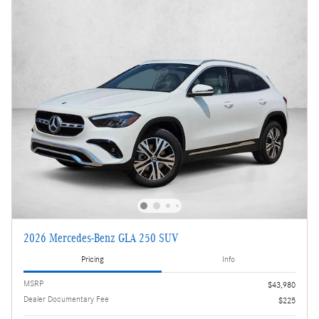
2026 Mercedes-Benz GLA 250 SUV
Pricing
Info
MSRP
$43,980
Dealer Documentary Fee
$225