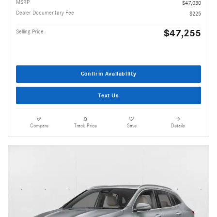
MSRP
$47,030
Dealer Documentary Fee
$225
$47,255
Selling Price
Confirm Availability
Text Us
Compare
Track Price
Save
Details