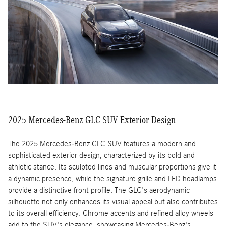
high-resolution display, making it easy to navigate settings and
entertainment options while keeping your focus on the road.
2025 Mercedes-Benz GLC SUV Exterior Design