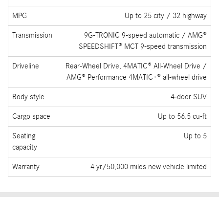
MSRP
Starting at $50,400 / $60,950 (AMG® GLC 43)
/ $84,700 (AMG® GLC 63 S E Performance)
Engine
2.0L Inline-4 turbo with mild hybrid drive /
Handcrafted AMG® 2.0L inline-4 turbo with
hybrid assist
Horsepower
255 hp / 416 hp (AMG® GLC 63 S E
Performance)
MPG
Up to 25 city / 32 highway
Transmission
9G-TRONIC 9-speed automatic / AMG®
SPEEDSHIFT® MCT 9-speed transmission
Driveline
Rear-Wheel Drive, 4MATIC® All-Wheel Drive /
AMG® Performance 4MATIC+® all-wheel drive
Body style
4-door SUV
Cargo space
Up to 56.5 cu-ft