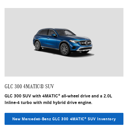
GLC 300 4MATIC® SUV
GLC 300 SUV with 4MATIC® all-wheel drive and a 2.0L
Inline-4 turbo with mild hybrid drive engine.
New Mercedes-Benz GLC 300 4MATIC® SUV Inventory