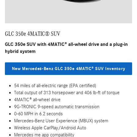
GLC 350e 4MATIC® SUV
GLC 350e SUV with 4MATIC® all-wheel drive and a plug-in
hybrid system
New Mercedes-Benz GLC 350e 4MATIC® SUV Inventory
54 miles of all-electric range (EPA certified)
Total output of 313 horsepower and 406 lb-ft of torque
4MATIC® all-wheel drive
9G-TRONIC 9-speed automatic transmission
0-60 MPH in 6.2 seconds
Mercedes-Benz User Experience (MBUX) system
Wireless Apple CarPlay/Android Auto
Mercedes me app compatibility