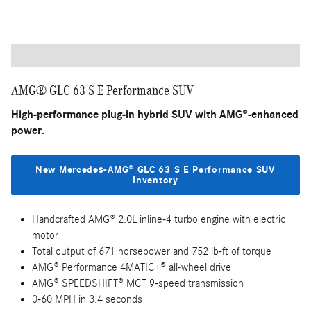
Handcrafted AMG® 2.0L inline-4 turbo engine with 416
horsepower
AMG® Performance 4MATIC® all-wheel drive
AMG® SPEEDSHIFT® TCT 9-speed transmission
0-60 MPH in 4.7 seconds
Mercedes-Benz User Experience (MBUX) system
Wireless Apple CarPlay/Android Auto
Mercedes me app compatibility
AMG® GLC 63 S E Performance SUV
High-performance plug-in hybrid SUV with AMG®-enhanced
power.