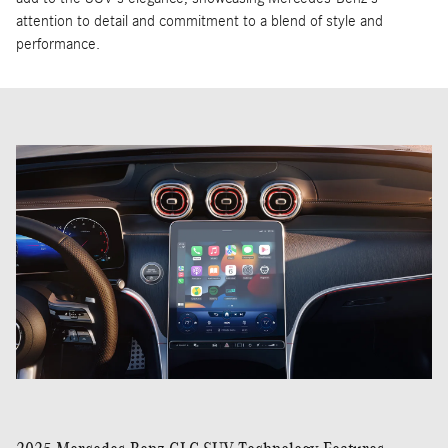
The 2025 Mercedes-Benz GLC SUV features a modern and
sophisticated exterior design, characterized by its bold and
athletic stance. Its sculpted lines and muscular proportions give it
a dynamic presence, while the signature grille and LED headlamps
provide a distinctive front profile. The GLC's aerodynamic
silhouette not only enhances its visual appeal but also contributes
to its overall efficiency. Chrome accents and refined alloy wheels
add to the SUV's elegance, showcasing Mercedes-Benz's
attention to detail and commitment to a blend of style and
performance.