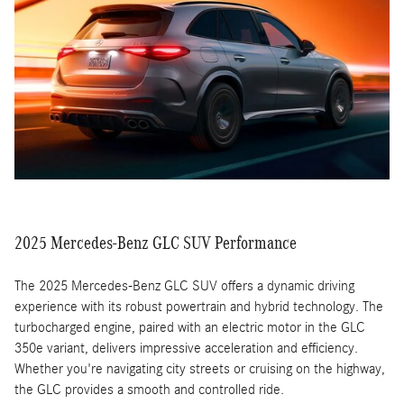
driver-assistance systems like adaptive cruise control, lane-
keeping assist, and automatic emergency braking. These systems
work together to provide a safer and more confident driving
experience.