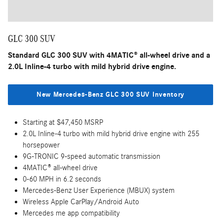
GLC 300 SUV
Standard GLC 300 SUV with 4MATIC® all-wheel drive and a
2.0L Inline-4 turbo with mild hybrid drive engine.
New Mercedes-Benz GLC 300 SUV Inventory
Starting at $47,450 MSRP
2.0L Inline-4 turbo with mild hybrid drive engine with 255
horsepower
9G-TRONIC 9-speed automatic transmission
4MATIC® all-wheel drive
0-60 MPH in 6.2 seconds
Mercedes-Benz User Experience (MBUX) system
Wireless Apple CarPlay/Android Auto
Mercedes me app compatibility