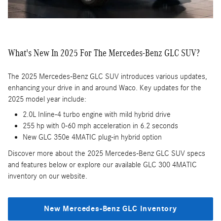
What's New In 2025 For The Mercedes-Benz GLC SUV?
The 2025 Mercedes-Benz GLC SUV introduces various updates,
enhancing your drive in and around Waco. Key updates for the
2025 model year include:
2.0L Inline-4 turbo engine with mild hybrid drive
255 hp with 0-60 mph acceleration in 6.2 seconds
New GLC 350e 4MATIC plug-in hybrid option
Discover more about the 2025 Mercedes-Benz GLC SUV specs
and features below or explore our available GLC 300 4MATIC
inventory on our website.
New Mercedes-Benz GLC Inventory