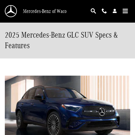
Skip to main content
Mercedes-Benz of Waco
2025 Mercedes-Benz GLC SUV Specs &
Features