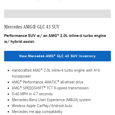
Mercedes-AMG® GLC 43 SUV
Performance SUV w/ an AMG® 2.0L inline-4 turbo engine
w/ hybrid assist.
New Mercedes-AMG® GLC 43 SUV Inventory