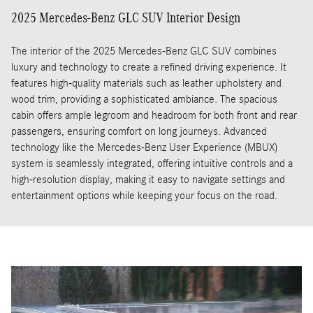
2025 Mercedes-Benz GLC SUV Interior Design
The interior of the 2025 Mercedes-Benz GLC SUV combines
luxury and technology to create a refined driving experience. It
features high-quality materials such as leather upholstery and
wood trim, providing a sophisticated ambiance. The spacious
cabin offers ample legroom and headroom for both front and rear
passengers, ensuring comfort on long journeys. Advanced
technology like the Mercedes-Benz User Experience (MBUX)
system is seamlessly integrated, offering intuitive controls and a