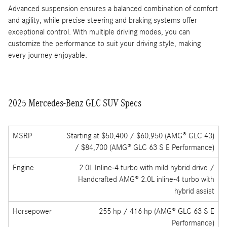
2025 Mercedes-Benz GLC SUV Performance
The 2025 Mercedes-Benz GLC SUV offers a dynamic driving
experience with its robust powertrain and hybrid technology. The
turbocharged engine, paired with an electric motor in the GLC
350e variant, delivers impressive acceleration and efficiency.
Whether you're navigating city streets or cruising on the highway,
the GLC provides a smooth and controlled ride.
Advanced suspension ensures a balanced combination of comfort
and agility, while precise steering and braking systems offer
exceptional control. With multiple driving modes, you can
customize the performance to suit your driving style, making
every journey enjoyable.
2025 Mercedes-Benz GLC SUV Specs