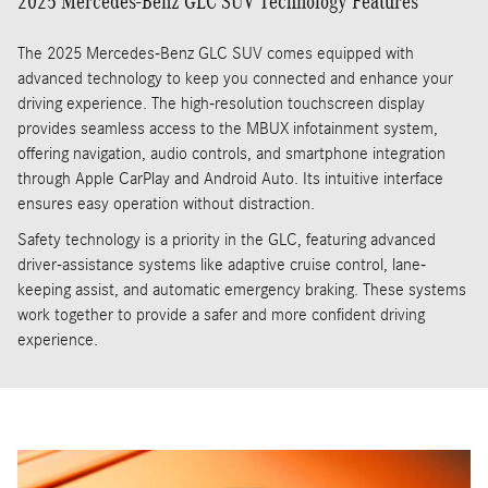
2025 Mercedes-Benz GLC SUV Technology Features
The 2025 Mercedes-Benz GLC SUV comes equipped with
advanced technology to keep you connected and enhance your
driving experience. The high-resolution touchscreen display
provides seamless access to the MBUX infotainment system,
offering navigation, audio controls, and smartphone integration
through Apple CarPlay and Android Auto. Its intuitive interface
ensures easy operation without distraction.
Safety technology is a priority in the GLC, featuring advanced