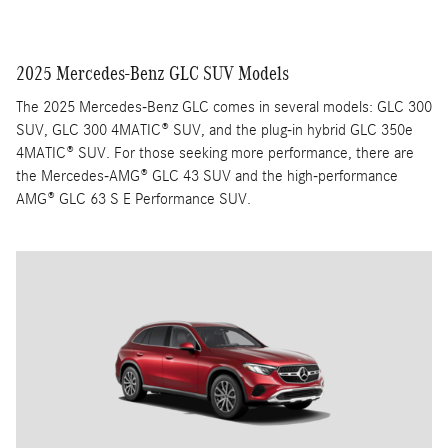
2025 Mercedes-Benz GLC SUV Models
The 2025 Mercedes-Benz GLC comes in several models: GLC 300
SUV, GLC 300 4MATIC® SUV, and the plug-in hybrid GLC 350e
4MATIC® SUV. For those seeking more performance, there are
the Mercedes-AMG® GLC 43 SUV and the high-performance
AMG® GLC 63 S E Performance SUV.