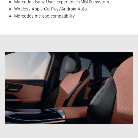
New Mercedes-AMG® GLC 63 S E Performance SUV
Inventory
Handcrafted AMG® 2.0L inline-4 turbo engine with electric
motor
Total output of 671 horsepower and 752 lb-ft of torque
AMG® Performance 4MATIC+® all-wheel drive
AMG® SPEEDSHIFT® MCT 9-speed transmission
0-60 MPH in 3.4 seconds
Mercedes-Benz User Experience (MBUX) system
Wireless Apple CarPlay/Android Auto
Mercedes me app compatibility