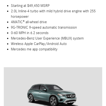
Starting at $49,450 MSRP
2.0L Inline-4 turbo with mild hybrid drive engine with 255
horsepower
4MATIC® all-wheel drive
9G-TRONIC 9-speed automatic transmission
0-60 MPH in 6.2 seconds
Mercedes-Benz User Experience (MBUX) system
Wireless Apple CarPlay/Android Auto
Mercedes me app compatibility