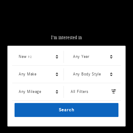
I'm interested in
Results
New
Any Year
92
Any Make
Any Body Style
Any Mileage
All Filters
Search