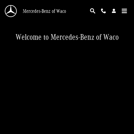
New Home Page
Skip to main content
Mercedes-Benz of Waco
Welcome to Mercedes-Benz of Waco