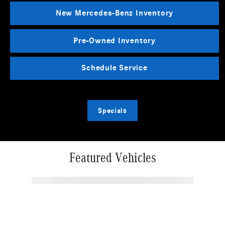
New Mercedes-Benz Inventory
Pre-Owned Inventory
Schedule Service
Specials
Featured Vehicles
Slide 1 of 5