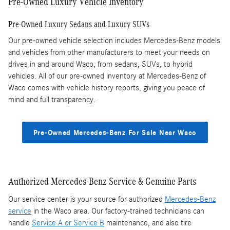
Pre-Owned Luxury Vehicle Inventory
Pre-Owned Luxury Sedans and Luxury SUVs
Our pre-owned vehicle selection includes Mercedes-Benz models
and vehicles from other manufacturers to meet your needs on
drives in and around Waco, from sedans, SUVs, to hybrid
vehicles. All of our pre-owned inventory at Mercedes-Benz of
Waco comes with vehicle history reports, giving you peace of
mind and full transparency.
Pre-Owned Mercedes-Benz For Sale Near Waco
Authorized Mercedes-Benz Service & Genuine Parts
Our service center is your source for authorized
Mercedes-Benz
service
in the Waco area. Our factory-trained technicians can
handle
Service A or Service B
maintenance, and also tire