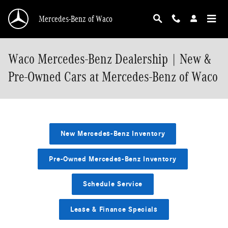
Skip to main content
Mercedes-Benz of Waco
Waco Mercedes-Benz Dealership | New &
Pre-Owned Cars at Mercedes-Benz of Waco
New Mercedes-Benz Inventory
Pre-Owned Mercedes-Benz Inventory
Schedule Service
Lease & Finance Specials