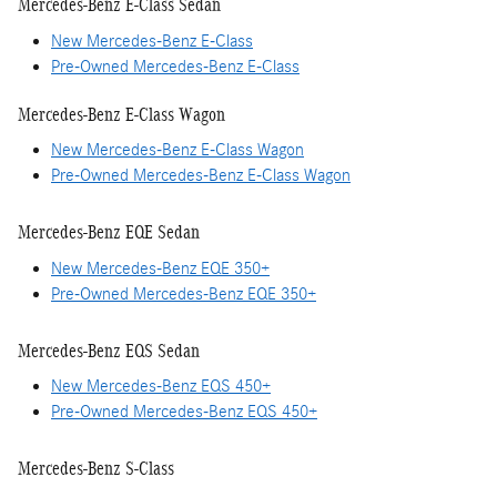
Mercedes-Benz E-Class Sedan
New Mercedes-Benz E-Class
Pre-Owned Mercedes-Benz E-Class
Mercedes-Benz E-Class Wagon
New Mercedes-Benz E-Class Wagon
Pre-Owned Mercedes-Benz E-Class Wagon
Mercedes-Benz EQE Sedan
New Mercedes-Benz EQE 350+
Pre-Owned Mercedes-Benz EQE 350+
Mercedes-Benz EQS Sedan
New Mercedes-Benz EQS 450+
Pre-Owned Mercedes-Benz EQS 450+
Mercedes-Benz S-Class