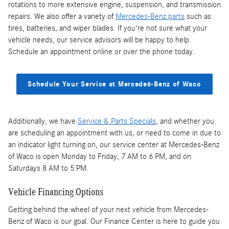
rotations to more extensive engine, suspension, and transmission
repairs. We also offer a variety of
Mercedes-Benz parts
such as
tires, batteries, and wiper blades. If you're not sure what your
vehicle needs, our service advisors will be happy to help.
Schedule an appointment online or over the phone today.
Schedule Your Service at Mercedes-Benz of Waco
Additionally, we have
Service & Parts Specials
, and whether you
are scheduling an appointment with us, or need to come in due to
an indicator light turning on, our service center at Mercedes-Benz
of Waco is open Monday to Friday, 7 AM to 6 PM, and on
Saturdays 8 AM to 5 PM.
Vehicle Financing Options
Getting behind the wheel of your next vehicle from Mercedes-
Benz of Waco is our goal. Our Finance Center is here to guide you