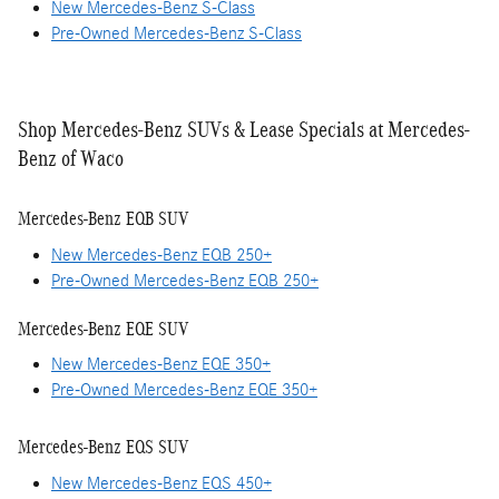
New Mercedes-Benz S-Class
Pre-Owned Mercedes-Benz S-Class
Shop Mercedes-Benz SUVs & Lease Specials at Mercedes-
Benz of Waco
Mercedes-Benz EQB SUV
New Mercedes-Benz EQB 250+
Pre-Owned Mercedes-Benz EQB 250+
Mercedes-Benz EQE SUV
New Mercedes-Benz EQE 350+
Pre-Owned Mercedes-Benz EQE 350+
Mercedes-Benz EQS SUV
New Mercedes-Benz EQS 450+