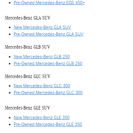
Pre-Owned Mercedes-Benz EQS 450+
Mercedes-Benz GLA SUV
New Mercedes-Benz GLA SUV
Pre-Owned Mercedes-Benz GLA SUV
Mercedes-Benz GLB SUV
New Mercedes-Benz GLB 250
Pre-Owned Mercedes-Benz GLB 250
Mercedes-Benz GLC SUV
New Mercedes-Benz GLC 300
Pre-Owned Mercedes-Benz GLC 300
Mercedes-Benz GLE SUV
New Mercedes-Benz GLE 350
Pre-Owned Mercedes-Benz GLE 350