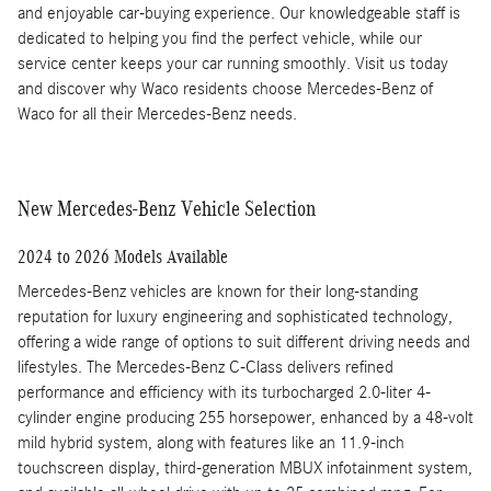
and enjoyable car-buying experience. Our knowledgeable staff is
dedicated to helping you find the perfect vehicle, while our
service center keeps your car running smoothly. Visit us today
and discover why Waco residents choose Mercedes-Benz of
Waco for all their Mercedes-Benz needs.
New Mercedes-Benz Vehicle Selection
2024 to 2026 Models Available
Mercedes-Benz vehicles are known for their long-standing
reputation for luxury engineering and sophisticated technology,
offering a wide range of options to suit different driving needs and
lifestyles. The Mercedes-Benz C-Class delivers refined
performance and efficiency with its turbocharged 2.0-liter 4-
cylinder engine producing 255 horsepower, enhanced by a 48-volt
mild hybrid system, along with features like an 11.9-inch
touchscreen display, third-generation MBUX infotainment system,