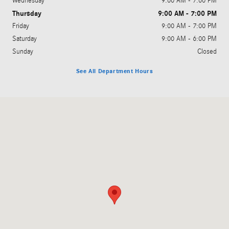
Wednesday
9:00 AM - 7:00 PM
Thursday
9:00 AM - 7:00 PM
Friday
9:00 AM - 7:00 PM
Saturday
9:00 AM - 6:00 PM
Sunday
Closed
See All Department Hours
Visit us at: 1625 North Valley Mills Drive Waco, TX 76710