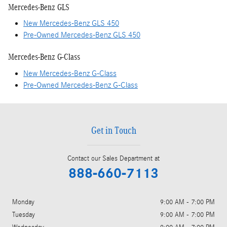
Mercedes-Benz GLS
New Mercedes-Benz GLS 450
Pre-Owned Mercedes-Benz GLS 450
Mercedes-Benz G-Class
New Mercedes-Benz G-Class
Pre-Owned Mercedes-Benz G-Class
Get in Touch
Contact our Sales Department at
888-660-7113
Monday
9:00 AM - 7:00 PM
Tuesday
9:00 AM - 7:00 PM