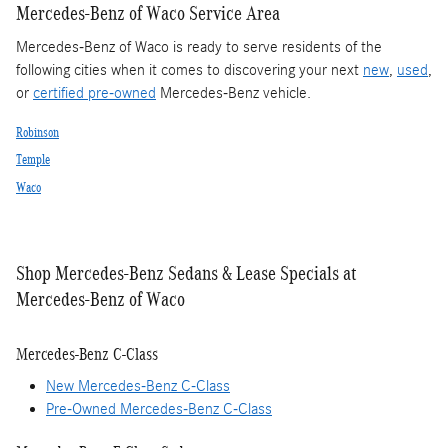
Mercedes-Benz of Waco Service Area
Mercedes-Benz of Waco is ready to serve residents of the
following cities when it comes to discovering your next
new
,
used
,
or
certified pre-owned
Mercedes-Benz vehicle.
Robinson
Temple
Waco
Shop Mercedes-Benz Sedans & Lease Specials at
Mercedes-Benz of Waco
Mercedes-Benz C-Class
New Mercedes-Benz C-Class
Pre-Owned Mercedes-Benz C-Class