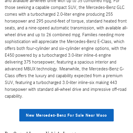
and available all-wheel drive with up to 35 combined mpg. For
those seeking a capable compact SUV, the Mercedes-Benz GLC
comes with a turbocharged 2.0-liter engine producing 255
horsepower and 295 pound-feet of torque, standard heated front
seats, and a nine-speed automatic transmission, with available all-
wheel drive and up to 26 combined mpg. Families needing more
sophistication will appreciate the Mercedes-Benz E-Class, which
offers both four-cylinder and six-cylinder engine options, with the
E450 powered by a turbocharged 3.0-liter inline-6 engine
delivering 375 horsepower, featuring a spacious interior and
advanced MBUX technology. Meanwhile, the Mercedes-Benz G-
Class offers the luxury and capability expected from a premium
SUV, featuring a turbocharged 3.0-liter inline-six making 443
horsepower with standard all-wheel drive and impressive off-road
capability.
New Mercedes-Benz For Sale Near Waco