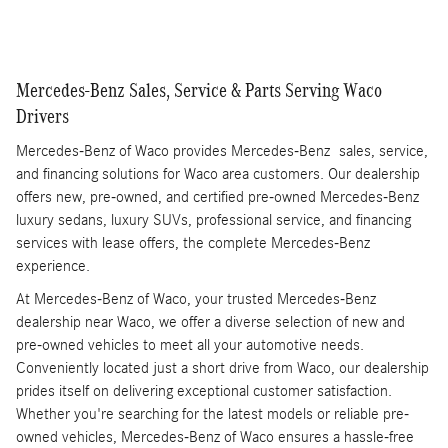
Mercedes-Benz Sales, Service & Parts Serving Waco
Drivers
Mercedes-Benz of Waco provides Mercedes-Benz sales, service,
and financing solutions for Waco area customers. Our dealership
offers new, pre-owned, and certified pre-owned Mercedes-Benz
luxury sedans, luxury SUVs, professional service, and financing
services with lease offers, the complete Mercedes-Benz
experience.
At Mercedes-Benz of Waco, your trusted Mercedes-Benz
dealership near Waco, we offer a diverse selection of new and
pre-owned vehicles to meet all your automotive needs.
Conveniently located just a short drive from Waco, our dealership
prides itself on delivering exceptional customer satisfaction.
Whether you're searching for the latest models or reliable pre-
owned vehicles, Mercedes-Benz of Waco ensures a hassle-free