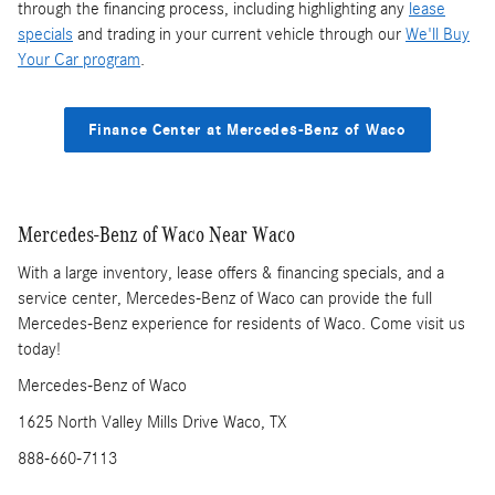
through the financing process, including highlighting any
lease
specials
and trading in your current vehicle through our
We'll Buy
Your Car program
.
Finance Center at Mercedes-Benz of Waco
Mercedes-Benz of Waco Near Waco
With a large inventory, lease offers & financing specials, and a
service center, Mercedes-Benz of Waco can provide the full
Mercedes-Benz experience for residents of Waco. Come visit us
today!
Mercedes-Benz of Waco
1625 North Valley Mills Drive Waco, TX
888-660-7113