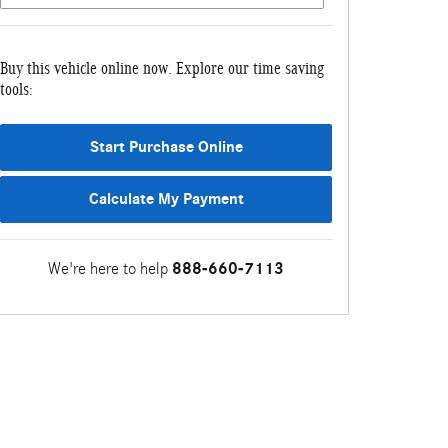
Buy this vehicle online now. Explore our time saving
tools:
Start Purchase Online
Calculate My Payment
We're here to help
888-660-7113