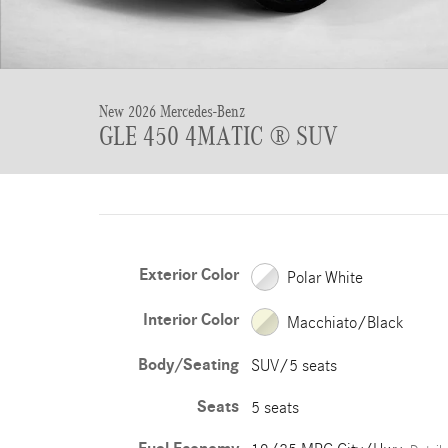
New 2026 Mercedes-Benz
GLE 450 4MATIC ® SUV
Exterior Color
Polar White
Interior Color
Macchiato/Black
Body/Seating
SUV/5 seats
Seats
5 seats