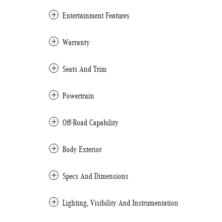
Entertainment Features
Warranty
Seats And Trim
Powertrain
Off-Road Capability
Body Exterior
Specs And Dimensions
Lighting, Visibility And Instrumentation