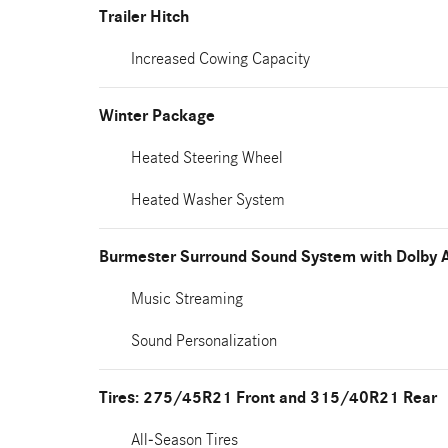
Trailer Hitch
Increased Cowing Capacity
Winter Package
Heated Steering Wheel
Heated Washer System
Burmester Surround Sound System with Dolby 
Music Streaming
Sound Personalization
Tires: 275/45R21 Front and 315/40R21 Rear
All-Season Tires