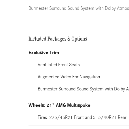
Burmester Surround Sound System with Dolby Atmos
Included Packages & Options
Exclusive Trim
Ventilated Front Seats
Augmented Video For Navigation
Burmester Surround Sound System with Dolby 
Wheels: 21" AMG Multispoke
Tires: 275/45R21 Front and 315/40R21 Rear