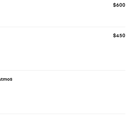
$600
$450
Atmos