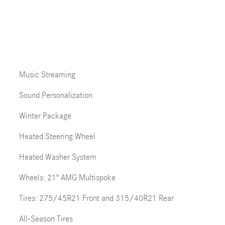
Music Streaming
Sound Personalization
Winter Package
Heated Steering Wheel
Heated Washer System
Wheels: 21" AMG Multispoke
Tires: 275/45R21 Front and 315/40R21 Rear
All-Season Tires