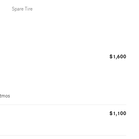
Spare Tire
$1,600
Atmos
$1,100