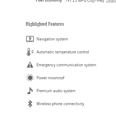
Fuel Economy
19/25 MPG City/Hwy
Details
Highlighted Features
Navigation system
Automatic temperature control
Emergency communication system
Power moonroof
Premium audio system
Wireless phone connectivity