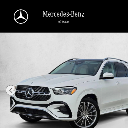
Skip to main content
Mercedes-Benz
of Waco
New 2026 Mercedes-Benz GLE 450 GLE 450 4MATIC &reg; SUV SUV