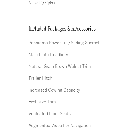
All 37 Highlights
Included Packages & Accessories
Panorama Power Tilt/Sliding Sunroof
Macchiato Headliner
Natural Grain Brown Walnut Trim
Trailer Hitch
Increased Cowing Capacity
Exclusive Trim
Ventilated Front Seats
Augmented Video For Navigation