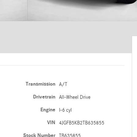
Transmission
A/T
Drivetrain
All-Wheel Drive
Engine
I-6 cyl
VIN
4JGFB5KB2TB635855
Stock Number
TB635855