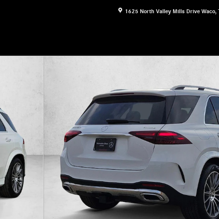
1625 North Valley Mills Drive
Waco
,
 Photo 1 of 18