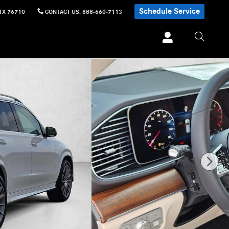
Schedule Service
TX
76710
CONTACT US
:
888-660-7113