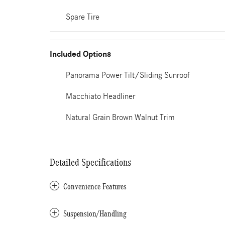
Spare Tire
Included Options
Panorama Power Tilt/Sliding Sunroof
Macchiato Headliner
Natural Grain Brown Walnut Trim
Detailed Specifications
Convenience Features
Suspension/Handling