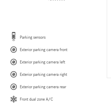
Parking sensors
Exterior parking camera front
Exterior parking camera left
Exterior parking camera right
Exterior parking camera rear
Front dual zone A/C