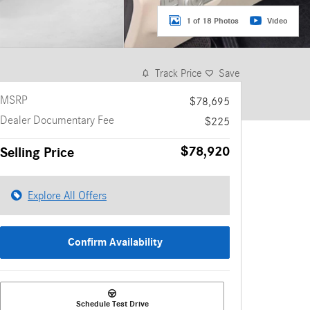
1 of 18 Photos
Video
Track Price
Save
MSRP
$78,695
Dealer Documentary Fee
$225
$78,920
Selling Price
Explore All Offers
Confirm Availability
Schedule Test Drive