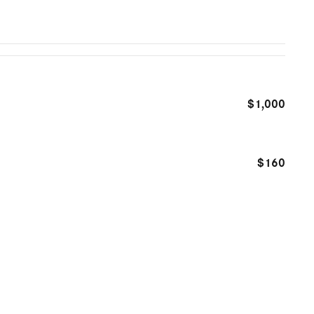
$1,000
$160