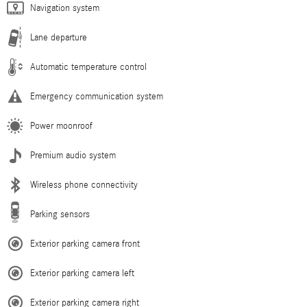
Navigation system
Lane departure
Automatic temperature control
Emergency communication system
Power moonroof
Premium audio system
Wireless phone connectivity
Parking sensors
Exterior parking camera front
Exterior parking camera left
Exterior parking camera right