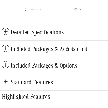
Track Price
Save
Detailed Specifications
Included Packages & Accessories
Included Packages & Options
Standard Features
Highlighted Features