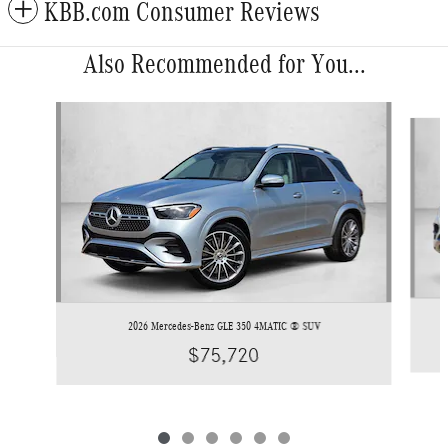
KBB.com Consumer Reviews
Also Recommended for You...
Slide 1 of 6
2026 Mercedes-Benz GLE 350 4MATIC ® SUV
$75,720