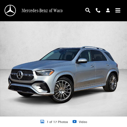
Skip to main content
Mercedes-Benz of Waco
New 2026 Mercedes-Benz GLE 450 GLE 450 4MATIC &reg; SUV SUV Photo 1 o
1 of 17 Photos
Video