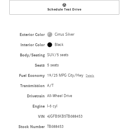
Schedule Test Drive
Exterior Color
Cirrus Silver
Interior Color
Black
Body/Seating
SUV/5 seats
Seats
5 seats
Fuel Economy
19/25 MPG City/Hwy
Details
Transmission
A/T
Drivetrain
All-Wheel Drive
Engine
I-6 cyl
VIN
4JGFB5KB5TB688453
Stock Number
TB688453