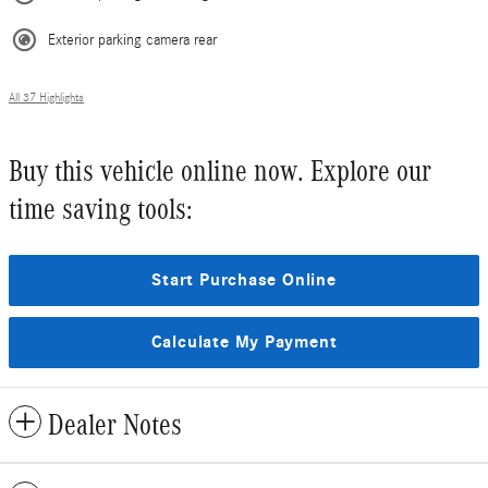
Exterior parking camera rear
All 37 Highlights
Buy this vehicle online now. Explore our
time saving tools:
Start Purchase Online
Calculate My Payment
Dealer Notes