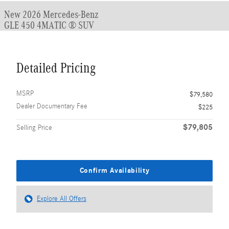
New 2026 Mercedes-Benz
GLE 450 4MATIC ® SUV
Detailed Pricing
MSRP
$79,580
Dealer Documentary Fee
$225
$79,805
Selling Price
Confirm Availability
Explore All Offers