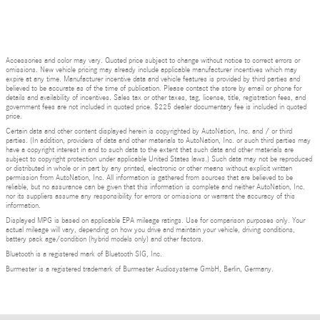
Accessories and color may vary. Quoted price subject to change without notice to correct errors or
omissions. New vehicle pricing may already include applicable manufacturer incentives which may
expire at any time. Manufacturer incentive data and vehicle features is provided by third parties and
believed to be accurate as of the time of publication. Please contact the store by email or phone for
details and availability of incentives. Sales tax or other taxes, tag, license, title, registration fees, and
government fees are not included in quoted price. $225 dealer documentary fee is included in quoted
price.
Certain data and other content displayed herein is copyrighted by AutoNation, Inc. and / or third
parties. (In addition, providers of data and other materials to AutoNation, Inc. or such third parties may
have a copyright interest in and to such data to the extent that such data and other materials are
subject to copyright protection under applicable United States laws.) Such data may not be reproduced
or distributed in whole or in part by any printed, electronic or other means without explicit written
permission from AutoNation, Inc. All information is gathered from sources that are believed to be
reliable, but no assurance can be given that this information is complete and neither AutoNation, Inc.
nor its suppliers assume any responsibility for errors or omissions or warrant the accuracy of this
information.
Displayed MPG is based on applicable EPA mileage ratings. Use for comparison purposes only. Your
actual mileage will vary, depending on how you drive and maintain your vehicle, driving conditions,
battery pack age/condition (hybrid models only) and other factors.
Bluetooth is a registered mark of Bluetooth SIG, Inc.
Burmester is a registered trademark of Burmester Audiosysteme GmbH, Berlin, Germany.