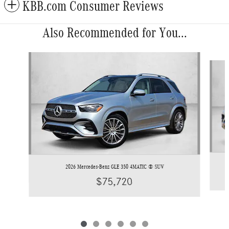
KBB.com Consumer Reviews
Also Recommended for You...
Slide 1 of 6
2026 Mercedes-Benz GLE 350 4MATIC ® SUV
$75,720