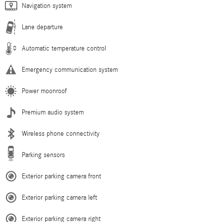
Navigation system
Lane departure
Automatic temperature control
Emergency communication system
Power moonroof
Premium audio system
Wireless phone connectivity
Parking sensors
Exterior parking camera front
Exterior parking camera left
Exterior parking camera right