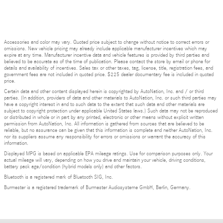
Accessories and color may vary. Quoted price subject to change without notice to correct errors or
omissions. New vehicle pricing may already include applicable manufacturer incentives which may
expire at any time. Manufacturer incentive data and vehicle features is provided by third parties and
believed to be accurate as of the time of publication. Please contact the store by email or phone for
details and availability of incentives. Sales tax or other taxes, tag, license, title, registration fees, and
government fees are not included in quoted price. $225 dealer documentary fee is included in quoted
price.
Certain data and other content displayed herein is copyrighted by AutoNation, Inc. and / or third
parties. (In addition, providers of data and other materials to AutoNation, Inc. or such third parties may
have a copyright interest in and to such data to the extent that such data and other materials are
subject to copyright protection under applicable United States laws.) Such data may not be reproduced
or distributed in whole or in part by any printed, electronic or other means without explicit written
permission from AutoNation, Inc. All information is gathered from sources that are believed to be
reliable, but no assurance can be given that this information is complete and neither AutoNation, Inc.
nor its suppliers assume any responsibility for errors or omissions or warrant the accuracy of this
information.
Displayed MPG is based on applicable EPA mileage ratings. Use for comparison purposes only. Your
actual mileage will vary, depending on how you drive and maintain your vehicle, driving conditions,
battery pack age/condition (hybrid models only) and other factors.
Bluetooth is a registered mark of Bluetooth SIG, Inc.
Burmester is a registered trademark of Burmester Audiosysteme GmbH, Berlin, Germany.