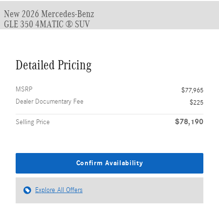
New 2026 Mercedes-Benz
GLE 350 4MATIC ® SUV
Detailed Pricing
MSRP
$77,965
Dealer Documentary Fee
$225
$78,190
Selling Price
Confirm Availability
Explore All Offers