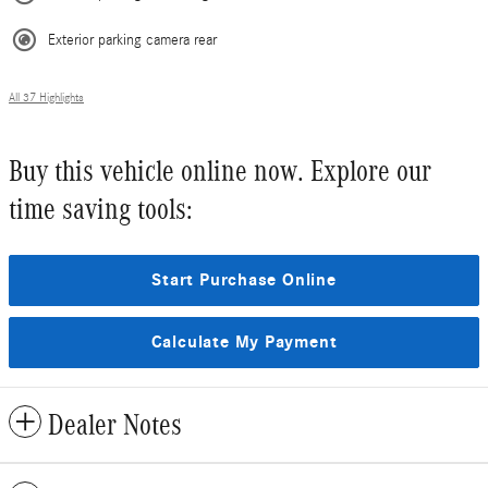
Exterior parking camera rear
All 37 Highlights
Buy this vehicle online now. Explore our
time saving tools:
Start Purchase Online
Calculate My Payment
Dealer Notes