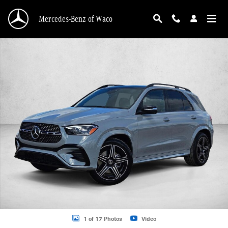
Skip to main content
Mercedes-Benz of Waco
New 2026 Mercedes-Benz GLE 350 GLE 350 4MATIC &reg; SUV SUV Photo 1 o
1 of 17 Photos
Video