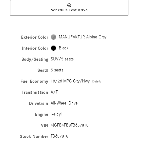
Schedule Test Drive
Exterior Color
MANUFAKTUR Alpine Gray
Interior Color
Black
Body/Seating
SUV/5 seats
Seats
5 seats
Fuel Economy
19/26 MPG City/Hwy
Details
Transmission
A/T
Drivetrain
All-Wheel Drive
Engine
I-4 cyl
VIN
4JGFB4FB8TB687818
Stock Number
TB687818