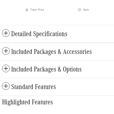
Track Price
Save
Detailed Specifications
Included Packages & Accessories
Included Packages & Options
Standard Features
Highlighted Features