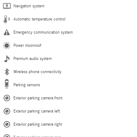
Navigation system
Automatic temperature control
Emergency communication system
Power moonroof
Premium audio system
Wireless phone connectivity
Parking sensors
Exterior parking camera front
Exterior parking camera left
Exterior parking camera right