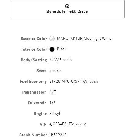
Schedule Test Drive
Exterior Color
MANUFAKTUR Moonlight White
Interior Color
Black
Body/Seating
SUV/5 seats
Seats
5 seats
Fuel Economy
21/28 MPG City/Hwy
Details
Transmission
A/T
Drivetrain
4x2
Engine
I-4 cyl
VIN
4JGFB4EB1TB599212
Stock Number
TB599212