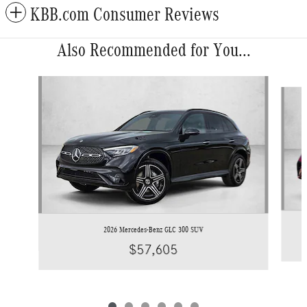
KBB.com Consumer Reviews
Also Recommended for You...
Slide 1 of 6
2026 Mercedes-Benz GLC 300 SUV
$57,605