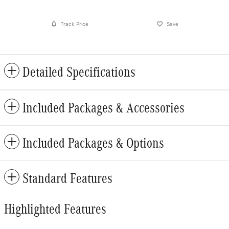
Track Price
Save
Detailed Specifications
Included Packages & Accessories
Included Packages & Options
Standard Features
Highlighted Features