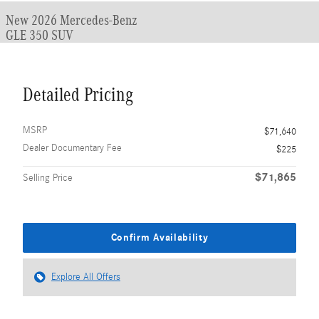
New 2026 Mercedes-Benz
GLE 350 SUV
Detailed Pricing
MSRP
$71,640
Dealer Documentary Fee
$225
$71,865
Selling Price
Confirm Availability
Explore All Offers