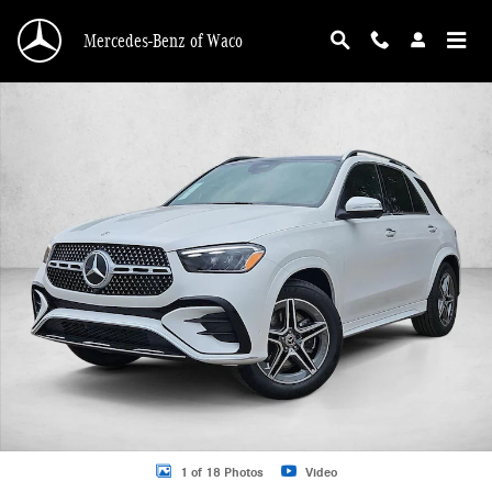
Skip to main content
Mercedes-Benz of Waco
New 2026 Mercedes-Benz GLE 350 GLE 350 SUV SUV Photo 1 of 18
1 of 18 Photos
Video