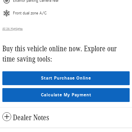
Exterior parking camera rear
Front dual zone A/C
All 36 Highlights
Buy this vehicle online now. Explore our
time saving tools:
Start Purchase Online
Calculate My Payment
Dealer Notes