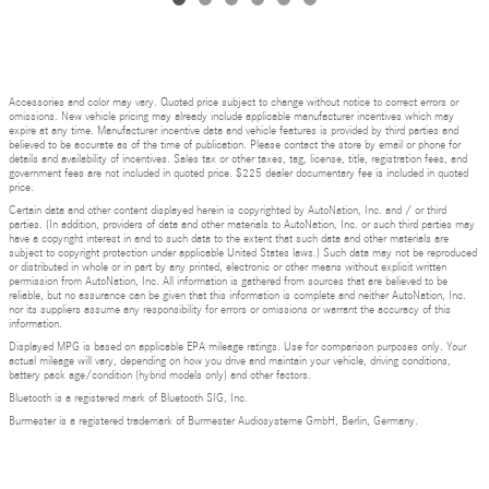
Accessories and color may vary. Quoted price subject to change without notice to correct errors or
omissions. New vehicle pricing may already include applicable manufacturer incentives which may
expire at any time. Manufacturer incentive data and vehicle features is provided by third parties and
believed to be accurate as of the time of publication. Please contact the store by email or phone for
details and availability of incentives. Sales tax or other taxes, tag, license, title, registration fees, and
government fees are not included in quoted price. $225 dealer documentary fee is included in quoted
price.
Certain data and other content displayed herein is copyrighted by AutoNation, Inc. and / or third
parties. (In addition, providers of data and other materials to AutoNation, Inc. or such third parties may
have a copyright interest in and to such data to the extent that such data and other materials are
subject to copyright protection under applicable United States laws.) Such data may not be reproduced
or distributed in whole or in part by any printed, electronic or other means without explicit written
permission from AutoNation, Inc. All information is gathered from sources that are believed to be
reliable, but no assurance can be given that this information is complete and neither AutoNation, Inc.
nor its suppliers assume any responsibility for errors or omissions or warrant the accuracy of this
information.
Displayed MPG is based on applicable EPA mileage ratings. Use for comparison purposes only. Your
actual mileage will vary, depending on how you drive and maintain your vehicle, driving conditions,
battery pack age/condition (hybrid models only) and other factors.
Bluetooth is a registered mark of Bluetooth SIG, Inc.
Burmester is a registered trademark of Burmester Audiosysteme GmbH, Berlin, Germany.