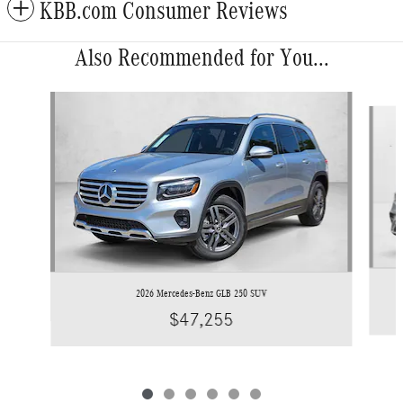
KBB.com Consumer Reviews
Also Recommended for You...
Slide 1 of 6
2026 Mercedes-Benz GLB 250 SUV
$47,255