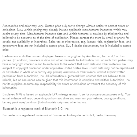
Accessories and color may vary. Quoted price subject to change without notice to correct errors or
omissions. New vehicle pricing may already include applicable manufacturer incentives which may
expire at any time. Manufacturer incentive data and vehicle features is provided by third parties and
believed to be accurate as of the time of publication. Please contact the store by email or phone for
details and availability of incentives. Sales tax or other taxes, tag, license, title, registration fees, and
government fees are not included in quoted price. $225 dealer documentary fee is included in quoted
price.
Certain data and other content displayed herein is copyrighted by AutoNation, Inc. and / or third
parties. (In addition, providers of data and other materials to AutoNation, Inc. or such third parties may
have a copyright interest in and to such data to the extent that such data and other materials are
subject to copyright protection under applicable United States laws.) Such data may not be reproduced
or distributed in whole or in part by any printed, electronic or other means without explicit written
permission from AutoNation, Inc. All information is gathered from sources that are believed to be
reliable, but no assurance can be given that this information is complete and neither AutoNation, Inc.
nor its suppliers assume any responsibility for errors or omissions or warrant the accuracy of this
information.
Displayed MPG is based on applicable EPA mileage ratings. Use for comparison purposes only. Your
actual mileage will vary, depending on how you drive and maintain your vehicle, driving conditions,
battery pack age/condition (hybrid models only) and other factors.
Bluetooth is a registered mark of Bluetooth SIG, Inc.
Burmester is a registered trademark of Burmester Audiosysteme GmbH, Berlin, Germany.