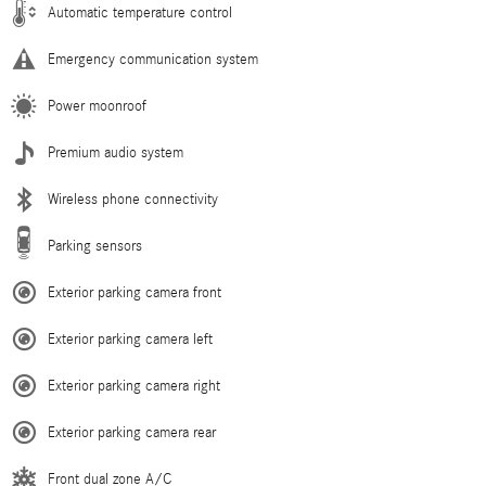
Automatic temperature control
Emergency communication system
Power moonroof
Premium audio system
Wireless phone connectivity
Parking sensors
Exterior parking camera front
Exterior parking camera left
Exterior parking camera right
Exterior parking camera rear
Front dual zone A/C