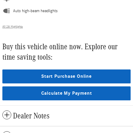
Auto high-beam headlights
All 28 Highlights
Buy this vehicle online now. Explore our
time saving tools:
Start Purchase Online
Calculate My Payment
Dealer Notes