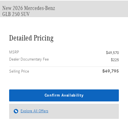
New 2026 Mercedes-Benz
GLB 250 SUV
Detailed Pricing
MSRP
$49,570
Dealer Documentary Fee
$225
$49,795
Selling Price
Confirm Availability
Explore All Offers