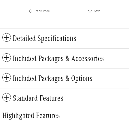
Track Price
Save
Detailed Specifications
Included Packages & Accessories
Included Packages & Options
Standard Features
Highlighted Features