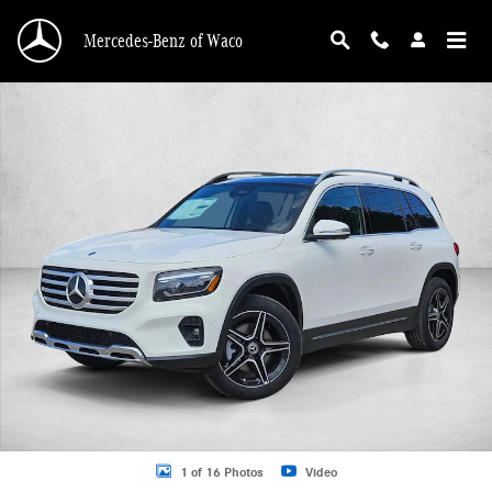
Skip to main content
Mercedes-Benz of Waco
New 2026 Mercedes-Benz GLB 250 GLB 250 SUV SUV Photo 1 of 16
1 of 16 Photos
Video