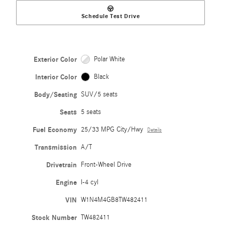
Schedule Test Drive
Exterior Color
Polar White
Interior Color
Black
Body/Seating
SUV/5 seats
Seats
5 seats
Fuel Economy
25/33 MPG City/Hwy
Details
Transmission
A/T
Drivetrain
Front-Wheel Drive
Engine
I-4 cyl
VIN
W1N4M4GB8TW482411
Stock Number
TW482411