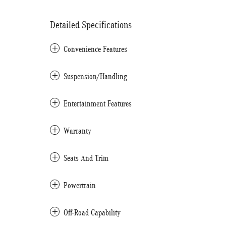
Detailed Specifications
Convenience Features
Suspension/Handling
Entertainment Features
Warranty
Seats And Trim
Powertrain
Off-Road Capability