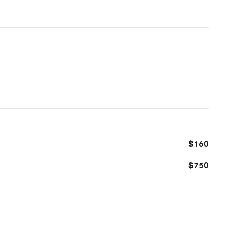
$160
$750