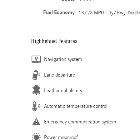
Fuel Economy
18/23 MPG City/Hwy
Details
Highlighted Features
Navigation system
Lane departure
Leather upholstery
Automatic temperature control
Emergency communication system
Power moonroof