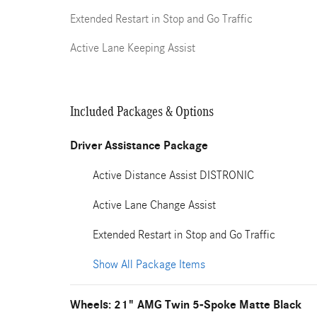
Extended Restart in Stop and Go Traffic
Active Lane Keeping Assist
Included Packages & Options
Driver Assistance Package
Active Distance Assist DISTRONIC
Active Lane Change Assist
Extended Restart in Stop and Go Traffic
Show All Package Items
Wheels: 21" AMG Twin 5-Spoke Matte Black