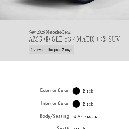
New 2026 Mercedes-Benz
AMG ® GLE 53 4MATIC+ ® SUV
6 views in the past 7 days
Exterior Color
Black
Interior Color
Black
Body/Seating
SUV/5 seats
Seats
5 seats