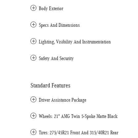
Body Exterior
Specs And Dimensions
Lighting, Visibility And Instrumentation
Safety And Security
Standard Features
Driver Assistance Package
Wheels: 21" AMG Twin 5-Spoke Matte Black
Tires: 275/45R21 Front And 315/40R21 Rear