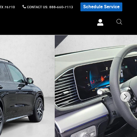
Schedule Service
TX
76710
CONTACT US
:
888-660-7113