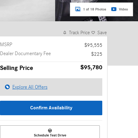
1 of 18 Photos
Video
Track Price
Save
MSRP
$95,555
Dealer Documentary Fee
$225
$95,780
Selling Price
Explore All Offers
Confirm Availability
Schedule Test Drive