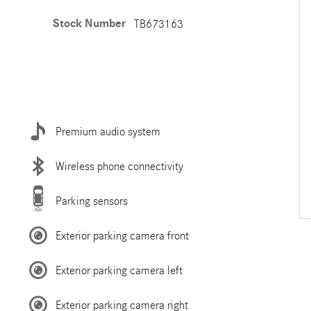
Stock Number
TB673163
Premium audio system
Wireless phone connectivity
Parking sensors
Exterior parking camera front
Exterior parking camera left
Exterior parking camera right