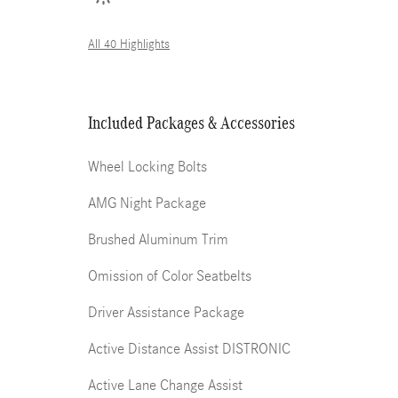
All 40 Highlights
Included Packages & Accessories
Wheel Locking Bolts
AMG Night Package
Brushed Aluminum Trim
Omission of Color Seatbelts
Driver Assistance Package
Active Distance Assist DISTRONIC
Active Lane Change Assist