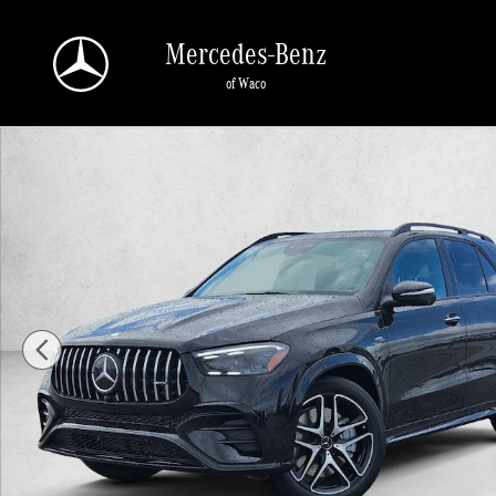
Skip to main content
Mercedes-Benz
of Waco
New 2026 Mercedes-Benz AMG GLE 53 AMG &reg; GLE 53 4MATIC+