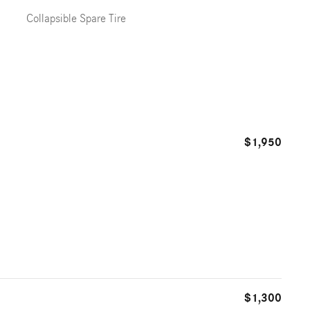
Collapsible Spare Tire
$1,950
$1,300