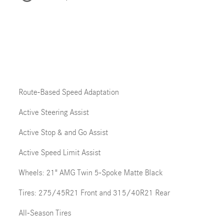
Route-Based Speed Adaptation
Active Steering Assist
Active Stop & and Go Assist
Active Speed Limit Assist
Wheels: 21" AMG Twin 5-Spoke Matte Black
Tires: 275/45R21 Front and 315/40R21 Rear
All-Season Tires