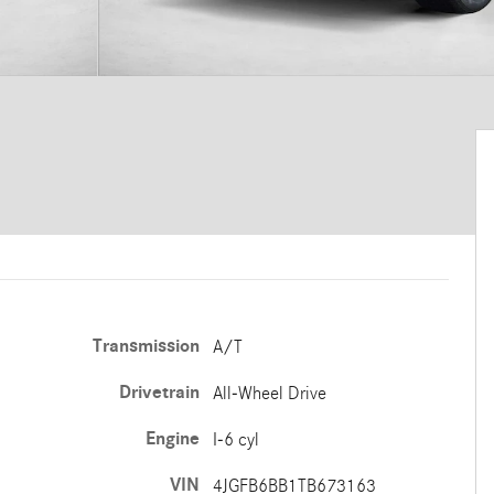
Transmission
A/T
Drivetrain
All-Wheel Drive
Engine
I-6 cyl
VIN
4JGFB6BB1TB673163