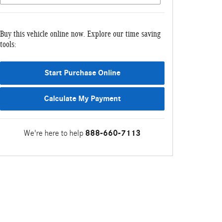
Buy this vehicle online now. Explore our time saving
tools:
Start Purchase Online
Calculate My Payment
We're here to help
888-660-7113