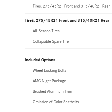
Tires: 275/45R21 Front and 315/40R21 Rear
Tires: 275/45R21 Front and 315/40R21 Rear
All-Season Tires
Collapsible Spare Tire
Included Options
Wheel Locking Bolts
AMG Night Package
Brushed Aluminum Trim
Omission of Color Seatbelts