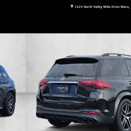
1625 North Valley Mills Drive
Waco
,
 &reg; SUV SUV Photo 1 of 18