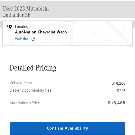
Used 2023 Mitsubishi
Outlander SE
Located at
AutoNation Chevrolet Waco
Website
Detailed Pricing
Vehicle Price
$18,260
Dealer Documentary Fee
$225
$18,485
AutoNation 1Price
Confirm Availability