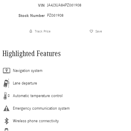
VIN
JA4J3UA84PZ061908
Stock Number
PZ061908
Track Price
Save
Highlighted Features
Navigation system
Lane departure
Automatic temperature control
Emergency communication system
Wireless phone connectivity