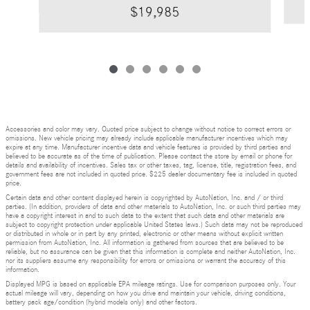
$19,985
Accessories and color may vary. Quoted price subject to change without notice to correct errors or
omissions. New vehicle pricing may already include applicable manufacturer incentives which may
expire at any time. Manufacturer incentive data and vehicle features is provided by third parties and
believed to be accurate as of the time of publication. Please contact the store by email or phone for
details and availability of incentives. Sales tax or other taxes, tag, license, title, registration fees, and
government fees are not included in quoted price. $225 dealer documentary fee is included in quoted
price.
Certain data and other content displayed herein is copyrighted by AutoNation, Inc. and / or third
parties. (In addition, providers of data and other materials to AutoNation, Inc. or such third parties may
have a copyright interest in and to such data to the extent that such data and other materials are
subject to copyright protection under applicable United States laws.) Such data may not be reproduced
or distributed in whole or in part by any printed, electronic or other means without explicit written
permission from AutoNation, Inc. All information is gathered from sources that are believed to be
reliable, but no assurance can be given that this information is complete and neither AutoNation, Inc.
nor its suppliers assume any responsibility for errors or omissions or warrant the accuracy of this
information.
Displayed MPG is based on applicable EPA mileage ratings. Use for comparison purposes only. Your
actual mileage will vary, depending on how you drive and maintain your vehicle, driving conditions,
battery pack age/condition (hybrid models only) and other factors.