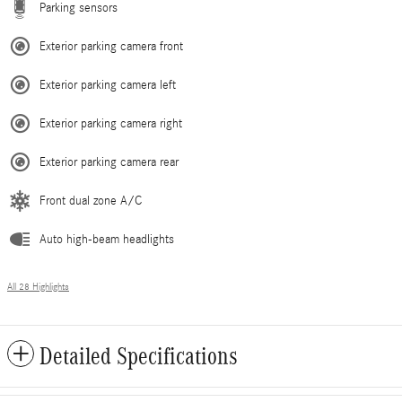
Parking sensors
Exterior parking camera front
Exterior parking camera left
Exterior parking camera right
Exterior parking camera rear
Front dual zone A/C
Auto high-beam headlights
All 28 Highlights
Detailed Specifications