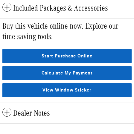
Included Packages & Accessories
Buy this vehicle online now. Explore our
time saving tools:
Start Purchase Online
Calculate My Payment
View Window Sticker
Dealer Notes