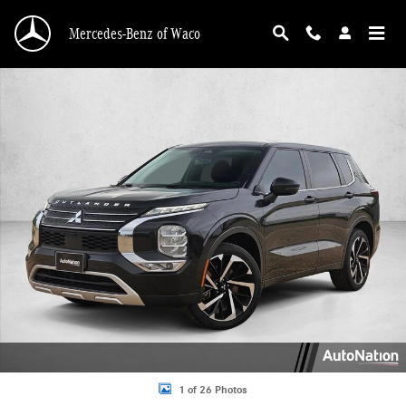
Skip to main content
Mercedes-Benz of Waco
Used 2023 Mitsubishi Outlander SE SUV Photo 1 of 26
1 of 26 Photos