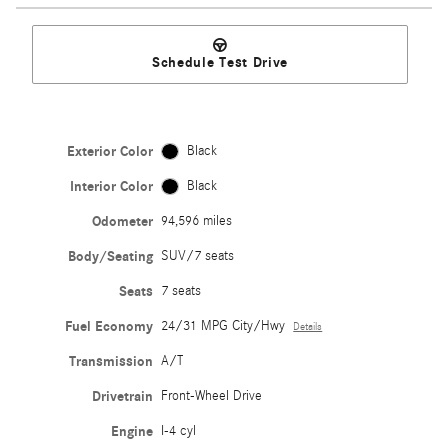
Schedule Test Drive
Exterior Color
Black
Interior Color
Black
Odometer
94,596 miles
Body/Seating
SUV/7 seats
Seats
7 seats
Fuel Economy
24/31 MPG City/Hwy
Details
Transmission
A/T
Drivetrain
Front-Wheel Drive
Engine
I-4 cyl