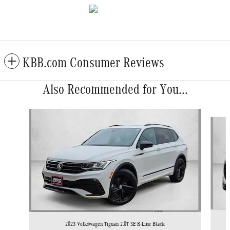
KBB.com Consumer Reviews
Also Recommended for You...
Slide 1 of 6
2023 Volkswagen Tiguan 2.0T SE R-Line Black