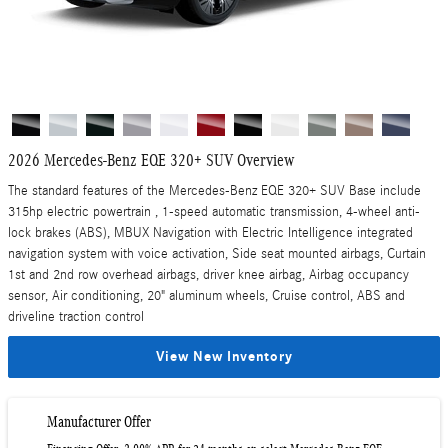
2026 Mercedes-Benz EQE 320+ SUV Overview
The standard features of the Mercedes-Benz EQE 320+ SUV Base include
315hp electric powertrain , 1-speed automatic transmission, 4-wheel anti-
lock brakes (ABS), MBUX Navigation with Electric Intelligence integrated
navigation system with voice activation, Side seat mounted airbags, Curtain
1st and 2nd row overhead airbags, driver knee airbag, Airbag occupancy
sensor, Air conditioning, 20" aluminum wheels, Cruise control, ABS and
driveline traction control
View New Inventory
Manufacturer Offer