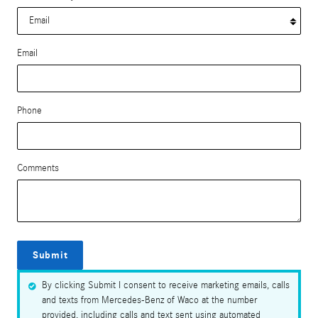
Email
Phone
Comments
Submit
By clicking Submit I consent to receive marketing emails, calls
and texts from Mercedes-Benz of Waco at the number
provided, including calls and text sent using automated