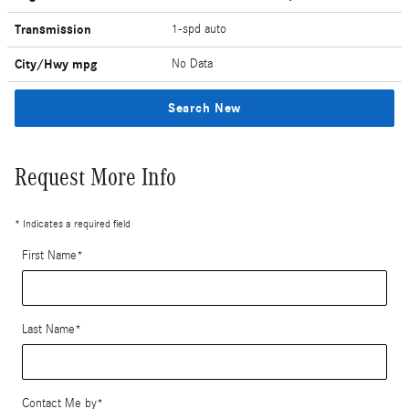
Transmission
1-spd auto
City/Hwy
mpg
No Data
Search New
Request More Info
* Indicates a required field
First Name
*
Last Name
*
Contact Me by
*