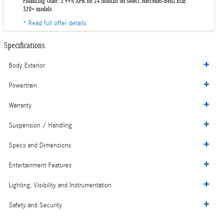
Financing Offer: 3.99% APR for 24 months on select Mercedes-Benz EQE
320+ models
* Read full offer details
Specifications
Body Exterior
Powertrain
Warranty
Suspension / Handling
Specs and Dimensions
Entertainment Features
Lighting, Visibility and Instrumentation
Safety and Security