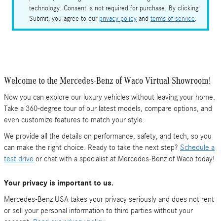
technology. Consent is not required for purchase. By clicking
Submit, you agree to our
privacy policy
and
terms of service
.
Welcome to the Mercedes-Benz of Waco Virtual Showroom!
Now you can explore our luxury vehicles without leaving your home.
Take a 360-degree tour of our latest models, compare options, and
even customize features to match your style.
We provide all the details on performance, safety, and tech, so you
can make the right choice. Ready to take the next step?
Schedule a
test drive
or chat with a specialist at Mercedes-Benz of Waco today!
Your privacy is important to us.
Mercedes-Benz USA takes your privacy seriously and does not rent
or sell your personal information to third parties without your