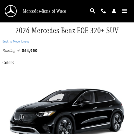
Skip to main content
Mercedes-Benz of Waco
2026 Mercedes-Benz EQE 320+ SUV
Back to Model Lineup
$64,950
Starting at
:
Colors