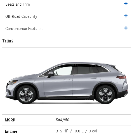
Seats and Trim
Off-Road Capability
Convenience Features
Trims
MSRP
$64,950
Engine
315 HP / 0.0 L / 0 cyl