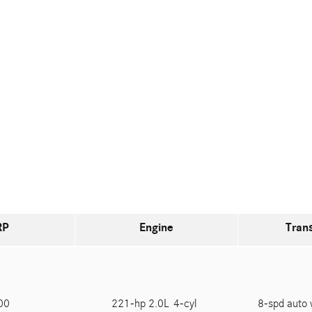
RP
Engine
Tran
600
221-hp 2.0L 4-cyl
8-spd auto 