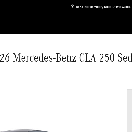
1625 North Valley Mills Drive
Waco
,
26 Mercedes-Benz CLA 250 Se