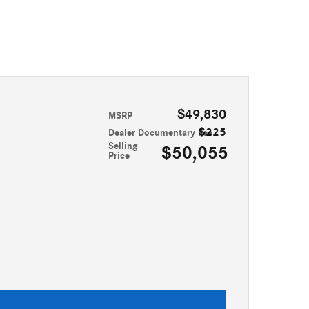
$49,830
MSRP
$225
Dealer Documentary Fee
Selling
$50,055
Price