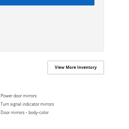
View More Inventory
Power door mirrors
Turn signal indicator mirrors
Door mirrors -
body-color