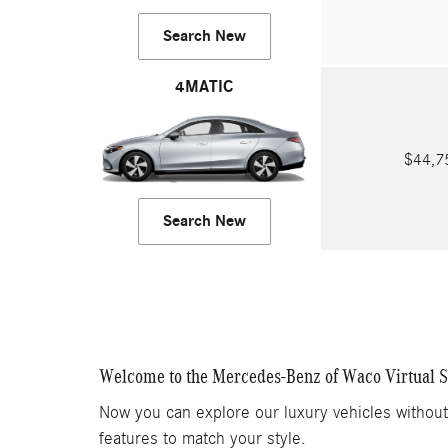
Search New
4MATIC
$44,
Search New
Welcome to the Mercedes-Benz of Waco Virtual
Now you can explore our luxury vehicles withou
features to match your style.