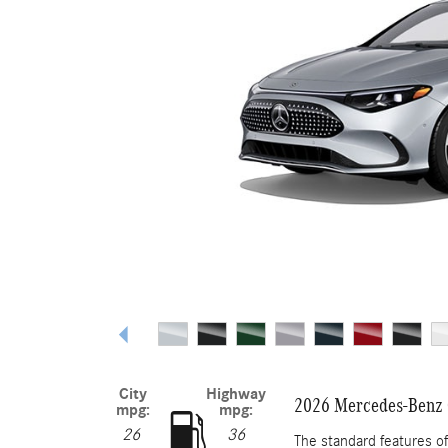
City
Highway
2026 Mercedes-Benz 
mpg:
mpg:
26
36
The standard features 