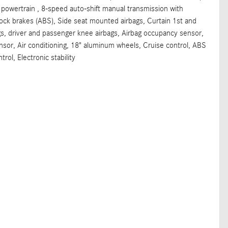
 powertrain , 8-speed auto-shift manual transmission with
lock brakes (ABS), Side seat mounted airbags, Curtain 1st and
s, driver and passenger knee airbags, Airbag occupancy sensor,
nsor, Air conditioning, 18" aluminum wheels, Cruise control, ABS
trol, Electronic stability