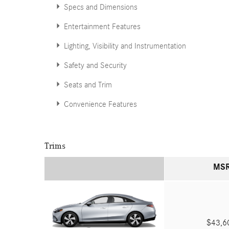
Specs and Dimensions
Entertainment Features
Lighting, Visibility and Instrumentation
Safety and Security
Seats and Trim
Convenience Features
Trims
MS
$43,