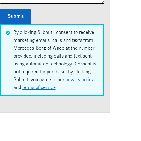
Submit
By clicking Submit I consent to receive
marketing emails, calls and texts from
Mercedes-Benz of Waco at the number
provided, including calls and text sent
using automated technology. Consent is
not required for purchase. By clicking
Submit, you agree to our
privacy policy
and
terms of service
.