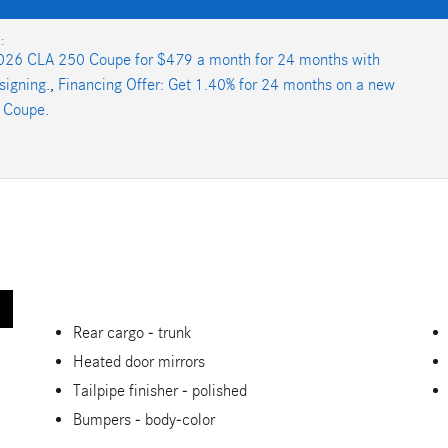
:
026 CLA 250 Coupe for $479 a month for 24 months with
signing.
,
Financing Offer: Get 1.40% for 24 months on a new
 Coupe.
Rear cargo -
trunk
Heated door mirrors
Tailpipe finisher -
polished
Bumpers -
body-color