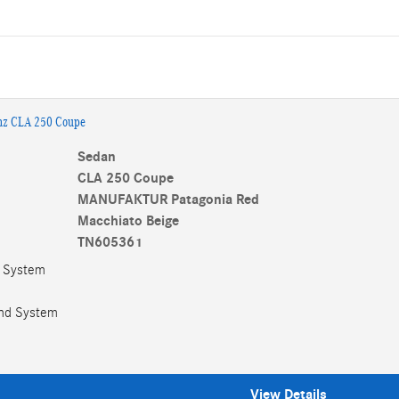
nz CLA 250 Coupe
Sedan
CLA 250 Coupe
MANUFAKTUR Patagonia Red
Macchiato Beige
TN605361
w System
nd System
View Details