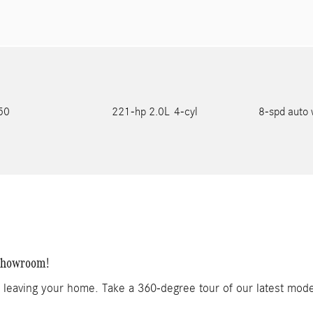
750
221-hp 2.0L 4-cyl
8-spd auto 
 Showroom!
t leaving your home. Take a 360-degree tour of our latest mod