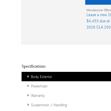
Manufacturer Offers
Lease a new 2
$4,453 due at 
2026 CLA 250
Specifications
Body Exterior
Powertrain
Warranty
Suspension / Handling