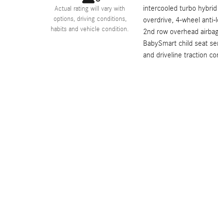
intercooled turbo hybrid
Actual rating will vary with
options, driving conditions,
overdrive, 4-wheel anti-
habits and vehicle condition.
2nd row overhead airbag
BabySmart child seat se
and driveline traction con