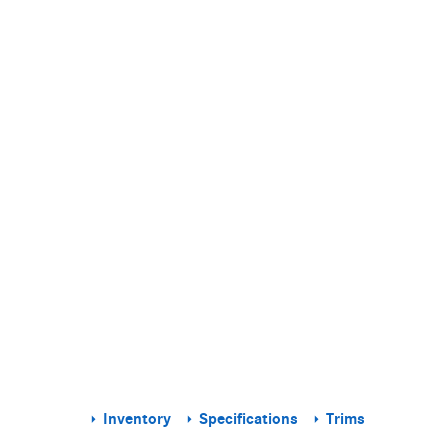
Inventory
Specifications
Trims