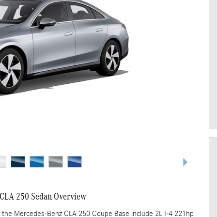
CLA 250 Sedan Overview
of the Mercedes-Benz CLA 250 Coupe Base include 2L I-4 221hp