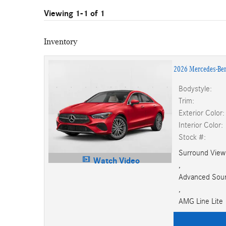
Viewing 1-1 of 1
Inventory
2026 Mercedes-Be
Bodystyle:
Trim:
Exterior Color:
Interior Color:
Stock #:
Surround Vie
Watch Video
,
Advanced Sou
,
AMG Line Lite