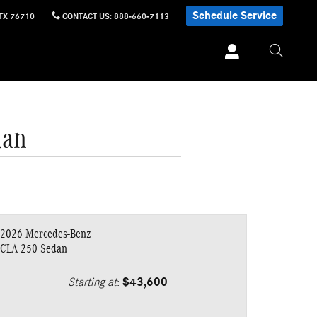
Schedule Service
TX
76710
CONTACT US
:
888-660-7113
dan
2026 Mercedes-Benz
CLA 250 Sedan
Starting at
:
$43,600