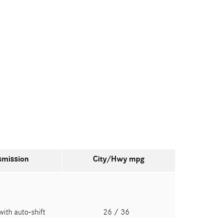
smission
City/Hwy
mpg
with auto-shift
26
/ 36