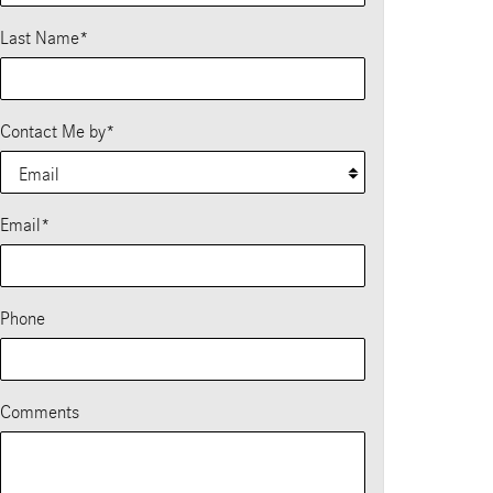
Last Name
*
Contact Me by
*
Email
*
Phone
Comments