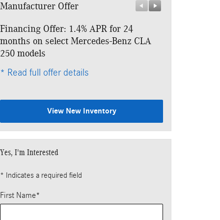
Manufacturer Offer
Manufacturer 
Financing Offer: 1.4% APR for 24
Lease: $479 p
months on select Mercedes-Benz CLA
$4,453 due at
250 models
* Read full offe
* Read full offer details
View New Inventory
Yes, I'm Interested
* Indicates a required field
First Name
*