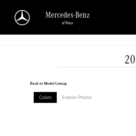
Skip to main content
Mercedes-Benz
of Waco
20
Back to Model Lineup
Colors
Exterior Photos