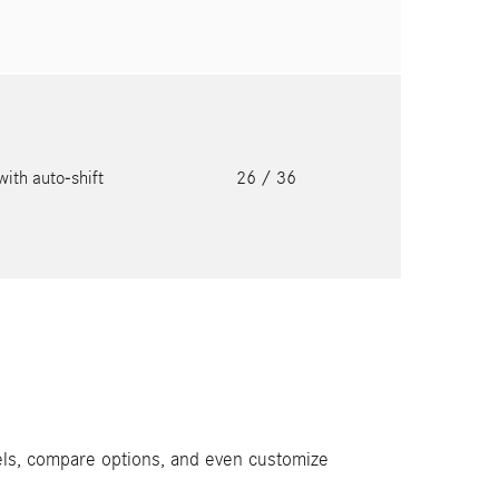
with auto-shift
26
/ 36
els, compare options, and even customize