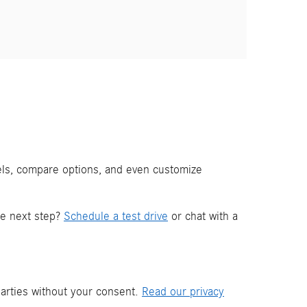
els, compare options, and even customize
he next step?
Schedule a test drive
or chat with a
parties without your consent.
Read our privacy