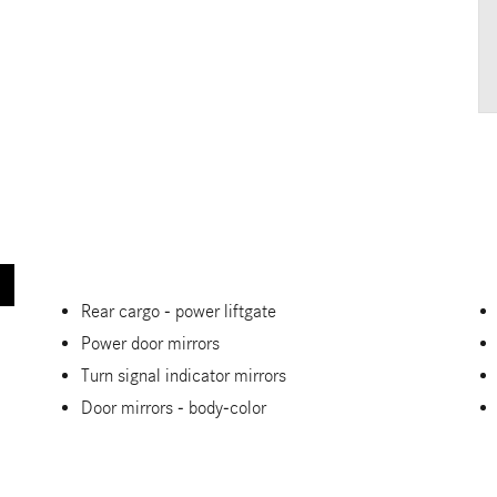
Rear cargo -
power liftgate
Power door mirrors
Turn signal indicator mirrors
Door mirrors -
body-color