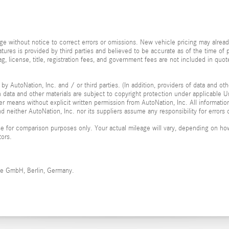
e without notice to correct errors or omissions. New vehicle pricing may alrea
tures is provided by third parties and believed to be accurate as of the time of 
, tag, license, title, registration fees, and government fees are not included in 
by AutoNation, Inc. and / or third parties. (In addition, providers of data and ot
ch data and other materials are subject to copyright protection under applicable
her means without explicit written permission from AutoNation, Inc. All informatio
 neither AutoNation, Inc. nor its suppliers assume any responsibility for errors 
 for comparison purposes only. Your actual mileage will vary, depending on how 
tors.
me GmbH, Berlin, Germany.