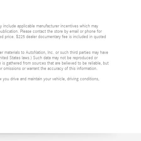
dy include applicable manufacturer incentives which may
publication. Please contact the store by email or phone for
quoted price. $225 dealer documentary fee is included in quoted
her materials to AutoNation, Inc. or such third parties may have
 United States laws.) Such data may not be reproduced or
n is gathered from sources that are believed to be reliable, but
or omissions or warrant the accuracy of this information.
you drive and maintain your vehicle, driving conditions,