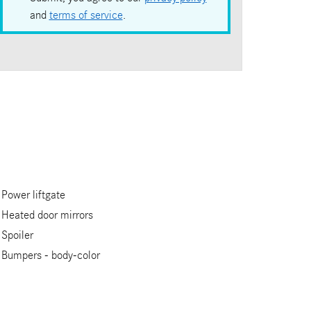
and
terms of service
.
Power liftgate
Heated door mirrors
Spoiler
Bumpers -
body-color