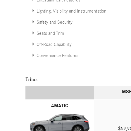
Entertainment Features
Lighting, Visibility and Instrumentation
Safety and Security
Seats and Trim
Off-Road Capability
Convenience Features
Trims
MS
4MATIC
$59,