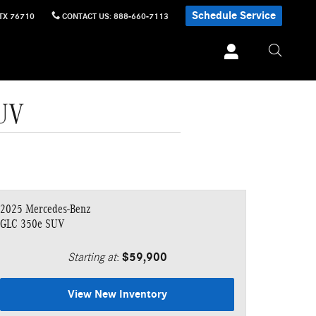
Schedule Service
TX
76710
CONTACT US
:
888-660-7113
SUV
2025 Mercedes-Benz
GLC 350e SUV
Starting at
:
$59,900
View New Inventory