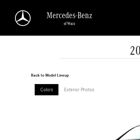
Skip to main content
Mercedes-Benz
of Waco
20
Back to Model Lineup
Colors
Exterior Photos