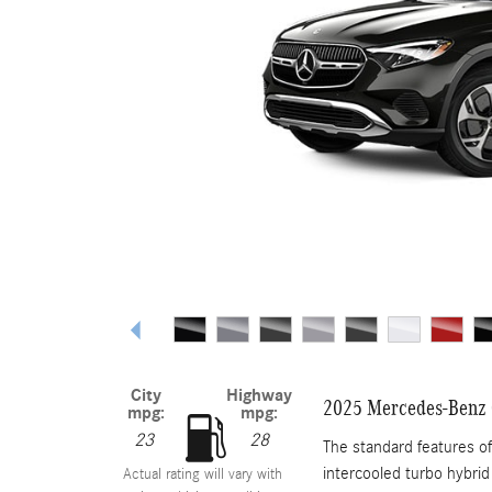
City
Highway
2025 Mercedes-Benz
mpg:
mpg:
23
28
The standard features 
intercooled turbo hybrid
Actual rating will vary with