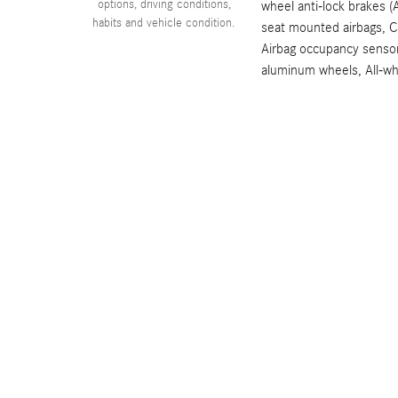
options, driving conditions,
wheel anti-lock brakes (
habits and vehicle condition.
seat mounted airbags, Cu
Airbag occupancy sensor
aluminum wheels, All-wh