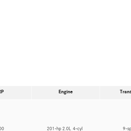
RP
Engine
Tran
900
201-hp 2.0L 4-cyl
9-s