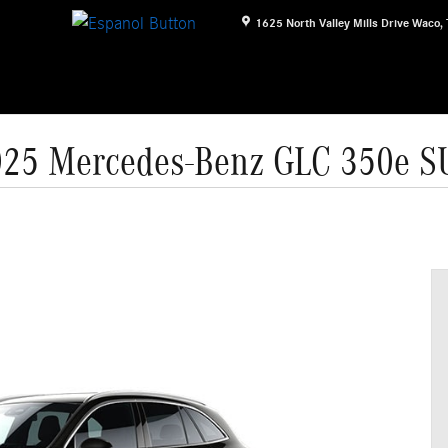
1625 North Valley Mills Drive
Waco
,
25 Mercedes-Benz GLC 350e 