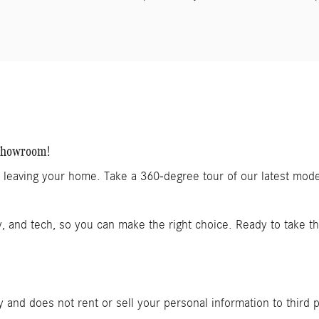
 Showroom!
t leaving your home. Take a 360-degree tour of our latest mod
y, and tech, so you can make the right choice. Ready to take t
and does not rent or sell your personal information to third 