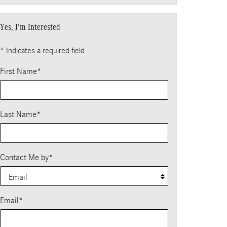
Yes, I'm Interested
* Indicates a required field
First Name
*
Last Name
*
Contact Me by
*
Email
*