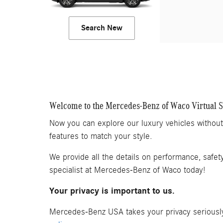
Search New
Welcome to the Mercedes-Benz of Waco Virtual
Now you can explore our luxury vehicles withou
features to match your style.
We provide all the details on performance, safet
specialist at Mercedes-Benz of Waco today!
Your privacy is important to us.
Mercedes-Benz USA takes your privacy seriously 