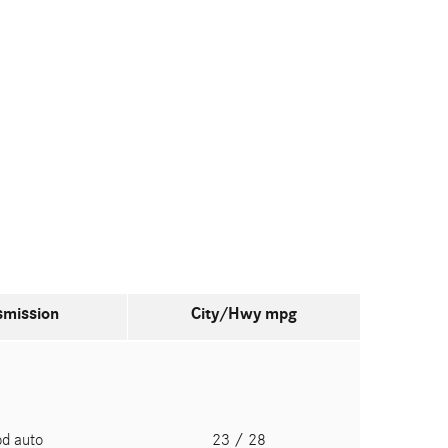
smission
City/Hwy
mpg
pd auto
23
/ 28