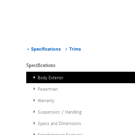
Specifications
Trims
Specifications
Body Exterior
Powertrain
Warranty
Suspension / Handling
Specs and Dimensions