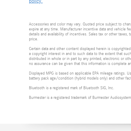
policy.
Accessories and color may vary. Quoted price subject to chang
expire at any time. Manufacturer incentive data and vehicle fea
details and availability of incentives. Sales tax or other taxes
price.
Certain data and other content displayed herein is copyrighted 
a copyright interest in and to such data to the extent that su
distributed in whole or in part by any printed, electronic or ot
no assurance can be given that this information is complete and
Displayed MPG is based on applicable EPA mileage ratings. Use
battery pack age/condition (hybrid models only) and other fac
Bluetooth is a registered mark of Bluetooth SIG, Inc.
Burmester is a registered trademark of Burmester Audiosyste