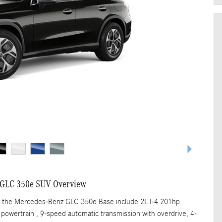
 GLC 350e SUV Overview
of the Mercedes-Benz GLC 350e Base include 2L I-4 201hp
 powertrain , 9-speed automatic transmission with overdrive, 4-