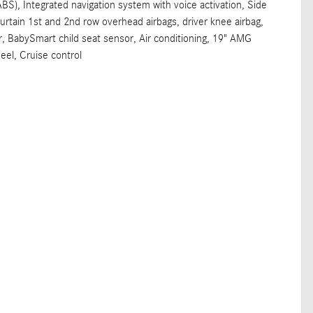
ABS), Integrated navigation system with voice activation, Side
rtain 1st and 2nd row overhead airbags, driver knee airbag,
, BabySmart child seat sensor, Air conditioning, 19" AMG
eel, Cruise control