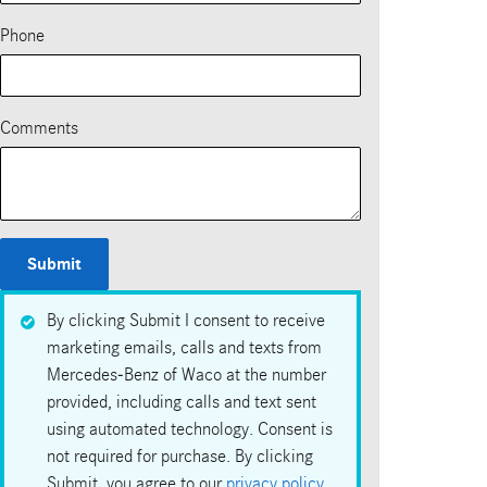
Phone
Comments
Submit
By clicking Submit I consent to receive
marketing emails, calls and texts from
Mercedes-Benz of Waco at the number
provided, including calls and text sent
using automated technology. Consent is
not required for purchase. By clicking
Submit, you agree to our
privacy policy