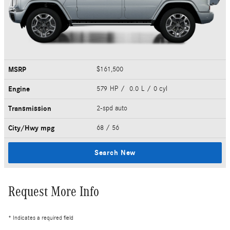
MSRP
$161,500
Engine
579 HP / 0.0 L / 0 cyl
Transmission
2-spd auto
City/Hwy
mpg
68
/ 56
Search New
Request More Info
* Indicates a required field