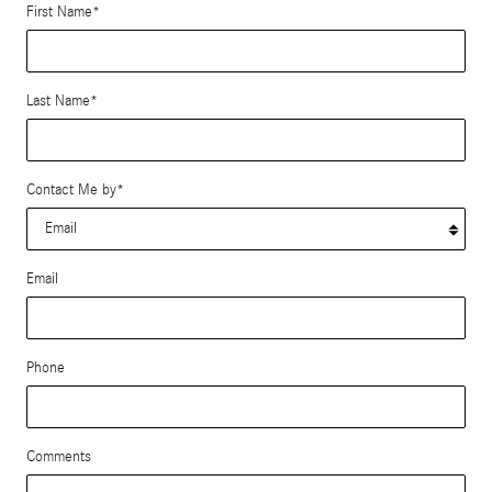
First Name
*
Last Name
*
Contact Me by
*
Email
Phone
Comments