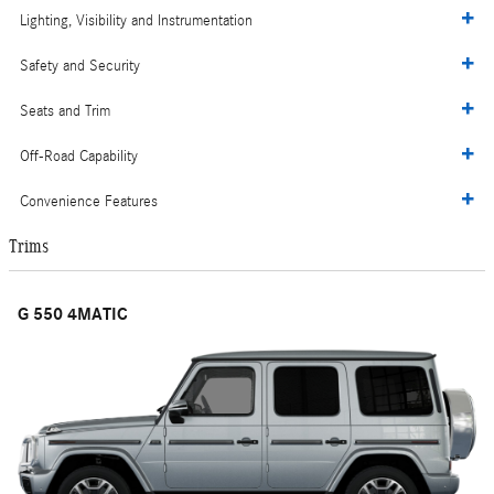
Lighting, Visibility and Instrumentation
Safety and Security
Seats and Trim
Off-Road Capability
Convenience Features
Trims
G 550 4MATIC