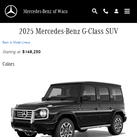
Skip to main content
Mercedes-Benz of Waco
2025 Mercedes-Benz G-Class SUV
Back to Model Lineup
$148,250
Starting at
:
Colors