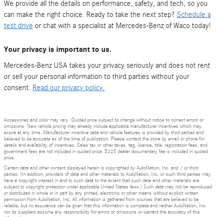
We provide all the details on performance, safety, and tech, so you
can make the right choice. Ready to take the next step?
Schedule a
test drive
or chat with a specialist at Mercedes-Benz of Waco today!
Your privacy is important to us.
Mercedes-Benz USA takes your privacy seriously and does not rent
or sell your personal information to third parties without your
consent.
Read our privacy policy.
Accessories and color may vary. Quoted price subject to change without notice to correct errors or
omissions. New vehicle pricing may already include applicable manufacturer incentives which may
expire at any time. Manufacturer incentive data and vehicle features is provided by third parties and
believed to be accurate as of the time of publication. Please contact the store by email or phone for
details and availability of incentives. Sales tax or other taxes, tag, license, title, registration fees, and
government fees are not included in quoted price. $225 dealer documentary fee is included in quoted
price.
Certain data and other content displayed herein is copyrighted by AutoNation, Inc. and / or third
parties. (In addition, providers of data and other materials to AutoNation, Inc. or such third parties may
have a copyright interest in and to such data to the extent that such data and other materials are
subject to copyright protection under applicable United States laws.) Such data may not be reproduced
or distributed in whole or in part by any printed, electronic or other means without explicit written
permission from AutoNation, Inc. All information is gathered from sources that are believed to be
reliable, but no assurance can be given that this information is complete and neither AutoNation, Inc.
nor its suppliers assume any responsibility for errors or omissions or warrant the accuracy of this