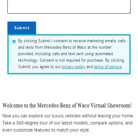
Submit
By clicking Submit I consent to receive marketing emails, calls
and texts from Mercedes-Benz of Waco at the number
provided, including calls and text sent using automated
technology. Consent is not required for purchase. By clicking
Submit, you agree to our
privacy policy
and
terms of service
.
Welcome to the Mercedes-Benz of Waco Virtual Showroom!
Now you can explore our luxury vehicles without leaving your home.
Take a 360-degree tour of our latest models, compare options, and
even customize features to match your style.