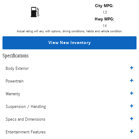
City MPG:
13
Hwy MPG:
16
Actual rating will vary with options, driving conditions, habits and vehicle condition.
View New Inventory
Specifications
Body Exterior
Powertrain
Warranty
Suspension / Handling
Specs and Dimensions
Entertainment Features