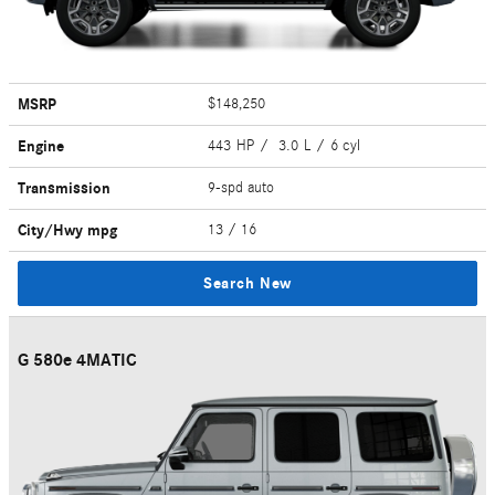
MSRP
$148,250
Engine
443 HP / 3.0 L / 6 cyl
Transmission
9-spd auto
City/Hwy
mpg
13
/ 16
Search New
G 580e 4MATIC