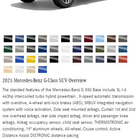
2025 Mercedes-Benz G-Class SUV Overview
The standard features of the Mercedes-Benz G 550 Base include 3L I-6
443hp intercooled turbo hybrid powertrain , 9-speed automatic transmission
with overdrive, 4-wheel anti-lock brakes (ABS), MBUX integrated navigation
system with voice activation, Side seat mounted airbags, Curtain 1st and 2nd
row overhead airbags, rear side impact airbag, driver and passenger knee
airbags, Airbag occupancy sensor, child seat sensor, THERMOTRONIC air
conditioning, 19" aluminum wheels, All-wheel, Cruise control, Active
Distance Assist DISTRONIC distance pacing