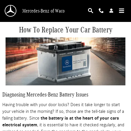
Skip to main content
Mercedes-Benz of Waco
How To Replace Your Car Battery
Diagnosing Mercedes-Benz Battery Issues
Having trouble with your door locks? Does it take longer to start
your vehicle in the morning? If so, those are the tell-tale signs of a
failing battery. Since
the battery is at the heart of your cars
electrical system
, it is essential to have it checked regularly, and