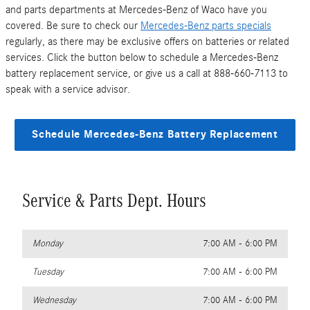
and parts departments at Mercedes-Benz of Waco have you
covered. Be sure to check our
Mercedes-Benz parts specials
regularly, as there may be exclusive offers on batteries or related
services. Click the button below to schedule a Mercedes-Benz
battery replacement service, or give us a call at 888-660-7113 to
speak with a service advisor.
Schedule Mercedes-Benz Battery Replacement
Service & Parts Dept. Hours
Monday
7:00 AM - 6:00 PM
Tuesday
7:00 AM - 6:00 PM
Wednesday
7:00 AM - 6:00 PM