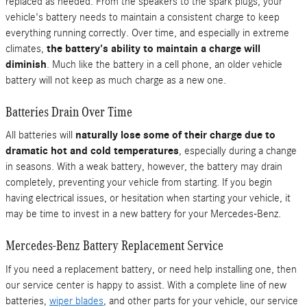
replaced as needed. From the speakers to the spark plugs, your
vehicle's battery needs to maintain a consistent charge to keep
everything running correctly. Over time, and especially in extreme
climates,
the battery's ability to maintain a charge will
diminish
. Much like the battery in a cell phone, an older vehicle
battery will not keep as much charge as a new one.
Batteries Drain Over Time
All batteries will
naturally lose some of their charge due to
dramatic hot and cold temperatures
, especially during a change
in seasons. With a weak battery, however, the battery may drain
completely, preventing your vehicle from starting. If you begin
having electrical issues, or hesitation when starting your vehicle, it
may be time to invest in a new battery for your Mercedes-Benz.
Mercedes-Benz Battery Replacement Service
If you need a replacement battery, or need help installing one, then
our service center is happy to assist. With a complete line of new
batteries,
wiper blades
, and other parts for your vehicle, our service