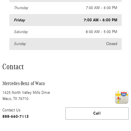
Thursday
7:00 AM - 6:00 PM
Friday
7:00 AM - 6:00 PM
Saturday
8:00 AM - 5:00 PM
Sunday
Closed
Contact
Mercedes-Benz of Waco
1625 North Valley Mills Drive
Waco
,
TX
76710
Contact Us
Call
888-660-7113