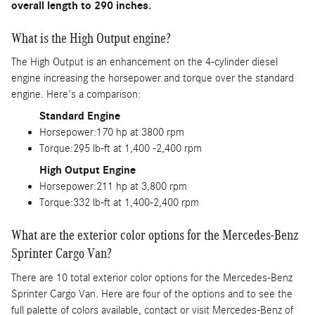
overall length to 290 inches.
What is the High Output engine?
The High Output is an enhancement on the 4-cylinder diesel
engine increasing the horsepower and torque over the standard
engine. Here's a comparison:
Standard Engine
Horsepower:170 hp at 3800 rpm
Torque:295 lb-ft at 1,400 -2,400 rpm
High Output Engine
Horsepower:211 hp at 3,800 rpm
Torque:332 lb-ft at 1,400-2,400 rpm
What are the exterior color options for the Mercedes-Benz
Sprinter Cargo Van?
There are 10 total exterior color options for the Mercedes-Benz
Sprinter Cargo Van. Here are four of the options and to see the
full palette of colors available, contact or visit Mercedes-Benz of