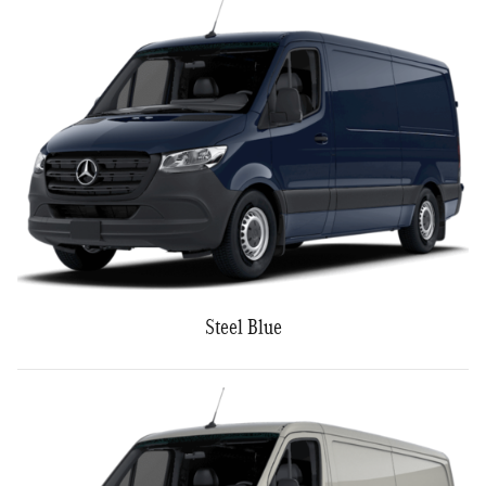
Steel Blue