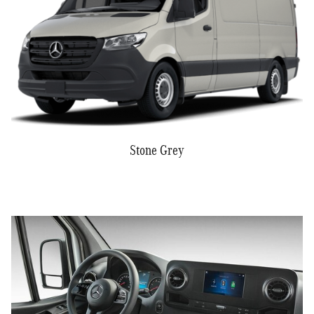
Stone Grey