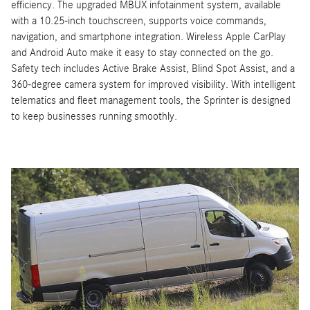
efficiency. The upgraded MBUX infotainment system, available
with a 10.25-inch touchscreen, supports voice commands,
navigation, and smartphone integration. Wireless Apple CarPlay
and Android Auto make it easy to stay connected on the go.
Safety tech includes Active Brake Assist, Blind Spot Assist, and a
360-degree camera system for improved visibility. With intelligent
telematics and fleet management tools, the Sprinter is designed
to keep businesses running smoothly.