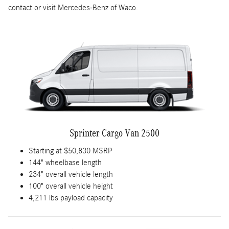
contact or visit Mercedes-Benz of Waco.
Sprinter Cargo Van 2500
Starting at $50,830 MSRP
144" wheelbase length
234" overall vehicle length
100" overall vehicle height
4,211 lbs payload capacity