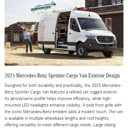
2025 Mercedes-Benz Sprinter Cargo Van Exterior Design
Designed for both durability and practicality, the 2025 Mercedes-
Benz Sprinter Cargo Van features a refined yet rugged exterior.
Its aerodynamic profile helps improve efficiency, while high-
mounted LED headlights enhance visibility. A bold front grille with
the iconic Mercedes-Benz emblem adds a modern touch. The van
is available in multiple wheelbase lengths and roof heights,
offering versatility to meet different cargo needs. Large sliding