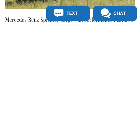
TEXT
CHAT
Mercedes-Benz Sprinter Cargo Van Performance Features
The 2025 Mercedes-Benz Sprinter Cargo Van delivers a balance
of power and efficiency with its advanced diesel and gasoline
engine options. The available 4MATIC® all-wheel drive system
provides enhanced traction for various road conditions, making it
a reliable choice for businesses operating in different
environments. A smooth-shifting 9-speed automatic transmission
helps optimize fuel economy while maintaining strong
acceleration. With impressive towing and payload capacities, the
Sprinter is built to handle demanding tasks with ease.
Interested in a 2025 Mercedes-Benz Sprinter Cargo Van?