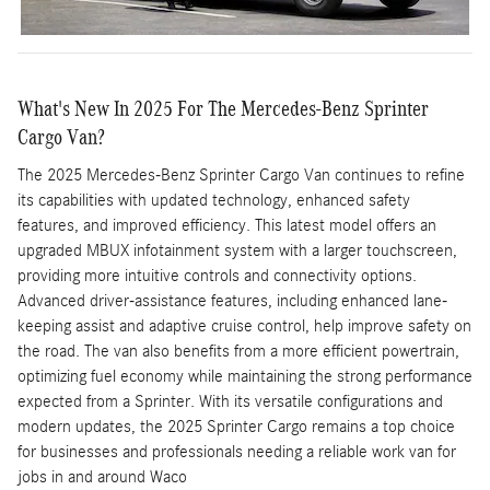
What's New In 2025 For The Mercedes-Benz Sprinter
Cargo Van?
The 2025 Mercedes-Benz Sprinter Cargo Van continues to refine
its capabilities with updated technology, enhanced safety
features, and improved efficiency. This latest model offers an
upgraded MBUX infotainment system with a larger touchscreen,
providing more intuitive controls and connectivity options.
Advanced driver-assistance features, including enhanced lane-
keeping assist and adaptive cruise control, help improve safety on
the road. The van also benefits from a more efficient powertrain,
optimizing fuel economy while maintaining the strong performance
expected from a Sprinter. With its versatile configurations and
modern updates, the 2025 Sprinter Cargo remains a top choice
for businesses and professionals needing a reliable work van for
jobs in and around Waco