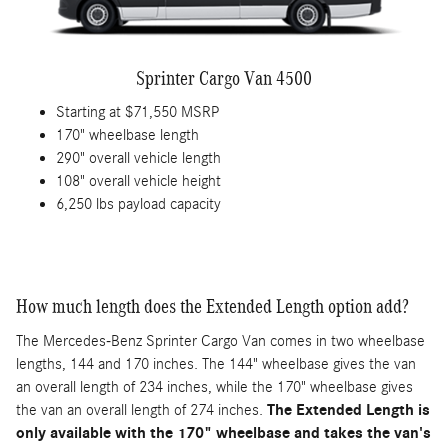
Sprinter Cargo Van 4500
Starting at $71,550 MSRP
170" wheelbase length
290" overall vehicle length
108" overall vehicle height
6,250 lbs payload capacity
How much length does the Extended Length option add?
The Mercedes-Benz Sprinter Cargo Van comes in two wheelbase
lengths, 144 and 170 inches. The 144" wheelbase gives the van
an overall length of 234 inches, while the 170" wheelbase gives
the van an overall length of 274 inches.
The Extended Length is
only available with the 170" wheelbase and takes the van's