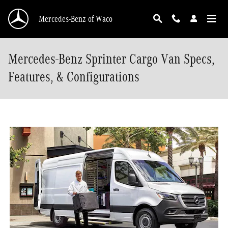
Skip to main content
Mercedes-Benz of Waco
Mercedes-Benz Sprinter Cargo Van Specs,
Features, & Configurations