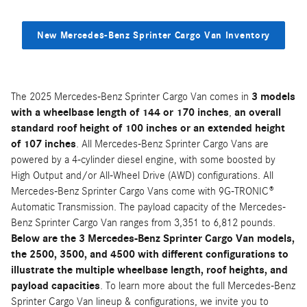
New Mercedes-Benz Sprinter Cargo Van Inventory
The 2025 Mercedes-Benz Sprinter Cargo Van comes in
3 models
with a wheelbase length of 144 or 170 inches
,
an overall
standard roof height of 100 inches or an extended height
of 107 inches
. All Mercedes-Benz Sprinter Cargo Vans are
powered by a 4-cylinder diesel engine, with some boosted by
High Output and/or All-Wheel Drive (AWD) configurations. All
Mercedes-Benz Sprinter Cargo Vans come with 9G-TRONIC®
Automatic Transmission. The payload capacity of the Mercedes-
Benz Sprinter Cargo Van ranges from 3,351 to 6,812 pounds.
Below are the 3 Mercedes-Benz Sprinter Cargo Van models,
the 2500, 3500, and 4500 with different configurations to
illustrate the multiple wheelbase length, roof heights, and
payload capacities
. To learn more about the full Mercedes-Benz
Sprinter Cargo Van lineup & configurations, we invite you to