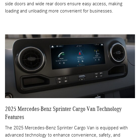
side doors and wide rear doors ensure easy access, making
loading and unloading more convenient for businesses.
2025 Mercedes-Benz Sprinter Cargo Van Technology
Features
The 2025 Mercedes-Benz Sprinter Cargo Van is equipped with
advanced technology to enhance convenience, safety, and