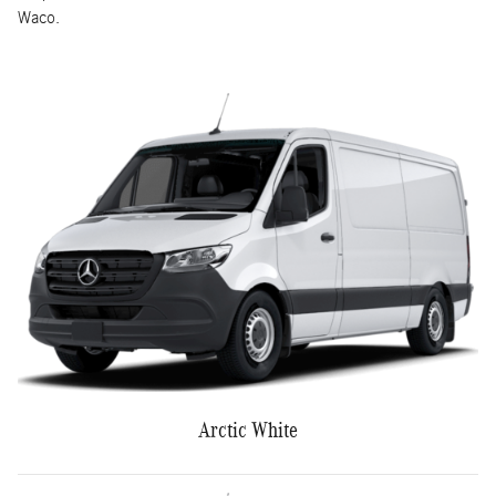
Waco.
Arctic White