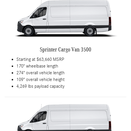
Sprinter Cargo Van 3500
Starting at $63,660 MSRP
170" wheelbase length
274" overall vehicle length
109" overall vehicle height
4,269 lbs payload capacity