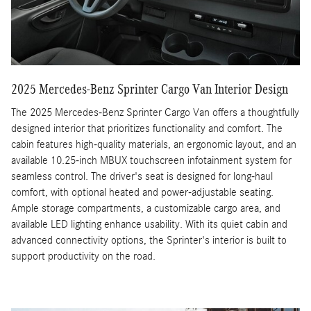
2025 Mercedes-Benz Sprinter Cargo Van Interior Design
The 2025 Mercedes-Benz Sprinter Cargo Van offers a thoughtfully
designed interior that prioritizes functionality and comfort. The
cabin features high-quality materials, an ergonomic layout, and an
available 10.25-inch MBUX touchscreen infotainment system for
seamless control. The driver's seat is designed for long-haul
comfort, with optional heated and power-adjustable seating.
Ample storage compartments, a customizable cargo area, and
available LED lighting enhance usability. With its quiet cabin and
advanced connectivity options, the Sprinter's interior is built to
support productivity on the road.