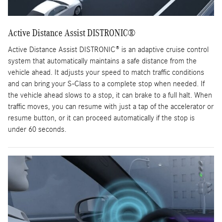
Active Distance Assist DISTRONIC®
Active Distance Assist DISTRONIC® is an adaptive cruise control
system that automatically maintains a safe distance from the
vehicle ahead. It adjusts your speed to match traffic conditions
and can bring your S-Class to a complete stop when needed. If
the vehicle ahead slows to a stop, it can brake to a full halt. When
traffic moves, you can resume with just a tap of the accelerator or
resume button, or it can proceed automatically if the stop is
under 60 seconds.