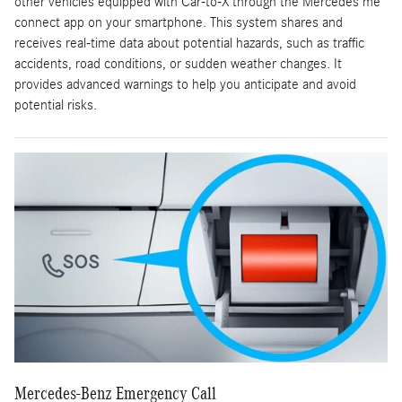
other vehicles equipped with Car-to-X through the Mercedes me
connect app on your smartphone. This system shares and
receives real-time data about potential hazards, such as traffic
accidents, road conditions, or sudden weather changes. It
provides advanced warnings to help you anticipate and avoid
potential risks.
Mercedes-Benz Emergency Call