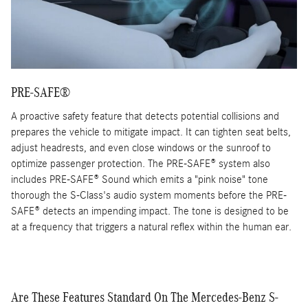
PRE-SAFE®
A proactive safety feature that detects potential collisions and
prepares the vehicle to mitigate impact. It can tighten seat belts,
adjust headrests, and even close windows or the sunroof to
optimize passenger protection. The PRE-SAFE® system also
includes PRE-SAFE® Sound which emits a "pink noise" tone
thorough the S-Class's audio system moments before the PRE-
SAFE® detects an impending impact. The tone is designed to be
at a frequency that triggers a natural reflex within the human ear.
Are These Features Standard On The Mercedes-Benz S-