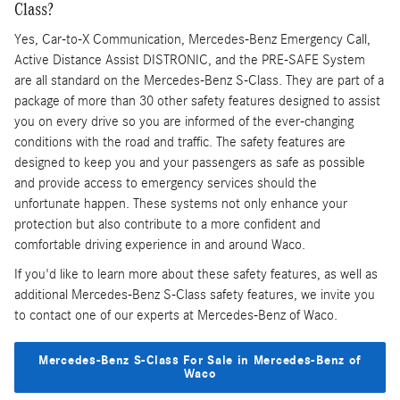
Class?
Yes, Car-to-X Communication, Mercedes-Benz Emergency Call,
Active Distance Assist DISTRONIC, and the PRE-SAFE System
are all standard on the Mercedes-Benz S-Class. They are part of a
package of more than 30 other safety features designed to assist
you on every drive so you are informed of the ever-changing
conditions with the road and traffic. The safety features are
designed to keep you and your passengers as safe as possible
and provide access to emergency services should the
unfortunate happen. These systems not only enhance your
protection but also contribute to a more confident and
comfortable driving experience in and around Waco.
If you'd like to learn more about these safety features, as well as
additional Mercedes-Benz S-Class safety features, we invite you
to contact one of our experts at Mercedes-Benz of Waco.
Mercedes-Benz S-Class For Sale in Mercedes-Benz of
Waco