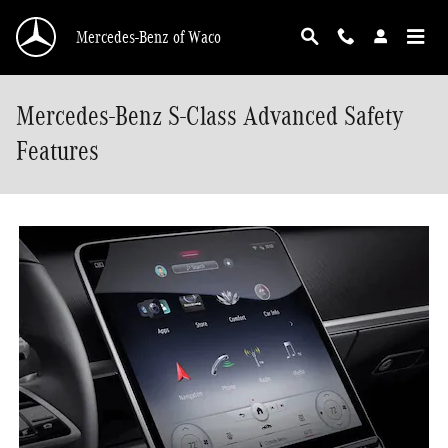
Skip to main content
Mercedes-Benz of Waco
Mercedes-Benz S-Class Advanced Safety
Features