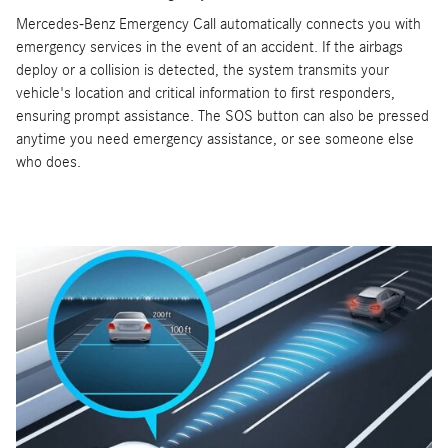
Mercedes-Benz Emergency Call automatically connects you with
emergency services in the event of an accident. If the airbags
deploy or a collision is detected, the system transmits your
vehicle's location and critical information to first responders,
ensuring prompt assistance. The SOS button can also be pressed
anytime you need emergency assistance, or see someone else
who does.