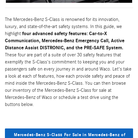
The Mercedes-Benz S-Class is renowned for its innovation,
luxury, and state-of-the-art safety systems. In this guide, we
highlight
four advanced safety features: Car-to-X
Communication, Mercedes-Benz Emergency Call, Active
Distance Assist DISTRONIC, and the PRE-SAFE System.
These four are part of a suite of over 30 safety features that
exemplify the S-Class's commitment to keeping you and your
passengers safe on every journey in and around Waco. Let's take
a look at each of features, how each provide safety and peace of
mind inside the Mercedes-Benz S-Class. You can then browse
our inventory of the Mercedes-Benz S-Class for sale at
Mercedes-Benz of Waco or schedule a test drive using the
buttons below.
Mercedes-Benz S-Class For Sale in Mercedes-Benz of