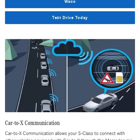
Waco
Test Drive Today
Car-to-X Communication
Car-to-X Communication allows your S-Class to connect with