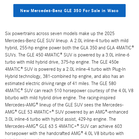
New Mercedes-Benz GLE 350 For Sale in Waco
Six powertrains across seven models make up the 2025
Mercedes-Benz GLE SUV lineup. A 2.0L inline-4 turbo with mild
hybrid, 255-hp engine power both the GLA 350 and GLA 4MATIC®
SUVs. The GLE 450 4MATIC® SUV is powered by a 3.0L inline-6
turbo with mild hybrid drive, 375-hp engine. The GLE 450e
4MATIC® SUV is powered by a 2.0L inline-4 turbo with Plug-In
Hybrid technology, 381-combined hp engine, and also has an
estimated electric driving range of 41 miles. The GLE 580
4MATIC® SUV can reach 510 horsepower courtesy of the 4.0L V8
biturbo with mild hybrid drive engine. The racing-inspired
Mercedes-AMG® lineup of the GLE SUV sees the Mercedes-
AMG® GLE 53 4MATIC+® SUV powered by an AMG®-enhanced
3.0L inline-6 turbo with hybrid assist, 429-hp engine. The
Mercedes-AMG® GLE 63 S 4MATIC+® SUV can achieve 603
horsepower with the handcrafted AMG® 4.0L V8 biturbo with