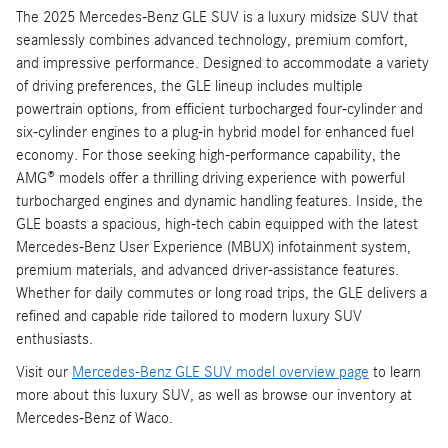
The 2025 Mercedes-Benz GLE SUV is a luxury midsize SUV that
seamlessly combines advanced technology, premium comfort,
and impressive performance. Designed to accommodate a variety
of driving preferences, the GLE lineup includes multiple
powertrain options, from efficient turbocharged four-cylinder and
six-cylinder engines to a plug-in hybrid model for enhanced fuel
economy. For those seeking high-performance capability, the
AMG® models offer a thrilling driving experience with powerful
turbocharged engines and dynamic handling features. Inside, the
GLE boasts a spacious, high-tech cabin equipped with the latest
Mercedes-Benz User Experience (MBUX) infotainment system,
premium materials, and advanced driver-assistance features.
Whether for daily commutes or long road trips, the GLE delivers a
refined and capable ride tailored to modern luxury SUV
enthusiasts.
Visit our
Mercedes-Benz GLE SUV model overview page
to learn
more about this luxury SUV, as well as browse our inventory at
Mercedes-Benz of Waco.