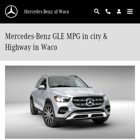
Skip to main content
Mercedes-Benz of Waco
Mercedes-Benz GLE MPG in city &
Highway in Waco