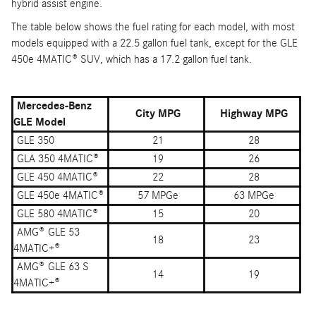
hybrid assist engine.
The table below shows the fuel rating for each model, with most
models equipped with a 22.5 gallon fuel tank, except for the GLE
450e 4MATIC® SUV, which has a 17.2 gallon fuel tank.
Mercedes-Benz
City MPG
Highway MPG
GLE Model
GLE 350
21
28
GLA 350 4MATIC®
19
26
GLE 450 4MATIC®
22
28
GLE 450e 4MATIC®
57 MPGe
63 MPGe
GLE 580 4MATIC®
15
20
AMG® GLE 53
18
23
4MATIC+®
AMG® GLE 63 S
14
19
4MATIC+®