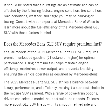
It should be noted that fuel ratings are an estimate and can be
affected by the following factors: engine condition, tire condition,
road conditions, weather, and cargo you may be carrying or
towing. Consult with our experts at Mercedes-Benz of Waco to
learn more about the fuel efficiency of the Mercedes-Benz GLE
SUV with those factors in mind.
Does the Mercedes-Benz GLE SUV require premium fuel?
Yes, all models of the 2025 Mercedes-Benz GLE SUV requires
premium unleaded gasoline (91 octane or higher) for optimal
performance. Using premium fuel helps maintain engine
efficiency, maximizes power output, and prevents knocking,
ensuring the vehicle operates as designed by Mercedes-Benz.
The 2025 Mercedes-Benz GLE SUV strikes a balance between
luxury, performance, and efficiency, making it a standout choice in
the midsize SUV segment. With a range of powertrain options,
drivers can select a model that best suits their needs. To learn
more about GLE SUV lineup with its smooth, refined ride and