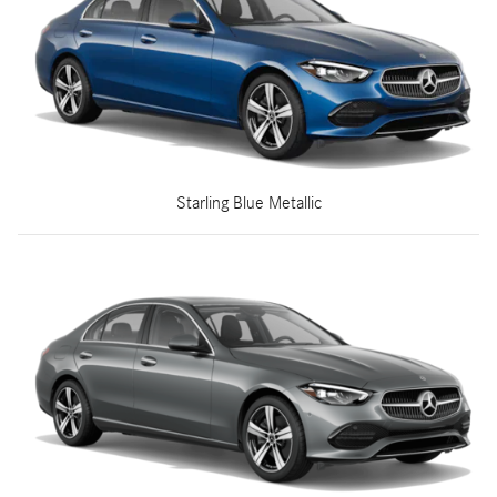
Starling Blue Metallic