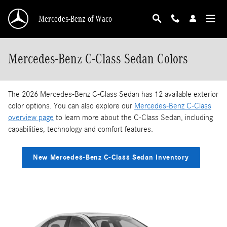
Skip to main content
Mercedes-Benz of Waco
Mercedes-Benz C-Class Sedan Colors
The 2026 Mercedes-Benz C-Class Sedan has 12 available exterior
color options. You can also explore our
Mercedes-Benz C-Class
overview page
to learn more about the C-Class Sedan, including
capabilities, technology and comfort features.
New Mercedes-Benz C-Class Sedan Inventory