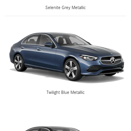
Selenite Grey Metallic
Twilight Blue Metallic