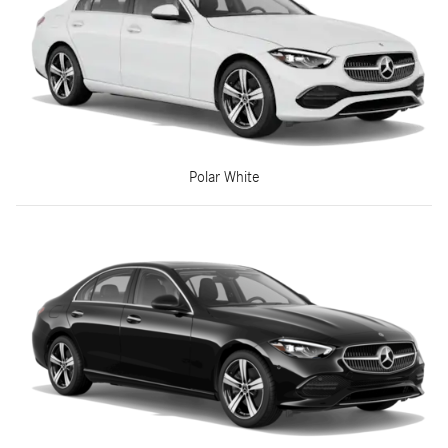
Polar White