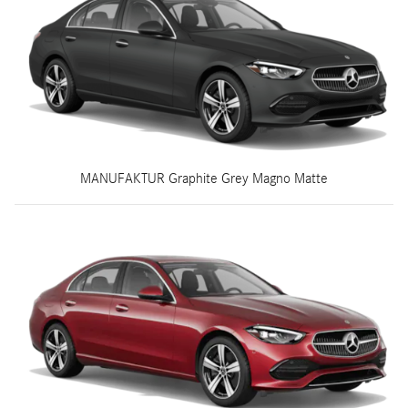
MANUFAKTUR Graphite Grey Magno Matte