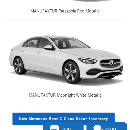
MANUFAKTUR Patagonia Red Metallic
MANUFAKTUR Moonlight White Metallic
New Mercedes-Benz C-Class Sedan Inventory
TEXT
CHAT