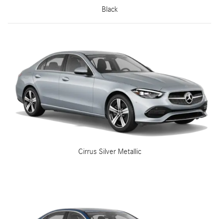
Black
Cirrus Silver Metallic