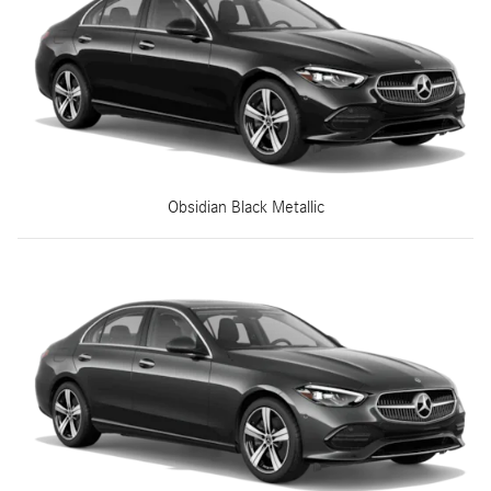
Obsidian Black Metallic