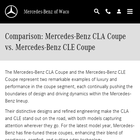
Skip to main content
Mercedes-Benz of Waco
Comparison: Mercedes-Benz CLA Coupe
vs. Mercedes-Benz CLE Coupe
The Mercedes-Benz CLA Coupe and the Mercedes-Benz CLE
Coupe represent two remarkable examples of luxury and
performance in the coupe segment, each continually pushing the
boundaries of design and driving dynamics within the Mercedes-
Benz lineup.
Their distinctive designs and refined engineering make the CLA
and CLE stand out on the road, with both models capturing
attention wherever they go. For the latest model year, Mercedes-
Benz has fine-tuned these coupes, enhancing their blend of