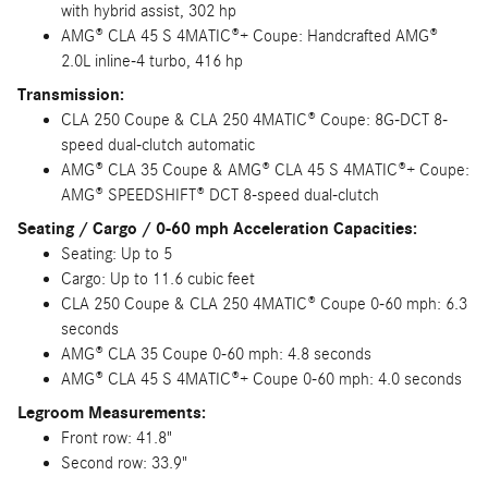
with hybrid assist, 302 hp
AMG® CLA 45 S 4MATIC®+ Coupe: Handcrafted AMG®
2.0L inline-4 turbo, 416 hp
Transmission:
CLA 250 Coupe & CLA 250 4MATIC® Coupe: 8G-DCT 8-
speed dual-clutch automatic
AMG® CLA 35 Coupe & AMG® CLA 45 S 4MATIC®+ Coupe:
AMG® SPEEDSHIFT® DCT 8-speed dual-clutch
Seating / Cargo / 0-60 mph Acceleration Capacities:
Seating: Up to 5
Cargo: Up to 11.6 cubic feet
CLA 250 Coupe & CLA 250 4MATIC® Coupe 0-60 mph: 6.3
seconds
AMG® CLA 35 Coupe 0-60 mph: 4.8 seconds
AMG® CLA 45 S 4MATIC®+ Coupe 0-60 mph: 4.0 seconds
Legroom Measurements:
Front row: 41.8"
Second row: 33.9"