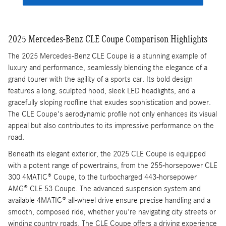
2025 Mercedes-Benz CLE Coupe Comparison Highlights
The 2025 Mercedes-Benz CLE Coupe is a stunning example of
luxury and performance, seamlessly blending the elegance of a
grand tourer with the agility of a sports car. Its bold design
features a long, sculpted hood, sleek LED headlights, and a
gracefully sloping roofline that exudes sophistication and power.
The CLE Coupe's aerodynamic profile not only enhances its visual
appeal but also contributes to its impressive performance on the
road.
Beneath its elegant exterior, the 2025 CLE Coupe is equipped
with a potent range of powertrains, from the 255-horsepower CLE
300 4MATIC® Coupe, to the turbocharged 443-horsepower
AMG® CLE 53 Coupe. The advanced suspension system and
available 4MATIC® all-wheel drive ensure precise handling and a
smooth, composed ride, whether you're navigating city streets or
winding country roads. The CLE Coupe offers a driving experience