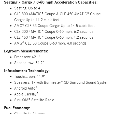
Seating / Cargo / 0-60 mph Acceleration Capacities:
Seating: Up to 4
CLE 300 4MATIC® Coupe & CLE 450 4MATIC® Coupe
Cargo: Up to 11.2 cubic feet
AMG® CLE 53 Coupe Cargo: Up to 14.5 cubic feet
CLE 300 4MATIC® Coupe 0-60 mph: 6.2 seconds
CLE 450 4MATIC® Coupe 0-60 mph: 4.2 seconds
AMG® CLE 53 Coupe 0-60 mph: 4.0 seconds
Legroom Measurements:
Front row: 42.1"
Second row: 34.2"
Infotainment Technology:
Touchscreen: 11.9"
Speakers: 17 with Burmester® 3D Surround Sound System
Android Auto®
Apple CarPlay®
SiriusXM® Satellite Radio
Fuel Economy:
City: Up to 24 mpg