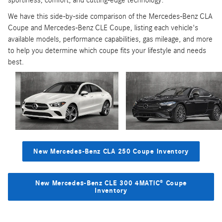
sportiness, comfort, and cutting-edge technology.
We have this side-by-side comparison of the Mercedes-Benz CLA
Coupe and Mercedes-Benz CLE Coupe, listing each vehicle's
available models, performance capabilities, gas mileage, and more
to help you determine which coupe fits your lifestyle and needs
best.
New Mercedes-Benz CLA 250 Coupe Inventory
New Mercedes-Benz CLE 300 4MATIC® Coupe
Inventory