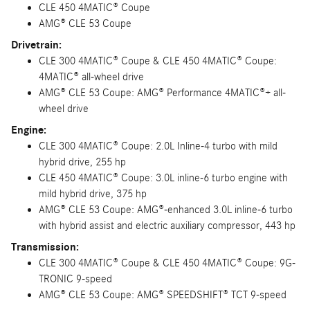
CLE 450 4MATIC® Coupe
AMG® CLE 53 Coupe
Drivetrain:
CLE 300 4MATIC® Coupe & CLE 450 4MATIC® Coupe:
4MATIC® all-wheel drive
AMG® CLE 53 Coupe: AMG® Performance 4MATIC®+ all-
wheel drive
Engine:
CLE 300 4MATIC® Coupe: 2.0L Inline-4 turbo with mild
hybrid drive, 255 hp
CLE 450 4MATIC® Coupe: 3.0L inline-6 turbo engine with
mild hybrid drive, 375 hp
AMG® CLE 53 Coupe: AMG®-enhanced 3.0L inline-6 turbo
with hybrid assist and electric auxiliary compressor, 443 hp
Transmission:
CLE 300 4MATIC® Coupe & CLE 450 4MATIC® Coupe: 9G-
TRONIC 9-speed
AMG® CLE 53 Coupe: AMG® SPEEDSHIFT® TCT 9-speed