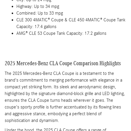
Highway: Up to 34 mpg
Combined: Up to 33 mpg
CLE 300 4MATIC® Coupe & CLE 450 4MATIC® Coupe Tank
Capacity: 17.4 gallons
AMG® CLE 53 Coupe Tank Capacity: 17.2 gallons
2025 Mercedes-Benz CLA Coupe Comparison Highlights
The 2025 Mercedes-Benz CLA Coupe is a testament to the
brand's commitment to merging performance with elegance in a
compact yet striking form. Its sleek and aerodynamic design,
highlighted by the signature diamond-block grille and LED lighting,
ensures the CLA Coupe turns heads wherever it goes. The
coupe's sporty profile is further accentuated by its flowing lines
and aggressive stance, embodying a perfect blend of
sophistication and dynamism.
Under the hood, the 2025 CLA Coupe offers a range of