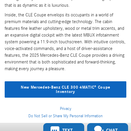
that is as dynamic as it is luxurious.
Inside, the CLE Coupe envelops its occupants in a world of
premium materials and cutting-edge technology. The cabin
features fine leather upholstery, wood or metal trim accents, and
an expansive digital cockpit with the latest MBUX infotainment
system powering a 11.9-inch touchscreen. With intuitive controls,
voice-activated commands, and a host of driver-assistance
features, the 2025 Mercedes-Benz CLE Coupe provides a driving
environment that is both sophisticated and forward-thinking,
making every journey a pleasure.
New Mercedes-Benz CLE 300 4MATIC® Coupe
Inventory
Privacy
Do Not Sell or Share My Personal Information
Privacy
TEXT
CHAT