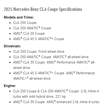
2025 Mercedes-Benz CLA Coupe Specifications
Models and Trims:
CLA 250 Coupe
CLA 250 4MATIC® Coupe
AMG® CLA 35 Coupe
AMG® CLA 45 S 4MATIC®+ Coupe
Drivetrain:
CLA 250 Coupe: Front-wheel drive
CLA 250 4MATIC® Coupe: 4MATIC® all-wheel drive
AMG® CLA 35 Coupe: AMG® Performance 4MATIC® all-
wheel drive
AMG® CLA 45 S 4MATIC®+ Coupe: AMG® Performance
4MATIC+® all-wheel drive
Engine:
CLA 250 Coupe & CLA 250 4MATIC® Coupe: 2.0L Inline-4
turbo with mild hybrid drive, 221 hp
AMG® CLA 35 Coupe: AMG®-enhanced 2.0L inline-4 turbo