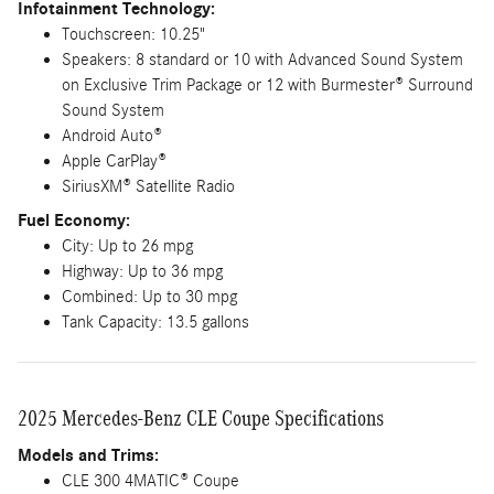
Infotainment Technology:
Touchscreen: 10.25"
Speakers: 8 standard or 10 with Advanced Sound System
on Exclusive Trim Package or 12 with Burmester® Surround
Sound System
Android Auto®
Apple CarPlay®
SiriusXM® Satellite Radio
Fuel Economy:
City: Up to 26 mpg
Highway: Up to 36 mpg
Combined: Up to 30 mpg
Tank Capacity: 13.5 gallons
2025 Mercedes-Benz CLE Coupe Specifications
Models and Trims:
CLE 300 4MATIC® Coupe