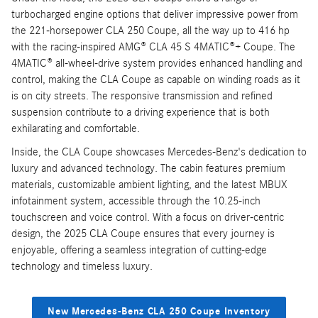
turbocharged engine options that deliver impressive power from
the 221-horsepower CLA 250 Coupe, all the way up to 416 hp
with the racing-inspired AMG® CLA 45 S 4MATIC®+ Coupe. The
4MATIC® all-wheel-drive system provides enhanced handling and
control, making the CLA Coupe as capable on winding roads as it
is on city streets. The responsive transmission and refined
suspension contribute to a driving experience that is both
exhilarating and comfortable.
Inside, the CLA Coupe showcases Mercedes-Benz's dedication to
luxury and advanced technology. The cabin features premium
materials, customizable ambient lighting, and the latest MBUX
infotainment system, accessible through the 10.25-inch
touchscreen and voice control. With a focus on driver-centric
design, the 2025 CLA Coupe ensures that every journey is
enjoyable, offering a seamless integration of cutting-edge
technology and timeless luxury.
New Mercedes-Benz CLA 250 Coupe Inventory