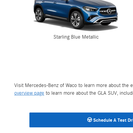
Starling Blue Metallic
Visit Mercedes-Benz of Waco to learn more about the e
overview page
to learn more about the GLA SUV, includi
Schedule A Test Dr