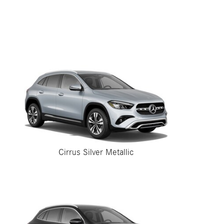
Cirrus Silver Metallic