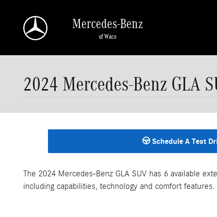
Skip to main content
Mercedes-Benz
of Waco
2024 Mercedes-Benz GLA S
Schedule A Test Dr
The 2024 Mercedes-Benz GLA SUV has 6 available exter
including capabilities, technology and comfort features.