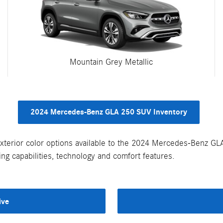
Mountain Grey Metallic
2024 Mercedes-Benz GLA 250 SUV Inventory
xterior color options available to the 2024 Mercedes-Benz G
ng capabilities, technology and comfort features.
ive