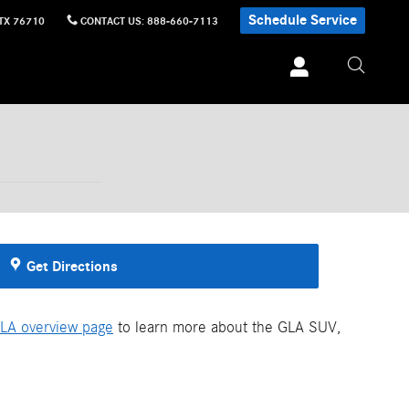
Schedule Service
TX
76710
CONTACT US
:
888-660-7113
Get Directions
LA overview page
to learn more about the GLA SUV,