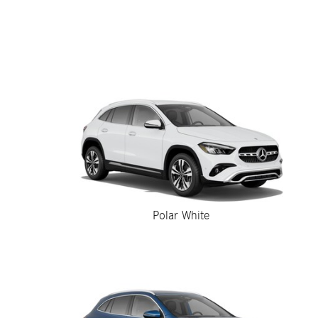
Polar White