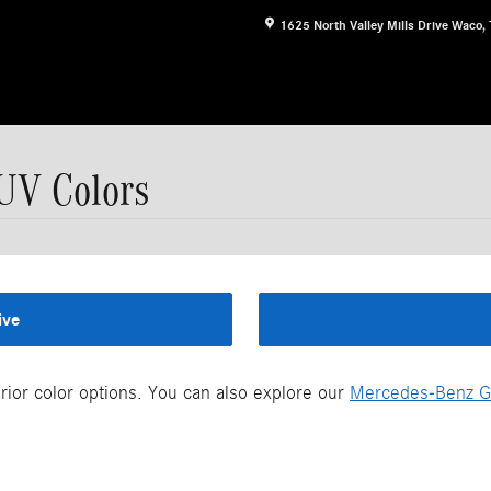
1625 North Valley Mills Drive
Waco
,
UV Colors
ive
ior color options. You can also explore our
Mercedes-Benz G