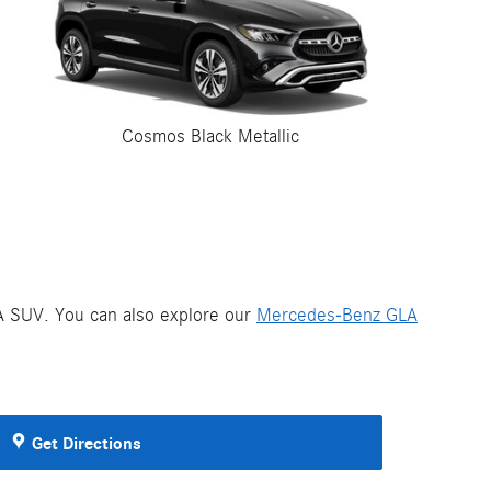
Cosmos Black Metallic
LA SUV. You can also explore our
Mercedes-Benz GLA
Get Directions