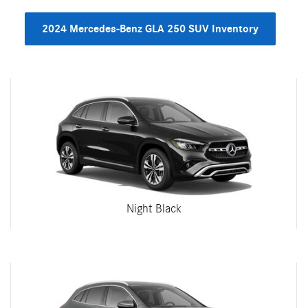
2024 Mercedes-Benz GLA 250 SUV Inventory
Night Black