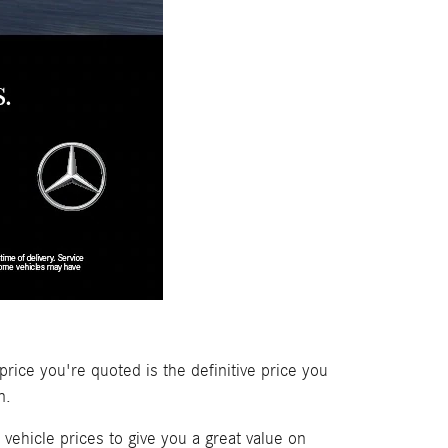
price you're quoted is the definitive price you
n.
vehicle prices to give you a great value on