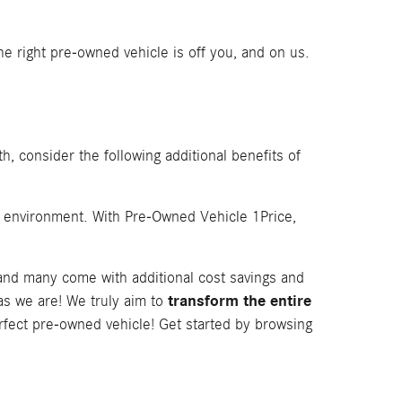
e right pre-owned vehicle is off you, and on us.
h, consider the following additional benefits of
e environment. With Pre-Owned Vehicle 1Price,
 and many come with additional cost savings and
transform the entire
as we are! We truly aim to
rfect pre-owned vehicle! Get started by browsing