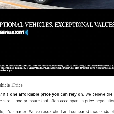
hicle 1Price
one affordable price you can rely on
? It's
. We believe the 
he stress and pressure that often accompanies price negotiatio
le, it's smarter. We've researched and compared thousands of 