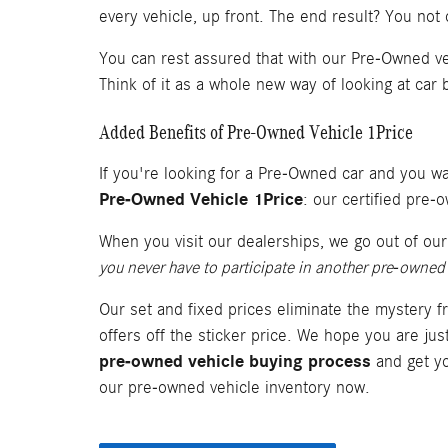
every vehicle, up front. The end result? You not
You can rest assured that with our Pre-Owned ve
Think of it as a whole new way of looking at car b
Added Benefits of Pre-Owned Vehicle 1Price
If you're looking for a Pre-Owned car and you wan
Pre-Owned Vehicle 1Price
: our certified pre
When you visit our dealerships, we go out of ou
you never have to participate in another pre-owned 
Our set and fixed prices eliminate the mystery f
offers off the sticker price. We hope you are ju
pre-owned vehicle buying process
and get yo
our pre-owned vehicle inventory now.