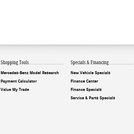
Shopping Tools
Specials & Financing
Mercedes-Benz Model Research
New Vehicle Specials
Payment Calculator
Finance Center
Value My Trade
Finance Specials
Service & Parts Specials