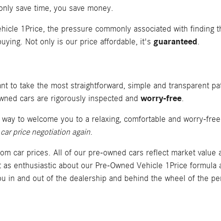
 only save time, you save money.
hicle 1Price, the pressure commonly associated with finding th
guaranteed
uying. Not only is our price affordable, it's
.
t to take the most straightforward, simple and transparent pat
worry-free
-owned cars are rigorously inspected and
.
r way to welcome you to a relaxing, comfortable and worry-fre
car price negotiation again
.
rom car prices. All of our pre-owned cars reflect market value
st as enthusiastic about our Pre-Owned Vehicle 1Price formula 
u in and out of the dealership and behind the wheel of the pe