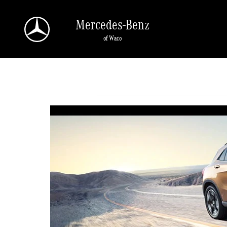
Skip to main content
Mercedes-Benz
of Waco