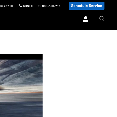
Schedule Service
TX
76710
CONTACT US
:
888-660-7113