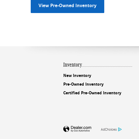
View Pre-Owned Inventory
Inventory
New Inventory
Pre-Owned Inventory
Certified Pre-Owned Inventory
AdChoices