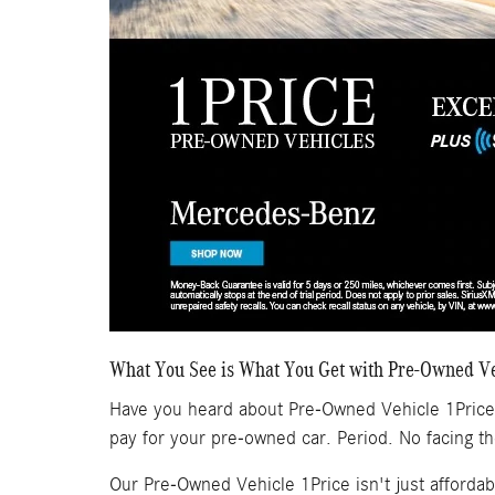
What You See is What You Get with Pre-Owned Ve
Have you heard about Pre-Owned Vehicle 1Price
pay for your pre-owned car. Period. No facing t
Our Pre-Owned Vehicle 1Price isn't just affordab