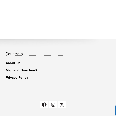
Dealership
About Us
Our experts are
Map and Directions
online and ready to
Privacy Policy
assist!
Chat
Text