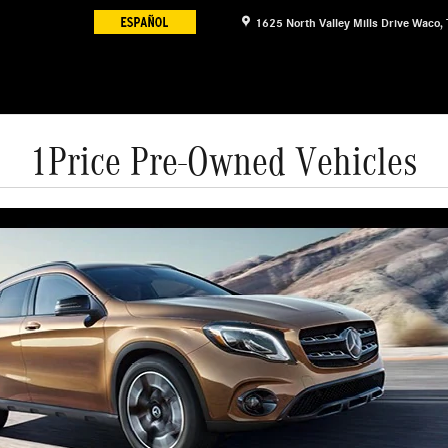
1625 North Valley Mills Drive
Waco
,
1Price Pre-Owned Vehicles