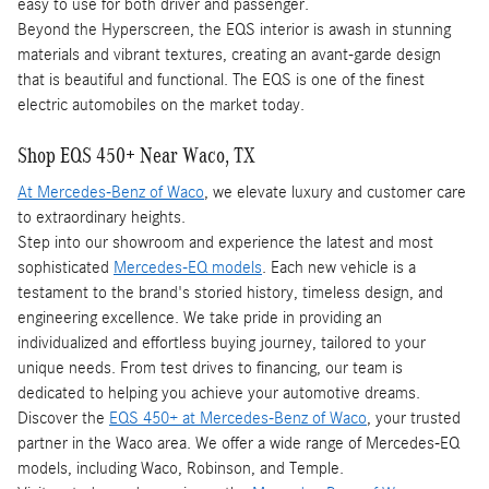
easy to use for both driver and passenger.
Beyond the Hyperscreen, the EQS interior is awash in stunning
materials and vibrant textures, creating an avant-garde design
that is beautiful and functional. The EQS is one of the finest
electric automobiles on the market today.
Shop EQS 450+ Near Waco, TX
At Mercedes-Benz of Waco
, we elevate luxury and customer care
to extraordinary heights.
Step into our showroom and experience the latest and most
sophisticated
Mercedes-EQ models
. Each new vehicle is a
testament to the brand's storied history, timeless design, and
engineering excellence. We take pride in providing an
individualized and effortless buying journey, tailored to your
unique needs. From test drives to financing, our team is
dedicated to helping you achieve your automotive dreams.
Discover the
EQS 450+ at Mercedes-Benz of Waco
, your trusted
partner in the Waco area. We offer a wide range of Mercedes-EQ
models, including Waco, Robinson, and Temple.