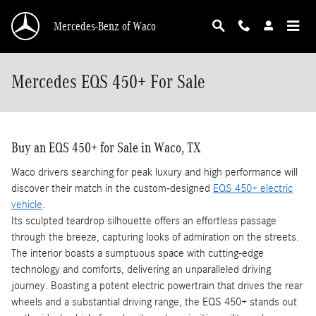
Skip to main content
Mercedes-Benz of Waco
Mercedes EQS 450+ For Sale
Buy an EQS 450+ for Sale in Waco, TX
Waco drivers searching for peak luxury and high performance will
discover their match in the custom-designed
EQS 450+ electric
vehicle
.
Its sculpted teardrop silhouette offers an effortless passage
through the breeze, capturing looks of admiration on the streets.
The interior boasts a sumptuous space with cutting-edge
technology and comforts, delivering an unparalleled driving
journey. Boasting a potent electric powertrain that drives the rear
wheels and a substantial driving range, the EQS 450+ stands out