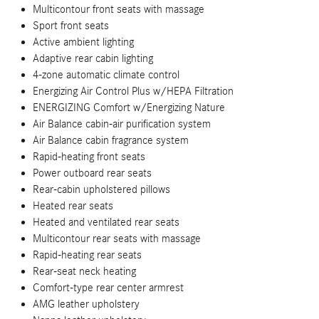
Multicontour front seats with massage
Sport front seats
Active ambient lighting
Adaptive rear cabin lighting
4-zone automatic climate control
Energizing Air Control Plus w/HEPA Filtration
ENERGIZING Comfort w/Energizing Nature
Air Balance cabin-air purification system
Air Balance cabin fragrance system
Rapid-heating front seats
Power outboard rear seats
Rear-cabin upholstered pillows
Heated rear seats
Heated and ventilated rear seats
Multicontour rear seats with massage
Rapid-heating rear seats
Rear-seat neck heating
Comfort-type rear center armrest
AMG leather upholstery