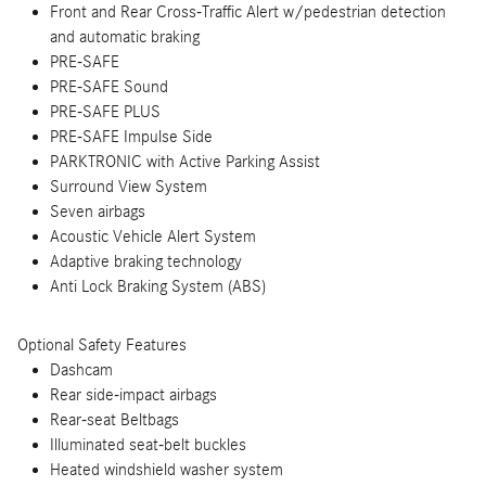
Front and Rear Cross-Traffic Alert w/pedestrian detection
and automatic braking
PRE-SAFE
PRE-SAFE Sound
PRE-SAFE PLUS
PRE-SAFE Impulse Side
PARKTRONIC with Active Parking Assist
Surround View System
Seven airbags
Acoustic Vehicle Alert System
Adaptive braking technology
Anti Lock Braking System (ABS)
Optional Safety Features
Dashcam
Rear side-impact airbags
Rear-seat Beltbags
Illuminated seat-belt buckles
Heated windshield washer system