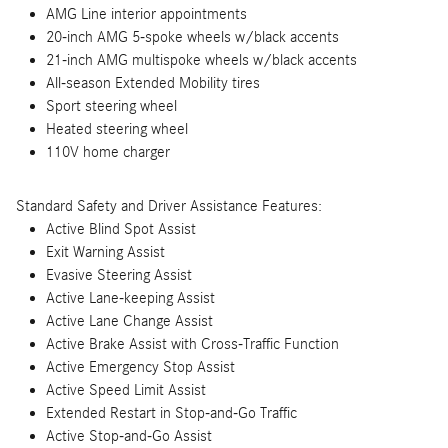
AMG Line interior appointments
20-inch AMG 5-spoke wheels w/black accents
21-inch AMG multispoke wheels w/black accents
All-season Extended Mobility tires
Sport steering wheel
Heated steering wheel
110V home charger
Standard Safety and Driver Assistance Features:
Active Blind Spot Assist
Exit Warning Assist
Evasive Steering Assist
Active Lane-keeping Assist
Active Lane Change Assist
Active Brake Assist with Cross-Traffic Function
Active Emergency Stop Assist
Active Speed Limit Assist
Extended Restart in Stop-and-Go Traffic
Active Stop-and-Go Assist