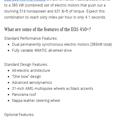
to a 385 kW (combined) set of electric motors that push out a
stunning 516 horsepower and 631 lb-ft of torque. Expect this
combination to reach sixty miles per hour in only 4.1 seconds.
What are some of the features of the EQS 450+?
Standard Performance Features:
Dual permanently synchronous electric motors (385kW total)
Fully variable 4MATIC all-wheel drive
Standard Design Features:
All-electric architecture
"One bow" design
Advanced aerodynamics
21-inch AMG multispoke wheels w/black accents
Panorama roof
Nappa leather steering wheel
Optional Features: