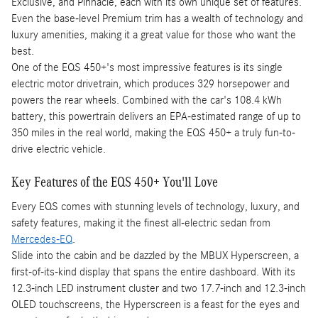
Exclusive, and Pinnacle, each with its own unique set of features.
Even the base-level Premium trim has a wealth of technology and
luxury amenities, making it a great value for those who want the
best.
One of the EQS 450+'s most impressive features is its single
electric motor drivetrain, which produces 329 horsepower and
powers the rear wheels. Combined with the car's 108.4 kWh
battery, this powertrain delivers an EPA-estimated range of up to
350 miles in the real world, making the EQS 450+ a truly fun-to-
drive electric vehicle.
Key Features of the EQS 450+ You'll Love
Every EQS comes with stunning levels of technology, luxury, and
safety features, making it the finest all-electric sedan from
Mercedes-EQ
.
Slide into the cabin and be dazzled by the MBUX Hyperscreen, a
first-of-its-kind display that spans the entire dashboard. With its
12.3-inch LED instrument cluster and two 17.7-inch and 12.3-inch
OLED touchscreens, the Hyperscreen is a feast for the eyes and