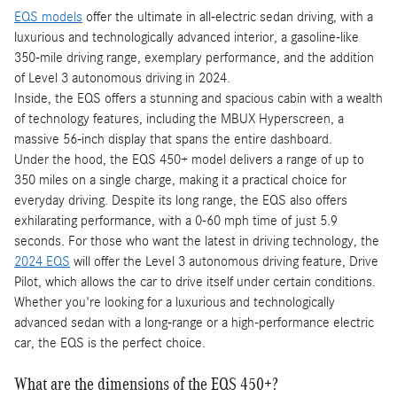
EQS models
offer the ultimate in all-electric sedan driving, with a
luxurious and technologically advanced interior, a gasoline-like
350-mile driving range, exemplary performance, and the addition
of Level 3 autonomous driving in 2024.
Inside, the EQS offers a stunning and spacious cabin with a wealth
of technology features, including the MBUX Hyperscreen, a
massive 56-inch display that spans the entire dashboard.
Under the hood, the EQS 450+ model delivers a range of up to
350 miles on a single charge, making it a practical choice for
everyday driving. Despite its long range, the EQS also offers
exhilarating performance, with a 0-60 mph time of just 5.9
seconds. For those who want the latest in driving technology, the
2024 EQS
will offer the Level 3 autonomous driving feature, Drive
Pilot, which allows the car to drive itself under certain conditions.
Whether you're looking for a luxurious and technologically
advanced sedan with a long-range or a high-performance electric
car, the EQS is the perfect choice.
What are the dimensions of the EQS 450+?