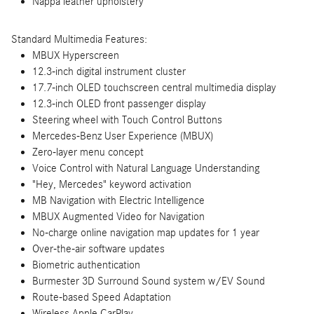
Nappa leather upholstery
Standard Multimedia Features:
MBUX Hyperscreen
12.3-inch digital instrument cluster
17.7-inch OLED touchscreen central multimedia display
12.3-inch OLED front passenger display
Steering wheel with Touch Control Buttons
Mercedes-Benz User Experience (MBUX)
Zero-layer menu concept
Voice Control with Natural Language Understanding
"Hey, Mercedes" keyword activation
MB Navigation with Electric Intelligence
MBUX Augmented Video for Navigation
No-charge online navigation map updates for 1 year
Over-the-air software updates
Biometric authentication
Burmester 3D Surround Sound system w/EV Sound
Route-based Speed Adaptation
Wireless Apple CarPlay