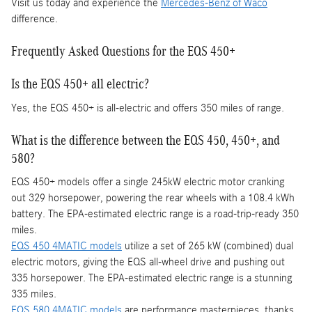
Visit us today and experience the
Mercedes-Benz of Waco
difference.
Frequently Asked Questions for the EQS 450+
Is the EQS 450+ all electric?
Yes, the EQS 450+ is all-electric and offers 350 miles of range.
What is the difference between the EQS 450, 450+, and
580?
EQS 450+ models offer a single 245kW electric motor cranking
out 329 horsepower, powering the rear wheels with a 108.4 kWh
battery. The EPA-estimated electric range is a road-trip-ready 350
miles.
EQS 450 4MATIC models
utilize a set of 265 kW (combined) dual
electric motors, giving the EQS all-wheel drive and pushing out
335 horsepower. The EPA-estimated electric range is a stunning
335 miles.
EQS 580 4MATIC models
are performance masterpieces, thanks