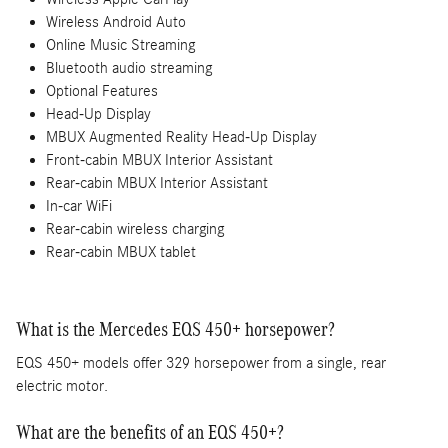
Wireless Android Auto
Online Music Streaming
Bluetooth audio streaming
Optional Features
Head-Up Display
MBUX Augmented Reality Head-Up Display
Front-cabin MBUX Interior Assistant
Rear-cabin MBUX Interior Assistant
In-car WiFi
Rear-cabin wireless charging
Rear-cabin MBUX tablet
What is the Mercedes EQS 450+ horsepower?
EQS 450+ models offer 329 horsepower from a single, rear
electric motor.
What are the benefits of an EQS 450+?