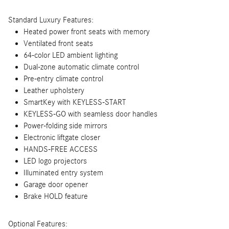
Standard Luxury Features:
Heated power front seats with memory
Ventilated front seats
64-color LED ambient lighting
Dual-zone automatic climate control
Pre-entry climate control
Leather upholstery
SmartKey with KEYLESS-START
KEYLESS-GO with seamless door handles
Power-folding side mirrors
Electronic liftgate closer
HANDS-FREE ACCESS
LED logo projectors
Illuminated entry system
Garage door opener
Brake HOLD feature
Optional Features: