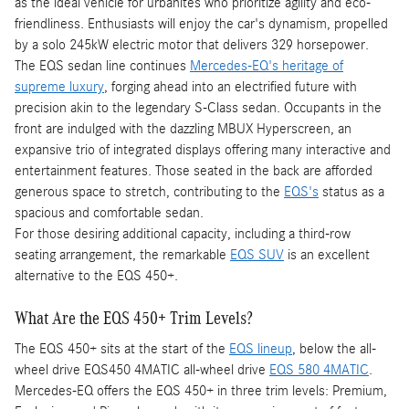
as the ideal vehicle for urbanites who prioritize agility and eco-
friendliness. Enthusiasts will enjoy the car's dynamism, propelled
by a solo 245kW electric motor that delivers 329 horsepower.
The EQS sedan line continues
Mercedes-EQ's heritage of
supreme luxury
, forging ahead into an electrified future with
precision akin to the legendary S-Class sedan. Occupants in the
front are indulged with the dazzling MBUX Hyperscreen, an
expansive trio of integrated displays offering many interactive and
entertainment features. Those seated in the back are afforded
generous space to stretch, contributing to the
EQS's
status as a
spacious and comfortable sedan.
For those desiring additional capacity, including a third-row
seating arrangement, the remarkable
EQS SUV
is an excellent
alternative to the EQS 450+.
What Are the EQS 450+ Trim Levels?
The EQS 450+ sits at the start of the
EQS lineup
, below the all-
wheel drive EQS450 4MATIC all-wheel drive
EQS 580 4MATIC
.
Mercedes-EQ offers the EQS 450+ in three trim levels: Premium,