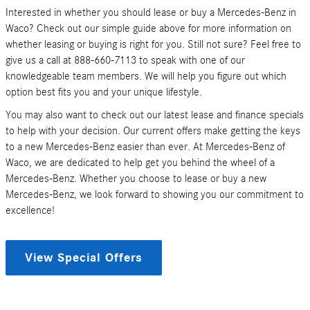
Interested in whether you should lease or buy a Mercedes-Benz in
Waco? Check out our simple guide above for more information on
whether leasing or buying is right for you. Still not sure? Feel free to
give us a call at 888-660-7113 to speak with one of our
knowledgeable team members. We will help you figure out which
option best fits you and your unique lifestyle.
You may also want to check out our latest lease and finance specials
to help with your decision. Our current offers make getting the keys
to a new Mercedes-Benz easier than ever. At Mercedes-Benz of
Waco, we are dedicated to help get you behind the wheel of a
Mercedes-Benz. Whether you choose to lease or buy a new
Mercedes-Benz, we look forward to showing you our commitment to
excellence!
View Special Offers