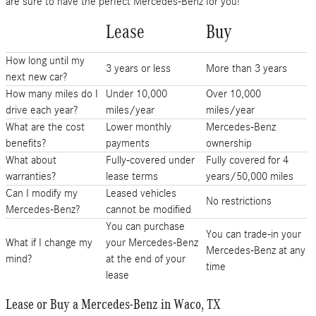
are sure to have the perfect Mercedes-Benz for you!
Lease
Buy
How long until my
3 years or less
More than 3 years
next new car?
How many miles do I
Under 10,000
Over 10,000
drive each year?
miles/year
miles/year
What are the cost
Lower monthly
Mercedes-Benz
benefits?
payments
ownership
What about
Fully-covered under
Fully covered for 4
warranties?
lease terms
years/50,000 miles
Can I modify my
Leased vehicles
No restrictions
Mercedes-Benz?
cannot be modified
You can purchase
You can trade-in your
What if I change my
your Mercedes-Benz
Mercedes-Benz at any
mind?
at the end of your
time
lease
Lease or Buy a Mercedes-Benz in Waco, TX