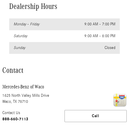
Dealership Hours
Monday - Friday
9:00 AM - 7:00 PM
Saturday
9:00 AM - 6:00 PM
Sunday
Closed
Contact
Mercedes-Benz of Waco
1625 North Valley Mills Drive
Waco
,
TX
76710
Contact Us
Call
888-660-7113