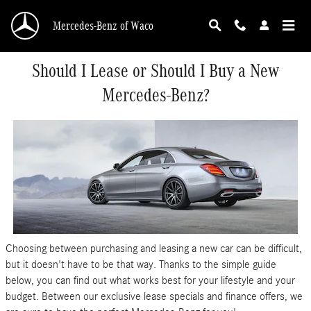
Skip to main content
Mercedes-Benz of Waco
Should I Lease or Should I Buy a New
Mercedes-Benz?
Choosing between purchasing and leasing a new car can be difficult,
but it doesn't have to be that way. Thanks to the simple guide
below, you can find out what works best for your lifestyle and your
budget. Between our exclusive lease specials and finance offers, we