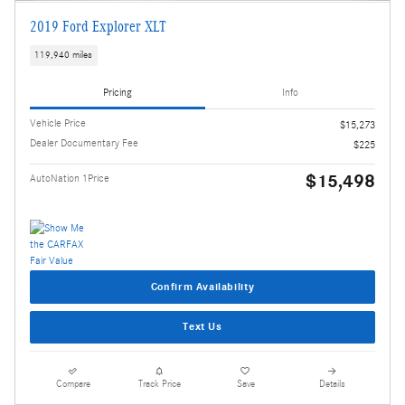
2019 Ford Explorer XLT
119,940 miles
Pricing
Info
Vehicle Price
$15,273
Dealer Documentary Fee
$225
$15,498
AutoNation 1Price
Confirm Availability
Text Us
Compare
Track Price
Save
Details