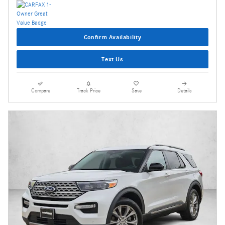
Confirm Availability
Text Us
Compare
Track Price
Save
Details