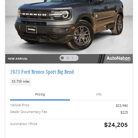
2023 Ford Bronco Sport Big Bend
33,735 miles
Pricing
Info
Vehicle Price
$23,980
Dealer Documentary Fee
$225
$24,205
AutoNation 1Price