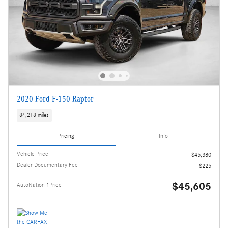
2020 Ford F-150 Raptor
84,218 miles
Pricing
Info
Vehicle Price
$45,380
Dealer Documentary Fee
$225
$45,605
AutoNation 1Price