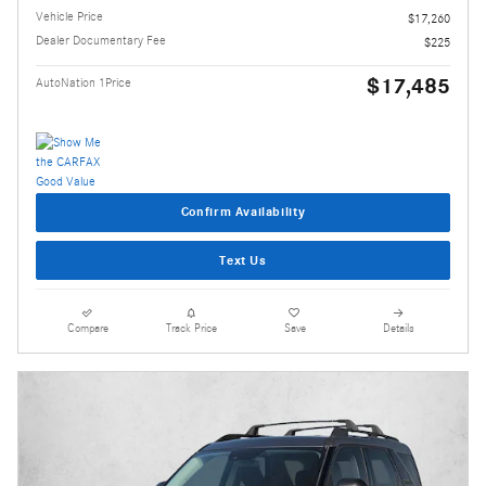
Vehicle Price
$17,260
Dealer Documentary Fee
$225
$17,485
AutoNation 1Price
Confirm Availability
Text Us
Compare
Track Price
Save
Details