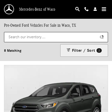
Skip to main content
Mercedes-Benz of Waco
Pre-Owned Ford Vehicles For Sale in Waco, TX
Filter / Sort
8 Matching
2