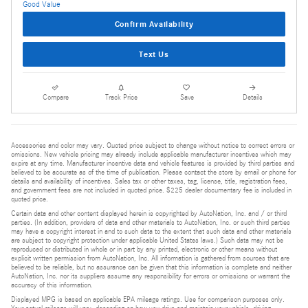
Confirm Availability
Text Us
Compare
Track Price
Save
Details
Accessories and color may vary. Quoted price subject to change without notice to correct errors or
omissions. New vehicle pricing may already include applicable manufacturer incentives which may
expire at any time. Manufacturer incentive data and vehicle features is provided by third parties and
believed to be accurate as of the time of publication. Please contact the store by email or phone for
details and availability of incentives. Sales tax or other taxes, tag, license, title, registration fees,
and government fees are not included in quoted price. $225 dealer documentary fee is included in
quoted price.
Certain data and other content displayed herein is copyrighted by AutoNation, Inc. and / or third
parties. (In addition, providers of data and other materials to AutoNation, Inc. or such third parties
may have a copyright interest in and to such data to the extent that such data and other materials
are subject to copyright protection under applicable United States laws.) Such data may not be
reproduced or distributed in whole or in part by any printed, electronic or other means without
explicit written permission from AutoNation, Inc. All information is gathered from sources that are
believed to be reliable, but no assurance can be given that this information is complete and neither
AutoNation, Inc. nor its suppliers assume any responsibility for errors or omissions or warrant the
accuracy of this information.
Displayed MPG is based on applicable EPA mileage ratings. Use for comparison purposes only.