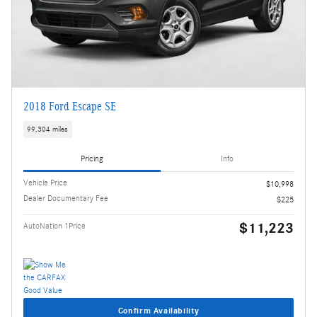
2018 Ford Escape SE
99,304 miles
Pricing
Info
Vehicle Price
$10,998
Dealer Documentary Fee
$225
$11,223
AutoNation 1Price
Confirm Availability