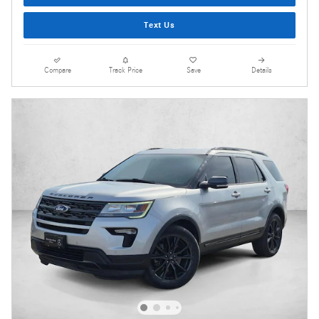
Text Us
Compare
Track Price
Save
Details