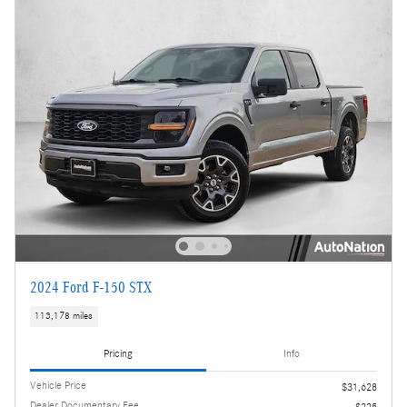
2024 Ford F-150 STX
113,178 miles
Pricing
Info
Vehicle Price
$31,628
Dealer Documentary Fee
$225