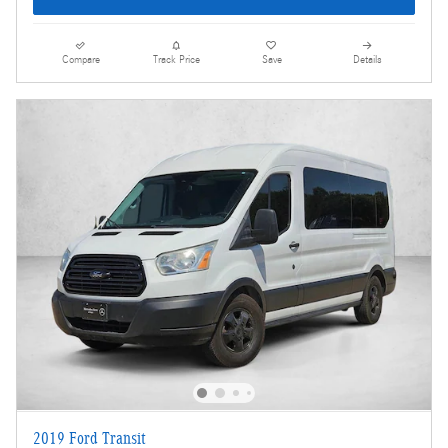
Compare
Track Price
Save
Details
2019 Ford Transit