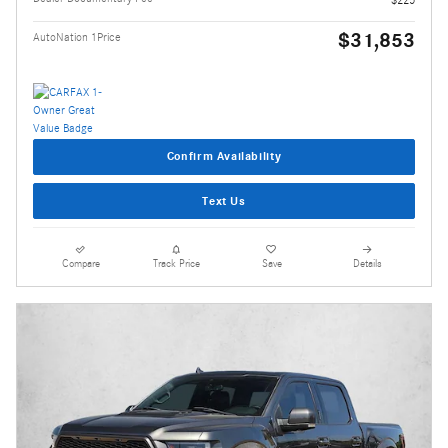
$31,853
AutoNation 1Price
Confirm Availability
Text Us
Compare
Track Price
Save
Details