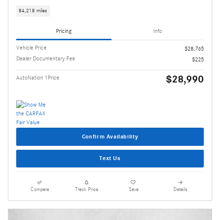
84,218 miles
Pricing
Info
Vehicle Price
$28,765
Dealer Documentary Fee
$225
$28,990
AutoNation 1Price
Confirm Availability
Text Us
Compare
Track Price
Save
Details