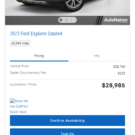
2023 Ford Explorer Limited
42,982 miles
Pricing
Info
Vehicle Price
$28,760
Dealer Documentary Fee
$225
$28,985
AutoNation 1Price
Confirm Availability
Text Us