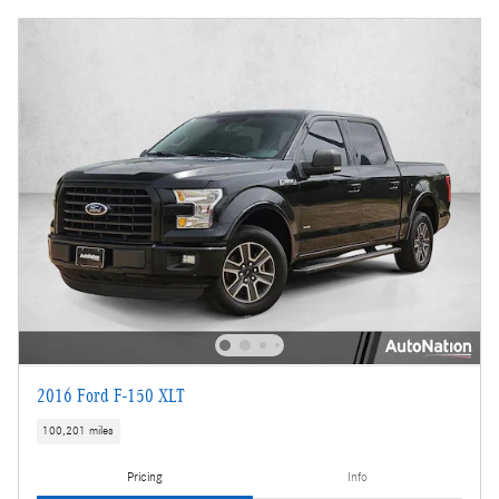
2016 Ford F-150 XLT
100,201 miles
Pricing
Info