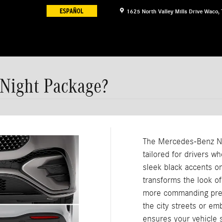
1625 North Valley Mills Drive
Waco
,
 Night Package?
The Mercedes-Benz Ni
tailored for drivers wh
sleek black accents o
transforms the look of
more commanding pres
the city streets or em
ensures your vehicle 