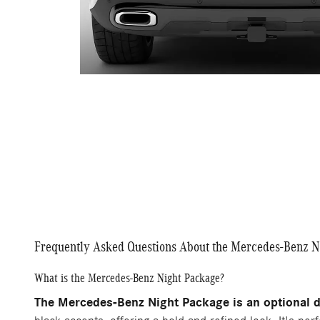
Frequently Asked Questions About the Mercedes-Benz N
What is the Mercedes-Benz Night Package?
The Mercedes-Benz Night Package is an optional d