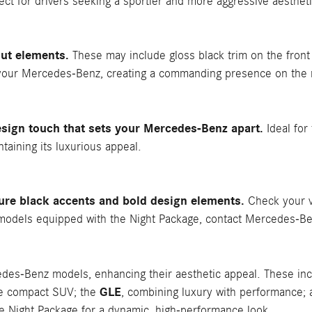
fect for drivers seeking a sportier and more aggressive aestheti
ut elements.
These may include gloss black trim on the front 
your Mercedes-Benz, creating a commanding presence on the 
sign touch that sets your Mercedes-Benz apart.
Ideal for 
aining its luxurious appeal.
ure black accents and bold design elements.
Check your v
ng models equipped with the Night Package, contact Mercedes-Be
cedes-Benz models, enhancing their aesthetic appeal. These in
GLE
ile compact SUV; the
, combining luxury with performance;
e Night Package for a dynamic, high-performance look.