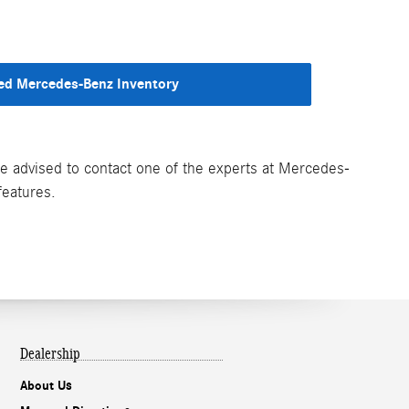
d Mercedes-Benz Inventory
are advised to contact one of the experts at Mercedes-
features.
Dealership
About Us