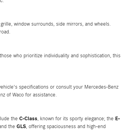
c.
grille, window surrounds, side mirrors, and wheels.
road.
those who prioritize individuality and sophistication, this
ehicle's specifications or consult your Mercedes-Benz
nz of Waco for assistance.
C-Class
E-
clude the
, known for its sporty elegance; the
GLS
 and the
, offering spaciousness and high-end