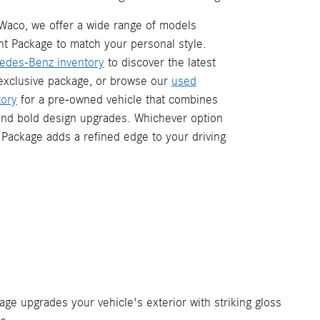
Waco, we offer a wide range of models
ht Package to match your personal style.
edes-Benz inventory
to discover the latest
 exclusive package, or browse our
used
ory
for a pre-owned vehicle that combines
and bold design upgrades. Whichever option
 Package adds a refined edge to your driving
ge upgrades your vehicle's exterior with striking gloss