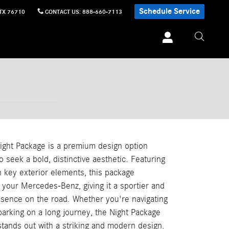
Schedule Service
TX
76710
CONTACT US
:
888-660-7113
ght Package is a premium design option
o seek a bold, distinctive aesthetic. Featuring
n key exterior elements, this package
 your Mercedes-Benz, giving it a sportier and
ence on the road. Whether you're navigating
barking on a long journey, the Night Package
stands out with a striking and modern design.