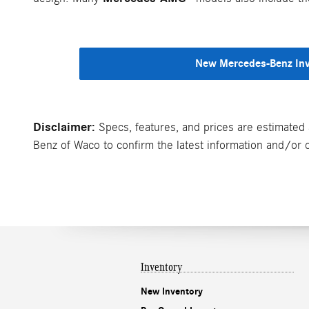
New Mercedes-Benz In
Disclaimer:
Specs, features, and prices are estimated 
Benz of Waco to confirm the latest information and/or cu
Inventory
New Inventory