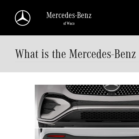
Skip to main content
Mercedes-Benz
of Waco
What is the Mercedes-Benz