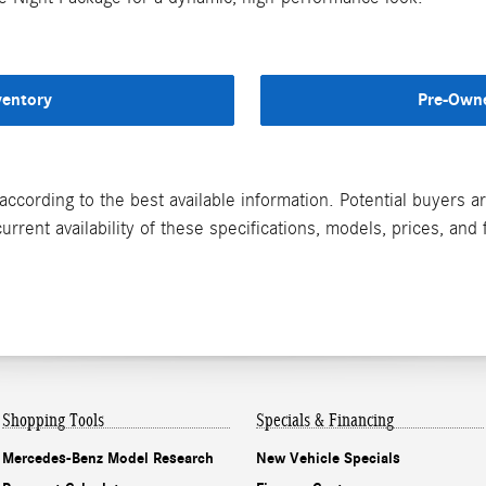
ventory
Pre-Owne
according to the best available information. Potential buyers 
rrent availability of these specifications, models, prices, and 
Shopping Tools
Specials & Financing
Mercedes-Benz Model Research
New Vehicle Specials