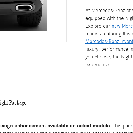
At Mercedes-Benz of 
equipped with the Nig
Explore our
new Merc
models featuring this
Mercedes-Benz invent
luxury, performance, 
you choose, the Night
experience.
ight Package
esign enhancement available on select models.
This packa