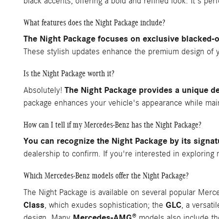
black accents, offering a bold and refined look. It's per
What features does the Night Package include?
The Night Package focuses on exclusive blacked-o
These stylish updates enhance the premium design of 
Is the Night Package worth it?
The Night Package provides a unique de
Absolutely!
package enhances your vehicle's appearance while maint
How can I tell if my Mercedes-Benz has the Night Package?
You can recognize the Night Package by its signat
dealership to confirm. If you're interested in explori
Which Mercedes-Benz models offer the Night Package?
The Night Package is available on several popular Mer
Class
GLC
, which exudes sophistication; the
, a versat
Mercedes-AMG®
design. Many
models also include th