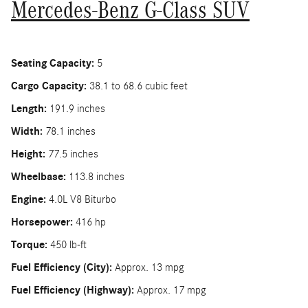
Mercedes-Benz G-Class SUV
Seating Capacity:
5
Cargo Capacity:
38.1 to 68.6 cubic feet
Length:
191.9 inches
Width:
78.1 inches
Height:
77.5 inches
Wheelbase:
113.8 inches
Engine:
4.0L V8 Biturbo
Horsepower:
416 hp
Torque:
450 lb-ft
Fuel Efficiency (City):
Approx. 13 mpg
Fuel Efficiency (Highway):
Approx. 17 mpg