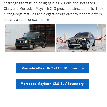
challenging terrains or indulging in a luxurious ride, both the G-
Class and Mercedes-Maybach GLS present distinct benefits. Their
cutting-edge features and elegant design cater to modern drivers
seeking a superior experience.
Mercedes-Benz G-Class SUV Inventory
Mercedes-Maybach GLS SUV Inventory