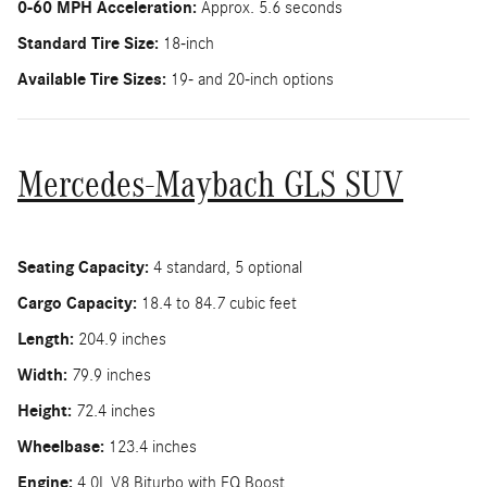
0-60 MPH Acceleration:
Approx. 5.6 seconds
Standard Tire Size:
18-inch
Available Tire Sizes:
19- and 20-inch options
Mercedes-Maybach GLS SUV
Seating Capacity:
4 standard, 5 optional
Cargo Capacity:
18.4 to 84.7 cubic feet
Length:
204.9 inches
Width:
79.9 inches
Height:
72.4 inches
Wheelbase:
123.4 inches
Engine:
4.0L V8 Biturbo with EQ Boost