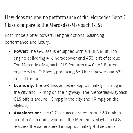
How does the engine performance of the Mercedes-Benz G-
Class compare to the Mercedes-Maybach GLS?
Both models offer powerful engine options, balancing
performance and luxury.
Power:
The G-Class is equipped with a 4.0L V8 Biturbo
engine delivering 416 horsepower and 450 lb-ft of torque.
The Mercedes-Maybach GLS features a 4.0L V8 Biturbo
engine with EQ Boost, producing 550 horsepower and 538
lb-ft of torque.
Economy:
The G-Class achieves approximately 13 mpg in
the city and 17 mpg on the highway. The Mercedes-Maybach
GLS offers around 15 mpg in the city and 19 mpg on the
highway.
Acceleration:
The G-Class accelerates from 0-60 mph in
about 5.6 seconds, whereas the Mercedes-Maybach GLS
reaches the same speed in approximately 4.8 seconds.