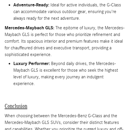
Adventure-Ready:
Ideal for active individuals, the G-Class
can accommodate various outdoor gear, ensuring you're
always ready for the next adventure.
Mercedes-Maybach GLS:
The epitome of luxury, the Mercedes-
Maybach GLS is perfect for those who prioritize refinement and
comfort. Its spacious interior and premium features make it ideal
for chauffeured drives and executive transport, providing a
sophisticated experience.
Luxury Performer:
Beyond daily drives, the Mercedes-
Maybach GLS is excellent for those who seek the highest
level of luxury, making every journey an indulgent
experience.
Conclusion
When choosing between the Mercedes-Benz G-Class and the
Mercedes-Maybach GLS SUVs, consider their distinct features
and capabilities. Whether you prioritize the rugged luxury and off-