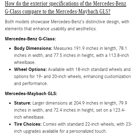
How do the exterior specifications of the Mercedes-Benz
G-Class compare to the Mercedes-Maybach GLS?
Both models showcase Mercedes-Benz's distinctive design, with
elements that enhance usability and aesthetics.
Mercedes-Benz G-Class:
Body Dimensions:
Measures 191.9 inches in length, 78.1
inches in width, and 77.5 inches in height, with a 113.8-inch
wheelbase.
Wheel Options:
Available with 18-inch standard wheels and
options for 19- and 20-inch wheels, enhancing customization
and performance.
Mercedes-Maybach GLS:
Stature:
Larger dimensions at 204.9 inches in length, 79.9
inches in width, and 72.4 inches in height, set on a 123.4-
inch wheelbase.
Tire Choices:
Comes with standard 22-inch wheels, with 23-
inch upgrades available for a personalized touch.