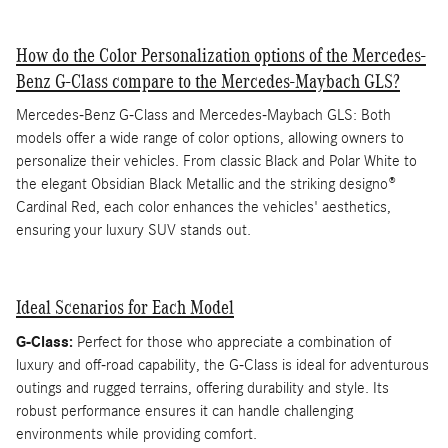
How do the Color Personalization options of the Mercedes-
Benz G-Class compare to the Mercedes-Maybach GLS?
Mercedes-Benz G-Class and Mercedes-Maybach GLS: Both
models offer a wide range of color options, allowing owners to
personalize their vehicles. From classic Black and Polar White to
the elegant Obsidian Black Metallic and the striking designo®
Cardinal Red, each color enhances the vehicles' aesthetics,
ensuring your luxury SUV stands out.
Ideal Scenarios for Each Model
G-Class:
Perfect for those who appreciate a combination of
luxury and off-road capability, the G-Class is ideal for adventurous
outings and rugged terrains, offering durability and style. Its
robust performance ensures it can handle challenging
environments while providing comfort.