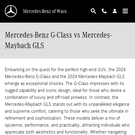
Skip to main content
Mercedes-Benz of Waco
Mercedes-Benz G-Class vs Mercedes-
Maybach GLS
Embarking on the quest for the perfect high-end SUV, the 2024
Mercedes-Benz G-Class and the 2024 Mercedes-Maybach GLS
emerge as exceptional choices. The G-Class impresses with its
rugged capability and iconic design, ideal for those who desire a
combination of luxury and off-road prowess. In contrast, the
Mercedes-Maybach GLS stands out with its unparalleled elegance
and supreme comfort, catering to those who seek the ultimate in
refinement and sophistication. These models deliver a mix of
opulence, performance, and practicality, attracting individuals who
appreciate both aesthetics and functionality. Whether navigating