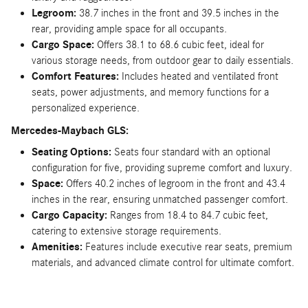
Legroom:
38.7 inches in the front and 39.5 inches in the
rear, providing ample space for all occupants.
Cargo Space:
Offers 38.1 to 68.6 cubic feet, ideal for
various storage needs, from outdoor gear to daily essentials.
Comfort Features:
Includes heated and ventilated front
seats, power adjustments, and memory functions for a
personalized experience.
Mercedes-Maybach GLS:
Seating Options:
Seats four standard with an optional
configuration for five, providing supreme comfort and luxury.
Space:
Offers 40.2 inches of legroom in the front and 43.4
inches in the rear, ensuring unmatched passenger comfort.
Cargo Capacity:
Ranges from 18.4 to 84.7 cubic feet,
catering to extensive storage requirements.
Amenities:
Features include executive rear seats, premium
materials, and advanced climate control for ultimate comfort.