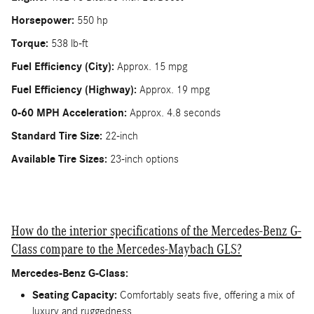
Horsepower:
550 hp
Torque:
538 lb-ft
Fuel Efficiency (City):
Approx. 15 mpg
Fuel Efficiency (Highway):
Approx. 19 mpg
0-60 MPH Acceleration:
Approx. 4.8 seconds
Standard Tire Size:
22-inch
Available Tire Sizes:
23-inch options
How do the interior specifications of the Mercedes-Benz G-
Class compare to the Mercedes-Maybach GLS?
Mercedes-Benz G-Class:
Seating Capacity:
Comfortably seats five, offering a mix of
luxury and ruggedness.