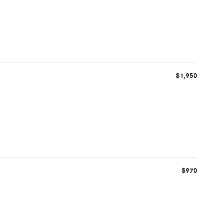
$1,950
$970