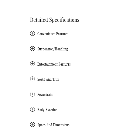
Detailed Specifications
Convenience Features
Suspension/Handling
Entertainment Features
Seats And Trim
Powertrain
Body Exterior
Specs And Dimensions