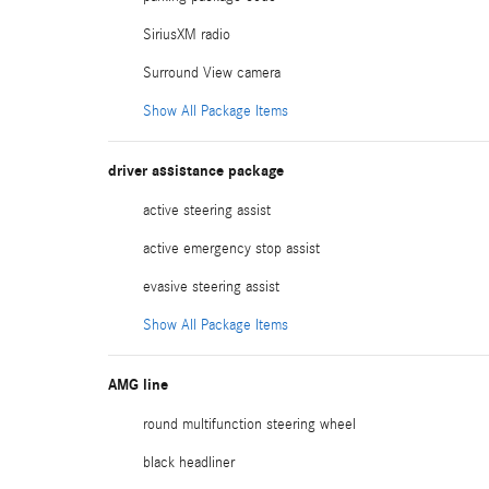
SiriusXM radio
Surround View camera
Show All Package Items
driver assistance package
active steering assist
active emergency stop assist
evasive steering assist
Show All Package Items
AMG line
round multifunction steering wheel
black headliner