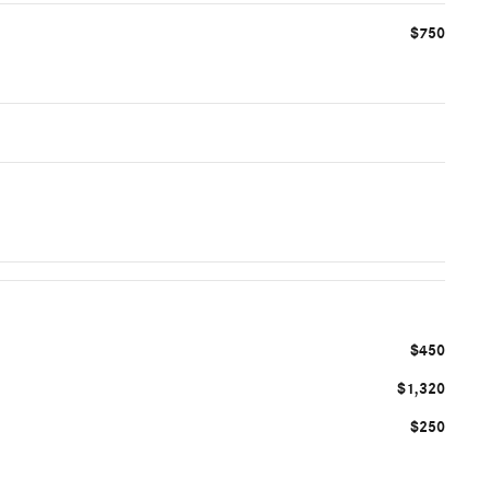
$750
$450
$1,320
$250