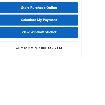
Start Purchase Online
Calculate My Payment
View Window Sticker
888-660-7113
We're here to help