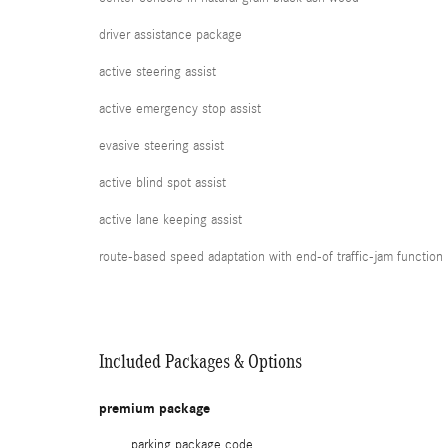
driver assistance package
active steering assist
active emergency stop assist
evasive steering assist
active blind spot assist
active lane keeping assist
route-based speed adaptation with end-of traffic-jam function
Included Packages & Options
premium package
parking package code