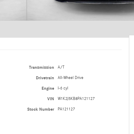
Transmission
A/T
Drivetrain
All-Wheel Drive
Engine
I-6 cyl
VIN
W1K2J5KB8PA121127
Stock Number
PA121127