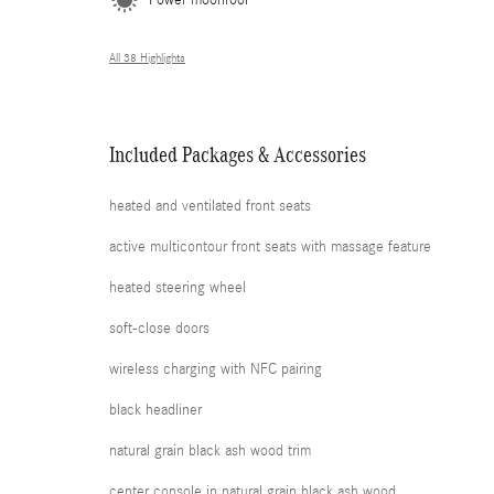
Power moonroof
All 38 Highlights
Included Packages & Accessories
heated and ventilated front seats
active multicontour front seats with massage feature
heated steering wheel
soft-close doors
wireless charging with NFC pairing
black headliner
natural grain black ash wood trim
center console in natural grain black ash wood