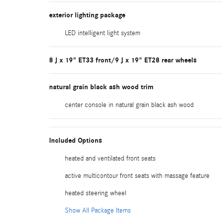
exterior lighting package
LED intelligent light system
8 J x 19" ET33 front/9 J x 19" ET28 rear wheels
natural grain black ash wood trim
center console in natural grain black ash wood
Included Options
heated and ventilated front seats
active multicontour front seats with massage feature
heated steering wheel
Show All Package Items