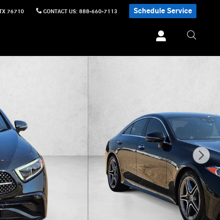
Schedule Service
TX
76710
CONTACT US
:
888-660-7113