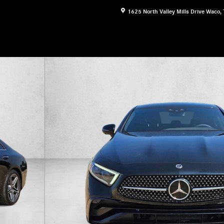
1625 North Valley Mills Drive
Waco
,