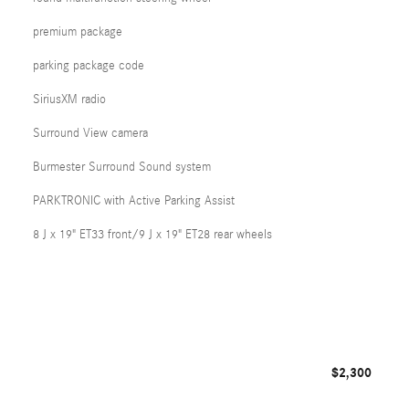
premium package
parking package code
SiriusXM radio
Surround View camera
Burmester Surround Sound system
PARKTRONIC with Active Parking Assist
8 J x 19" ET33 front/9 J x 19" ET28 rear wheels
$2,300