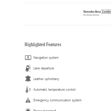
Highlighted Features
Navigation system
Lane departure
Leather upholstery
Automatic temperature control
Emergency communication system