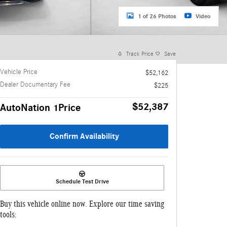
1 of 26 Photos
Video
Track Price
Save
Vehicle Price
$52,162
Dealer Documentary Fee
$225
$52,387
AutoNation 1Price
Confirm Availability
Schedule Test Drive
Buy this vehicle online now. Explore our time saving
tools: