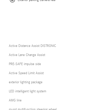
Exterior parking camera rear
Active Distance Assist DISTRONIC
Active Lane Change Assist
PRE-SAFE impulse side
Active Speed Limit Assist
exterior lighting package
LED intelligent light system
AMG line
round multifunction steering wheel