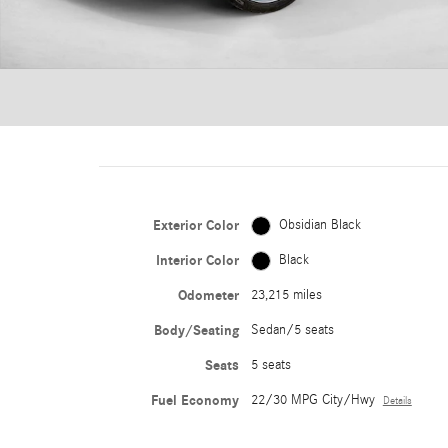
Exterior Color
Obsidian Black
Interior Color
Black
Odometer
23,215 miles
Body/Seating
Sedan/5 seats
Seats
5 seats
Fuel Economy
22/30 MPG City/Hwy
Details