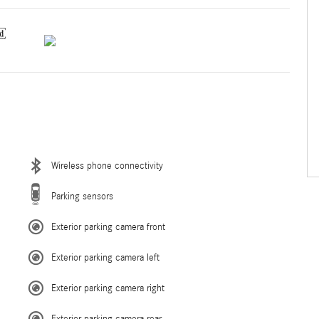
Wireless phone connectivity
Parking sensors
Exterior parking camera front
Exterior parking camera left
Exterior parking camera right