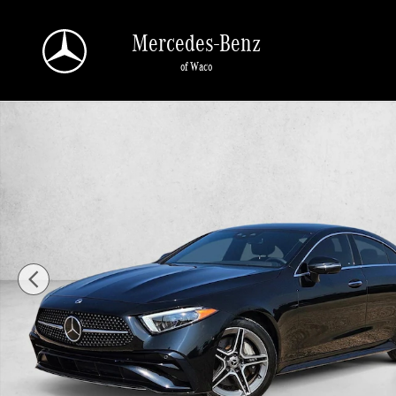
Skip to main content
Mercedes-Benz
of Waco
Certified 2023 Mercedes-Benz CLS 4MATIC Sedan Photo 1 of 26