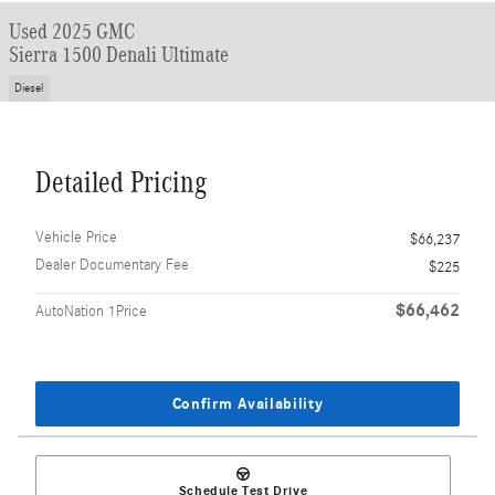
Used 2025 GMC
Sierra 1500 Denali Ultimate
Diesel
Detailed Pricing
Vehicle Price
$66,237
Dealer Documentary Fee
$225
$66,462
AutoNation 1Price
Confirm Availability
Schedule Test Drive