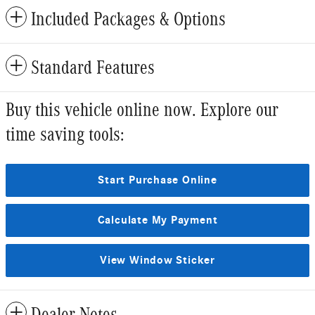
Included Packages & Options
Standard Features
Buy this vehicle online now. Explore our
time saving tools:
Start Purchase Online
Calculate My Payment
View Window Sticker
Dealer Notes