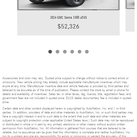
2024 GMC Sierra 1500 AT4X
$52,326
Accessories and color may vary. Quoted price subject to change without notice to correct errors or
omissions. New vehicle pricing may already include applicable manufacturer incentives which may
expire at any time. Manufacturer incentive data and vehicle features is provided by third parties and
believed to be accurate as of the time of publication. Please contact the store by email or phone for
details and availability of incentives. Sales tax or other taxes, tag, license, title, registration fees, and
government fees are not included in quoted price. $225 dealer documentary fee is included in quoted
price.
Certain data and other content displayed herein is copyrighted by AutoNation, Inc. and / or third
parties. (In addition, providers of data and other materials to AutoNation, Inc. or such third parties may
have a copyright interest in and to such data to the extent that such data and other materials are
subject to copyright protection under applicable United States laws.) Such data may not be reproduced
or distributed in whole or in part by any printed, electronic or other means without explicit written
permission from AutoNation, Inc. All information is gathered from sources that are believed to be
reliable, but no assurance can be given that this information is complete and neither AutoNation, Inc.
nor its suppliers assume any responsibility for errors or omissions or warrant the accuracy of this