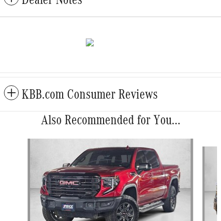
KBB.com Consumer Reviews
Also Recommended for You...
Slide 1 of 6