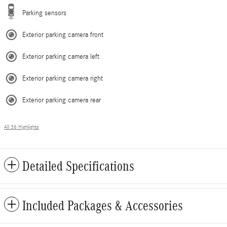
Parking sensors
Exterior parking camera front
Exterior parking camera left
Exterior parking camera right
Exterior parking camera rear
All 36 Highlights
Detailed Specifications
Included Packages & Accessories