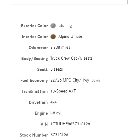
Exterior Color
Sterling
Interior Color
Alpine Umber
Odometer
8,838 miles
Body/Seating
Truck Crew Cab/5 seats
Seats
5 seats
Fuel Economy
22/26 MPG City/Hwy
Details
Transmission
10-Speed A/T
Drivetrain
4x4
Engine
I-6 cyl
VIN
1GTUUHE88SZ318126
Stock Number
SZ318126