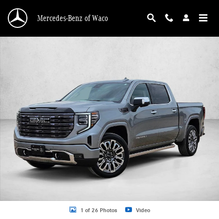
Skip to main content
Mercedes-Benz of Waco
Used 2025 GMC Sierra 1500 Denali Ultimate Truck Crew Cab Photo 1 of 26
1 of 26 Photos
Video