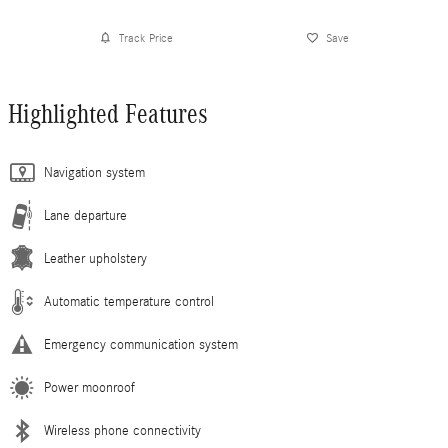
Track Price
Save
Highlighted Features
Navigation system
Lane departure
Leather upholstery
Automatic temperature control
Emergency communication system
Power moonroof
Wireless phone connectivity