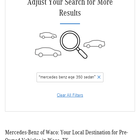
Adjust Your Search for More
Results
“mercedes benz eqe 350 sedan”
Clear All Filters
Mercedes-Benz of Waco: Your Local Destination for Pre-