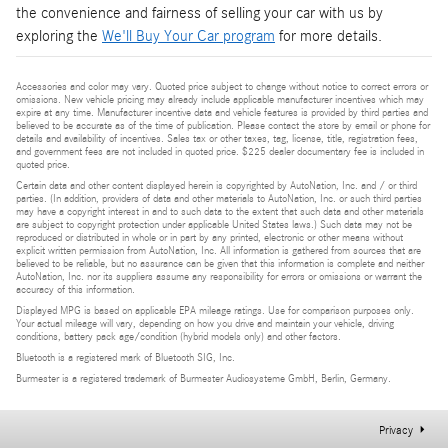
the convenience and fairness of selling your car with us by
exploring the
We'll Buy Your Car program
for more details.
Accessories and color may vary. Quoted price subject to change without notice to correct errors or
omissions. New vehicle pricing may already include applicable manufacturer incentives which may
expire at any time. Manufacturer incentive data and vehicle features is provided by third parties and
believed to be accurate as of the time of publication. Please contact the store by email or phone for
details and availability of incentives. Sales tax or other taxes, tag, license, title, registration fees,
and government fees are not included in quoted price. $225 dealer documentary fee is included in
quoted price.
Certain data and other content displayed herein is copyrighted by AutoNation, Inc. and / or third
parties. (In addition, providers of data and other materials to AutoNation, Inc. or such third parties
may have a copyright interest in and to such data to the extent that such data and other materials
are subject to copyright protection under applicable United States laws.) Such data may not be
reproduced or distributed in whole or in part by any printed, electronic or other means without
explicit written permission from AutoNation, Inc. All information is gathered from sources that are
believed to be reliable, but no assurance can be given that this information is complete and neither
AutoNation, Inc. nor its suppliers assume any responsibility for errors or omissions or warrant the
accuracy of this information.
Displayed MPG is based on applicable EPA mileage ratings. Use for comparison purposes only.
Your actual mileage will vary, depending on how you drive and maintain your vehicle, driving
conditions, battery pack age/condition (hybrid models only) and other factors.
Bluetooth is a registered mark of Bluetooth SIG, Inc.
Burmester is a registered trademark of Burmester Audiosysteme GmbH, Berlin, Germany.
Privacy