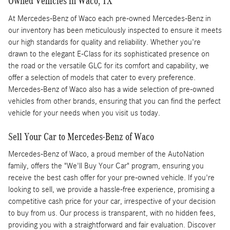
Owned Vehicles in Waco, TX
At Mercedes-Benz of Waco each pre-owned Mercedes-Benz in
our inventory has been meticulously inspected to ensure it meets
our high standards for quality and reliability. Whether you're
drawn to the elegant E-Class for its sophisticated presence on
the road or the versatile GLC for its comfort and capability, we
offer a selection of models that cater to every preference.
Mercedes-Benz of Waco also has a wide selection of pre-owned
vehicles from other brands, ensuring that you can find the perfect
vehicle for your needs when you visit us today.
Sell Your Car to Mercedes-Benz of Waco
Mercedes-Benz of Waco, a proud member of the AutoNation
family, offers the "We'll Buy Your Car" program, ensuring you
receive the best cash offer for your pre-owned vehicle. If you're
looking to sell, we provide a hassle-free experience, promising a
competitive cash price for your car, irrespective of your decision
to buy from us. Our process is transparent, with no hidden fees,
providing you with a straightforward and fair evaluation. Discover