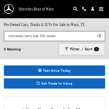
Skip to main content
Mercedes-Benz of Waco
Pre-Owned Cars, Trucks & SUVs For Sale in Waco, TX
Filter / Sort
0 Matching
1
Test Drive Today
Get Trade-In Value