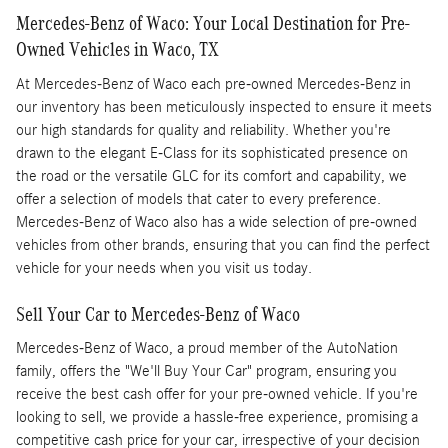
Mercedes-Benz of Waco: Your Local Destination for Pre-
Owned Vehicles in Waco, TX
At Mercedes-Benz of Waco each pre-owned Mercedes-Benz in
our inventory has been meticulously inspected to ensure it meets
our high standards for quality and reliability. Whether you're
drawn to the elegant E-Class for its sophisticated presence on
the road or the versatile GLC for its comfort and capability, we
offer a selection of models that cater to every preference.
Mercedes-Benz of Waco also has a wide selection of pre-owned
vehicles from other brands, ensuring that you can find the perfect
vehicle for your needs when you visit us today.
Sell Your Car to Mercedes-Benz of Waco
Mercedes-Benz of Waco, a proud member of the AutoNation
family, offers the "We'll Buy Your Car" program, ensuring you
receive the best cash offer for your pre-owned vehicle. If you're
looking to sell, we provide a hassle-free experience, promising a
competitive cash price for your car, irrespective of your decision