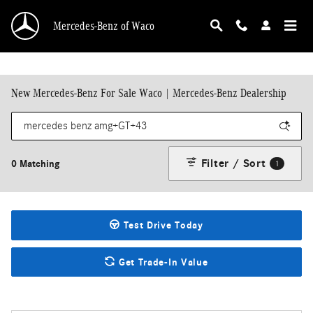
Skip to main content
Mercedes-Benz of Waco
New Mercedes-Benz For Sale Waco | Mercedes-Benz Dealership
Filter / Sort
0 Matching
1
Test Drive Today
Get Trade-In Value