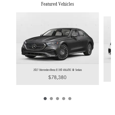
Featured Vehicles
Slide 1 of 5
2027 Mercedes-Benz E 350 4MATIC ® Sedan
$78,380