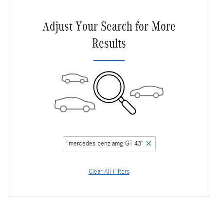
Adjust Your Search for More
Results
“mercedes benz amg GT 43”
Clear All Filters