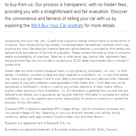
to buy from us. Our process is transparent, with no hidden fees,
providing you with a straightforward and fair evaluation. Discover
the convenience and fairness of selling your car with us by
exploring the
We'll Buy Your Car program
for more details.
Accessories and color may vary. Quoted price subject to change without notice to correct errors or
omissions. New vehicle pricing may already include applicable manufacturer incentives which may
expire at any time. Manufacturer incentive data and vehicle features is provided by third parties and
believed to be accurate as of the time of publication. Please contact the store by email or phone for
details and availability of incentives. Sales tax or other taxes, tag, license, title, registration fees,
and government fees are not included in quoted price. $225 dealer documentary fee is included in
quoted price.
Certain data and other content displayed herein is copyrighted by AutoNation, Inc. and / or third
parties. (In addition, providers of data and other materials to AutoNation, Inc. or such third parties
may have a copyright interest in and to such data to the extent that such data and other materials
are subject to copyright protection under applicable United States laws.) Such data may not be
reproduced or distributed in whole or in part by any printed, electronic or other means without
explicit written permission from AutoNation, Inc. All information is gathered from sources that are
believed to be reliable, but no assurance can be given that this information is complete and neither
AutoNation, Inc. nor its suppliers assume any responsibility for errors or omissions or warrant the
accuracy of this information.
Displayed MPG is based on applicable EPA mileage ratings. Use for comparison purposes only.
Your actual mileage will vary, depending on how you drive and maintain your vehicle, driving
conditions, battery pack age/condition (hybrid models only) and other factors.
Bluetooth is a registered mark of Bluetooth SIG, Inc.
Burmester is a registered trademark of Burmester Audiosysteme GmbH, Berlin, Germany.