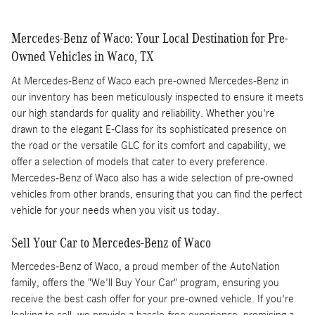
Mercedes-Benz of Waco: Your Local Destination for Pre-
Owned Vehicles in Waco, TX
At Mercedes-Benz of Waco each pre-owned Mercedes-Benz in
our inventory has been meticulously inspected to ensure it meets
our high standards for quality and reliability. Whether you're
drawn to the elegant E-Class for its sophisticated presence on
the road or the versatile GLC for its comfort and capability, we
offer a selection of models that cater to every preference.
Mercedes-Benz of Waco also has a wide selection of pre-owned
vehicles from other brands, ensuring that you can find the perfect
vehicle for your needs when you visit us today.
Sell Your Car to Mercedes-Benz of Waco
Mercedes-Benz of Waco, a proud member of the AutoNation
family, offers the "We'll Buy Your Car" program, ensuring you
receive the best cash offer for your pre-owned vehicle. If you're