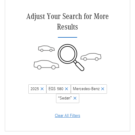
Adjust Your Search for More
Results
2025
EQS 580
Mercedes-Benz
“Sedan”
Clear All Filters