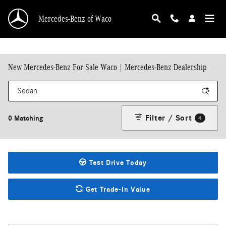
Skip to main content
Mercedes-Benz of Waco
New Mercedes-Benz For Sale Waco | Mercedes-Benz Dealership
Filter / Sort
0 Matching
4
Test Drive Today
Get Trade-In Value