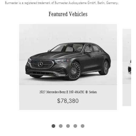
Burmester is a registered trademark of Burmester Audiosysteme GmbH, Berlin, Germany.
Featured Vehicles
Slide 1 of 5
2027 Mercedes-Benz E 350 4MATIC ® Sedan
$78,380