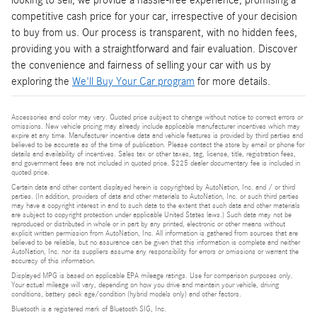
looking to sell, we provide a hassle-free experience, promising a
competitive cash price for your car, irrespective of your decision
to buy from us. Our process is transparent, with no hidden fees,
providing you with a straightforward and fair evaluation. Discover
the convenience and fairness of selling your car with us by
exploring the
We'll Buy Your Car program
for more details.
Accessories and color may vary. Quoted price subject to change without notice to correct errors or
omissions. New vehicle pricing may already include applicable manufacturer incentives which may
expire at any time. Manufacturer incentive data and vehicle features is provided by third parties and
believed to be accurate as of the time of publication. Please contact the store by email or phone for
details and availability of incentives. Sales tax or other taxes, tag, license, title, registration fees,
and government fees are not included in quoted price. $225 dealer documentary fee is included in
quoted price.
Certain data and other content displayed herein is copyrighted by AutoNation, Inc. and / or third
parties. (In addition, providers of data and other materials to AutoNation, Inc. or such third parties
may have a copyright interest in and to such data to the extent that such data and other materials
are subject to copyright protection under applicable United States laws.) Such data may not be
reproduced or distributed in whole or in part by any printed, electronic or other means without
explicit written permission from AutoNation, Inc. All information is gathered from sources that are
believed to be reliable, but no assurance can be given that this information is complete and neither
AutoNation, Inc. nor its suppliers assume any responsibility for errors or omissions or warrant the
accuracy of this information.
Displayed MPG is based on applicable EPA mileage ratings. Use for comparison purposes only.
Your actual mileage will vary, depending on how you drive and maintain your vehicle, driving
conditions, battery pack age/condition (hybrid models only) and other factors.
Bluetooth is a registered mark of Bluetooth SIG, Inc.