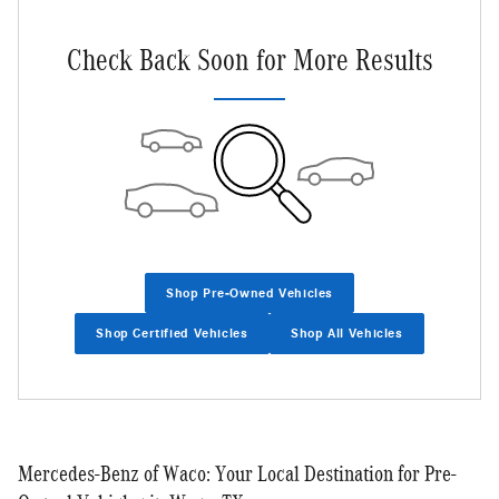
Check Back Soon for More Results
Shop Pre-Owned Vehicles
Shop Certified Vehicles
Shop All Vehicles
Mercedes-Benz of Waco: Your Local Destination for Pre-