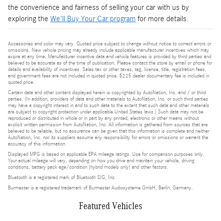
the convenience and fairness of selling your car with us by
exploring the
We'll Buy Your Car program
for more details.
Accessories and color may vary. Quoted price subject to change without notice to correct errors or
omissions. New vehicle pricing may already include applicable manufacturer incentives which may
expire at any time. Manufacturer incentive data and vehicle features is provided by third parties and
believed to be accurate as of the time of publication. Please contact the store by email or phone for
details and availability of incentives. Sales tax or other taxes, tag, license, title, registration fees,
and government fees are not included in quoted price. $225 dealer documentary fee is included in
quoted price.
Certain data and other content displayed herein is copyrighted by AutoNation, Inc. and / or third
parties. (In addition, providers of data and other materials to AutoNation, Inc. or such third parties
may have a copyright interest in and to such data to the extent that such data and other materials
are subject to copyright protection under applicable United States laws.) Such data may not be
reproduced or distributed in whole or in part by any printed, electronic or other means without
explicit written permission from AutoNation, Inc. All information is gathered from sources that are
believed to be reliable, but no assurance can be given that this information is complete and neither
AutoNation, Inc. nor its suppliers assume any responsibility for errors or omissions or warrant the
accuracy of this information.
Displayed MPG is based on applicable EPA mileage ratings. Use for comparison purposes only.
Your actual mileage will vary, depending on how you drive and maintain your vehicle, driving
conditions, battery pack age/condition (hybrid models only) and other factors.
Bluetooth is a registered mark of Bluetooth SIG, Inc.
Burmester is a registered trademark of Burmester Audiosysteme GmbH, Berlin, Germany.
Featured Vehicles