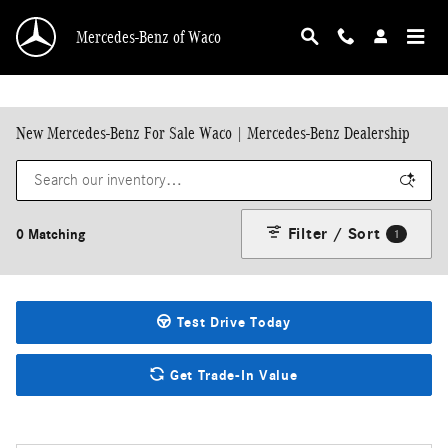
Skip to main content
Mercedes-Benz of Waco
New Mercedes-Benz For Sale Waco | Mercedes-Benz Dealership
Filter / Sort
0 Matching
1
Test Drive Today
Get Trade-In Value