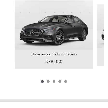
Slide 1 of 5
2027 Mercedes-Benz E 350 4MATIC ® Sedan
$78,380
Privacy