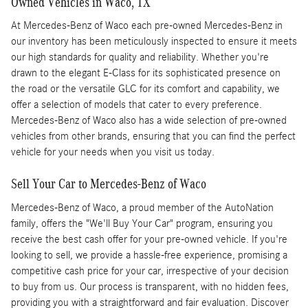
Owned Vehicles in Waco, TX
At Mercedes-Benz of Waco each pre-owned Mercedes-Benz in
our inventory has been meticulously inspected to ensure it meets
our high standards for quality and reliability. Whether you're
drawn to the elegant E-Class for its sophisticated presence on
the road or the versatile GLC for its comfort and capability, we
offer a selection of models that cater to every preference.
Mercedes-Benz of Waco also has a wide selection of pre-owned
vehicles from other brands, ensuring that you can find the perfect
vehicle for your needs when you visit us today.
Sell Your Car to Mercedes-Benz of Waco
Mercedes-Benz of Waco, a proud member of the AutoNation
family, offers the "We'll Buy Your Car" program, ensuring you
receive the best cash offer for your pre-owned vehicle. If you're
looking to sell, we provide a hassle-free experience, promising a
competitive cash price for your car, irrespective of your decision
to buy from us. Our process is transparent, with no hidden fees,
providing you with a straightforward and fair evaluation. Discover