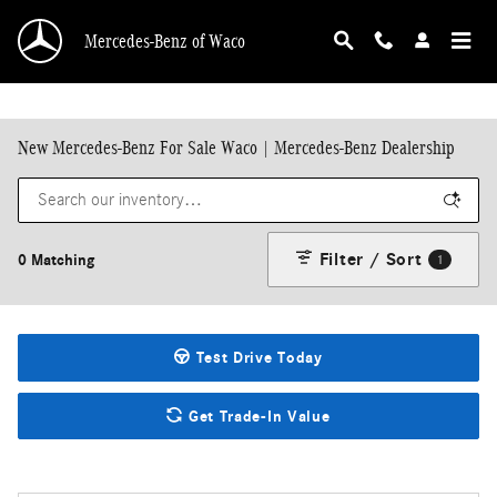
Skip to main content
Mercedes-Benz of Waco
New Mercedes-Benz For Sale Waco | Mercedes-Benz Dealership
Filter / Sort
0 Matching
1
Test Drive Today
Get Trade-In Value