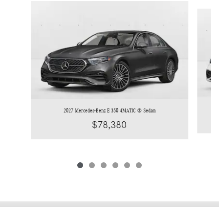
Slide 1 of 6
2027 Mercedes-Benz E 350 4MATIC ® Sedan
$78,380
Privacy