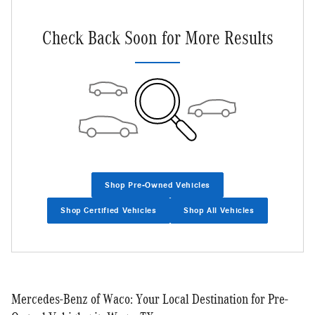
Check Back Soon for More Results
Shop Pre-Owned Vehicles
Shop Certified Vehicles
Shop All Vehicles
Mercedes-Benz of Waco: Your Local Destination for Pre-