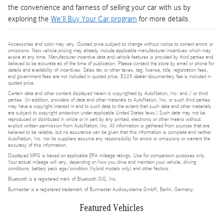
the convenience and fairness of selling your car with us by
exploring the
We'll Buy Your Car program
for more details.
Accessories and color may vary. Quoted price subject to change without notice to correct errors or
omissions. New vehicle pricing may already include applicable manufacturer incentives which may
expire at any time. Manufacturer incentive data and vehicle features is provided by third parties and
believed to be accurate as of the time of publication. Please contact the store by email or phone for
details and availability of incentives. Sales tax or other taxes, tag, license, title, registration fees,
and government fees are not included in quoted price. $225 dealer documentary fee is included in
quoted price.
Certain data and other content displayed herein is copyrighted by AutoNation, Inc. and / or third
parties. (In addition, providers of data and other materials to AutoNation, Inc. or such third parties
may have a copyright interest in and to such data to the extent that such data and other materials
are subject to copyright protection under applicable United States laws.) Such data may not be
reproduced or distributed in whole or in part by any printed, electronic or other means without
explicit written permission from AutoNation, Inc. All information is gathered from sources that are
believed to be reliable, but no assurance can be given that this information is complete and neither
AutoNation, Inc. nor its suppliers assume any responsibility for errors or omissions or warrant the
accuracy of this information.
Displayed MPG is based on applicable EPA mileage ratings. Use for comparison purposes only.
Your actual mileage will vary, depending on how you drive and maintain your vehicle, driving
conditions, battery pack age/condition (hybrid models only) and other factors.
Bluetooth is a registered mark of Bluetooth SIG, Inc.
Burmester is a registered trademark of Burmester Audiosysteme GmbH, Berlin, Germany.
Featured Vehicles