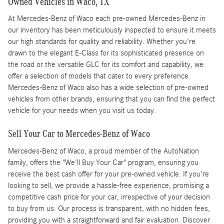
Owned Vehicles in Waco, TX
At Mercedes-Benz of Waco each pre-owned Mercedes-Benz in
our inventory has been meticulously inspected to ensure it meets
our high standards for quality and reliability. Whether you're
drawn to the elegant E-Class for its sophisticated presence on
the road or the versatile GLC for its comfort and capability, we
offer a selection of models that cater to every preference.
Mercedes-Benz of Waco also has a wide selection of pre-owned
vehicles from other brands, ensuring that you can find the perfect
vehicle for your needs when you visit us today.
Sell Your Car to Mercedes-Benz of Waco
Mercedes-Benz of Waco, a proud member of the AutoNation
family, offers the "We'll Buy Your Car" program, ensuring you
receive the best cash offer for your pre-owned vehicle. If you're
looking to sell, we provide a hassle-free experience, promising a
competitive cash price for your car, irrespective of your decision
to buy from us. Our process is transparent, with no hidden fees,
providing you with a straightforward and fair evaluation. Discover